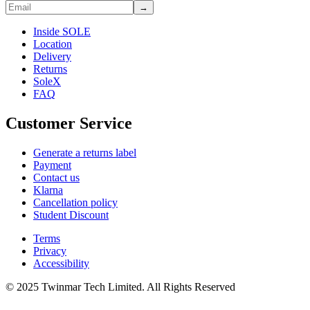
→
Inside SOLE
Location
Delivery
Returns
SoleX
FAQ
Customer Service
Generate a returns label
Payment
Contact us
Klarna
Cancellation policy
Student Discount
Terms
Privacy
Accessibility
© 2025 Twinmar Tech Limited. All Rights Reserved