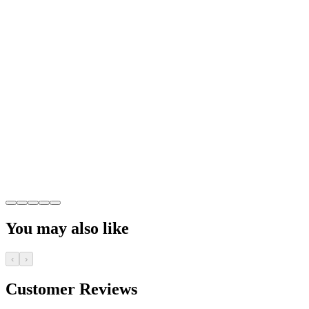
You may also like
‹
›
Customer Reviews