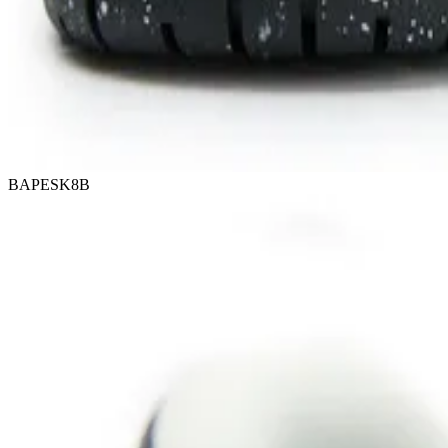
BAPESK8B