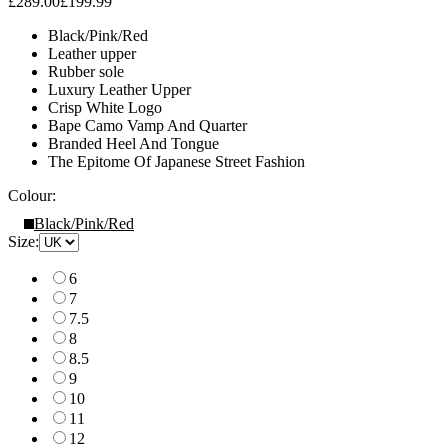
£289.00
£199.99
Black/Pink/Red
Leather upper
Rubber sole
Luxury Leather Upper
Crisp White Logo
Bape Camo Vamp And Quarter
Branded Heel And Tongue
The Epitome Of Japanese Street Fashion
Colour:
Black/Pink/Red
Size:
6
7
7.5
8
8.5
9
10
11
12