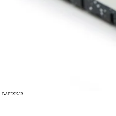
BAPESK8B