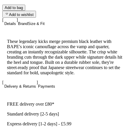
Add to bag
Add to wishlist
Details
Brand
Size & Fit
These legendary kicks merge premium black leather with
BAPE's iconic camouflage across the vamp and quarter,
creating an instantly recognizable silhouette. The crisp white
branding cuts through the dark upper while signature details hit
the heel and tongue. Built on a durable rubber sole, they're
street-ready proof that Japanese streetwear continues to set the
standard for bold, unapologetic style.
Delivery & Returns
Payments
FREE delivery over £80*
Standard delivery [2-5 days]
Express delivery [1-2 days] - £5.99