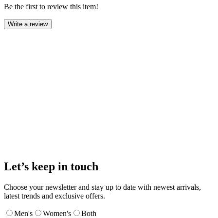
Be the first to review this item!
Write a review
Let’s keep in touch
Choose your newsletter and stay up to date with newest arrivals,
latest trends and exclusive offers.
Men's
Women's
Both