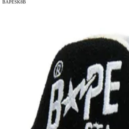
BAPESK8B