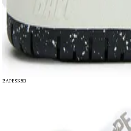
BAPESK8B