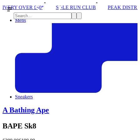
SOLE RUN CLUB
PEAK DISTRICT TRAIL RUN W/
Mens
Sneakers
A Bathing Ape
BAPE Sk8