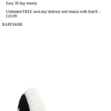
Easy 30 day returns
Unlimited FREE next-day delivery and returns with SoleX -
£10.99
BAPESK8B