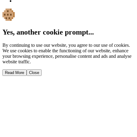
Yes, another cookie prompt...
By continuing to use our website, you agree to our use of cookies.
We use cookies to enable the functioning of our website, enhance
your browsing experience, personalise content and ads and analyse
website traffic.
Read More
Close