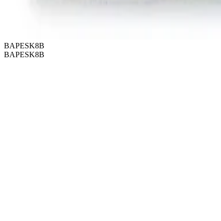
BAPESK8B
BAPESK8B