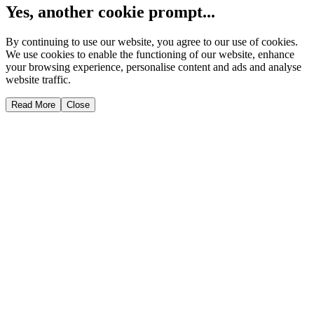
Yes, another cookie prompt...
By continuing to use our website, you agree to our use of cookies.
We use cookies to enable the functioning of our website, enhance
your browsing experience, personalise content and ads and analyse
website traffic.
Read More
Close