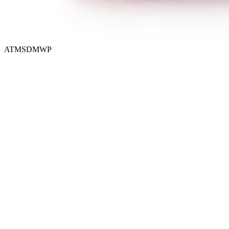
ATMSDMWP