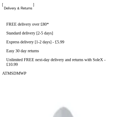
Delivery & Returns
FREE delivery over £80*
Standard delivery [2-5 days]
Express delivery [1-2 days] - £5.99
Easy 30 day returns
Unlimited FREE next-day delivery and returns with SoleX -
£10.99
ATMSDMWP