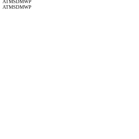
ATMSDMWP
ATMSDMWP