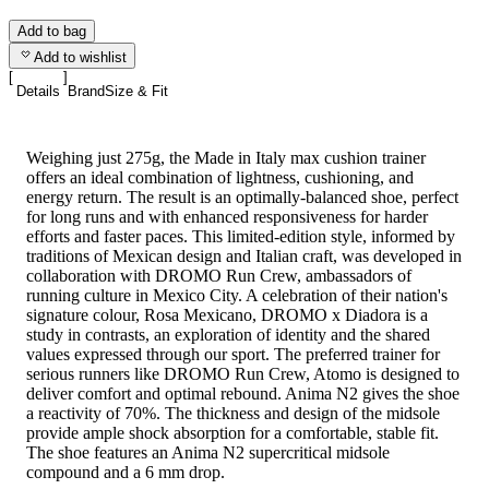
Add to bag
Add to wishlist
Details
Brand
Size & Fit
Weighing just 275g, the Made in Italy max cushion trainer
offers an ideal combination of lightness, cushioning, and
energy return. The result is an optimally-balanced shoe, perfect
for long runs and with enhanced responsiveness for harder
efforts and faster paces. This limited-edition style, informed by
traditions of Mexican design and Italian craft, was developed in
collaboration with DROMO Run Crew, ambassadors of
running culture in Mexico City. A celebration of their nation's
signature colour, Rosa Mexicano, DROMO x Diadora is a
study in contrasts, an exploration of identity and the shared
values expressed through our sport. The preferred trainer for
serious runners like DROMO Run Crew, Atomo is designed to
deliver comfort and optimal rebound. Anima N2 gives the shoe
a reactivity of 70%. The thickness and design of the midsole
provide ample shock absorption for a comfortable, stable fit.
The shoe features an Anima N2 supercritical midsole
compound and a 6 mm drop.