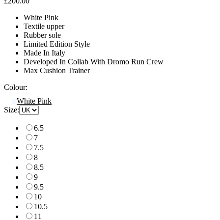
£200.00
White Pink
Textile upper
Rubber sole
Limited Edition Style
Made In Italy
Developed In Collab With Dromo Run Crew
Max Cushion Trainer
Colour:
White Pink
Size:
6.5
7
7.5
8
8.5
9
9.5
10
10.5
11