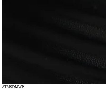
ATMSDMWP