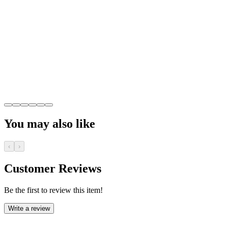
You may also like
‹
›
Customer Reviews
Be the first to review this item!
Write a review