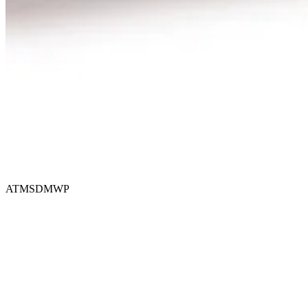
ATMSDMWP