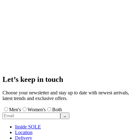
Let’s keep in touch
Choose your newsletter and stay up to date with newest arrivals,
latest trends and exclusive offers.
Men's
Women's
Both
→
Inside SOLE
Location
Delivery