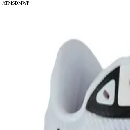
ATMSDMWP