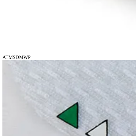
ATMSDMWP