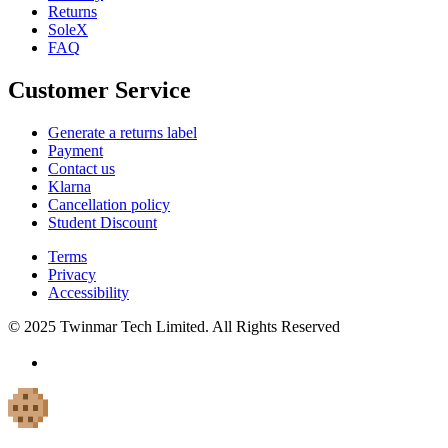
Returns
SoleX
FAQ
Customer Service
Generate a returns label
Payment
Contact us
Klarna
Cancellation policy
Student Discount
Terms
Privacy
Accessibility
© 2025 Twinmar Tech Limited. All Rights Reserved