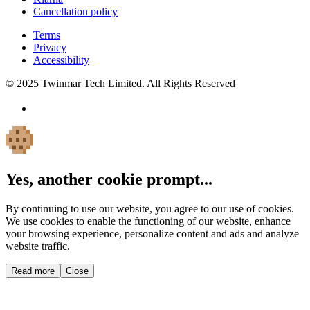
Cancellation policy
Terms
Privacy
Accessibility
© 2025 Twinmar Tech Limited. All Rights Reserved
Yes, another cookie prompt...
By continuing to use our website, you agree to our use of cookies.
We use cookies to enable the functioning of our website, enhance
your browsing experience, personalize content and ads and analyze
website traffic.
Read more
Close