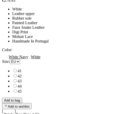
€279.95
White
Leather upper
Rubber sole
Painted Leather
Faux Snake Leather
Digi Print
Mohair Lace
Handmade In Portugal
Color:
White Navy
White
Size:
41
42
43
44
45
Add to bag
Add to wishlist