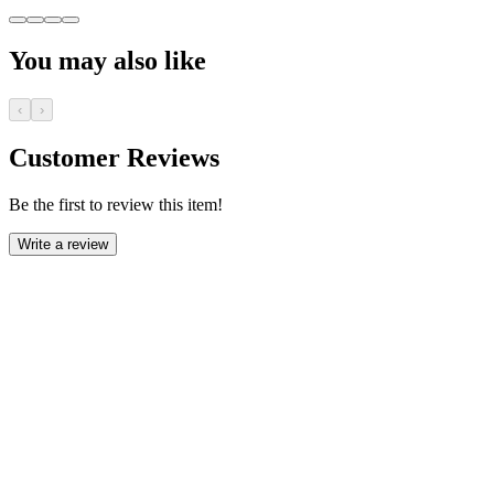
You may also like
‹
›
Customer Reviews
Be the first to review this item!
Write a review