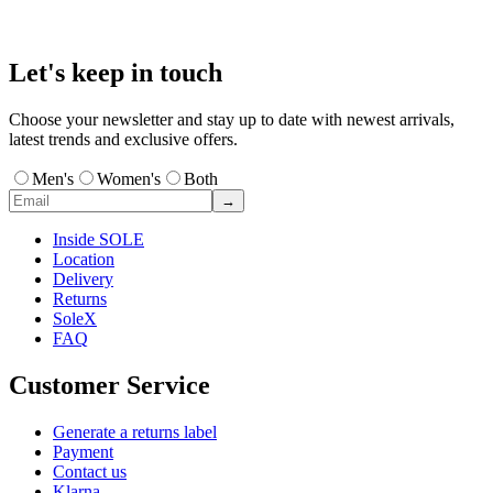
Let's keep in touch
Choose your newsletter and stay up to date with newest arrivals,
latest trends and exclusive offers.
Men's
Women's
Both
→
Inside SOLE
Location
Delivery
Returns
SoleX
FAQ
Customer Service
Generate a returns label
Payment
Contact us
Klarna