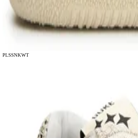
PLSSNKWT