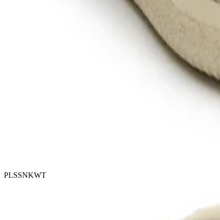
PLSSNKWT