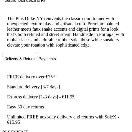
Details
Brand
Size & Fit
The Plus Duke NY reinvents the classic court trainer with
unexpected texture play and artisanal craft. Premium painted
leather meets faux snake accents and digital prints for a look
that's both refined and street-smart. Handmade in Portugal with
mohair laces and a durable rubber sole, these white sneakers
elevate your rotation with sophisticated edge.
Delivery & Returns
Payments
FREE delivery over €75*
Standard delivery [3-7 days]
Express delivery [1-3 days] - €11.95
Easy 30 day returns
Unlimited FREE next-day delivery and returns with SoleX -
€15.95