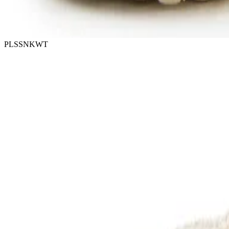
PLSSNKWT