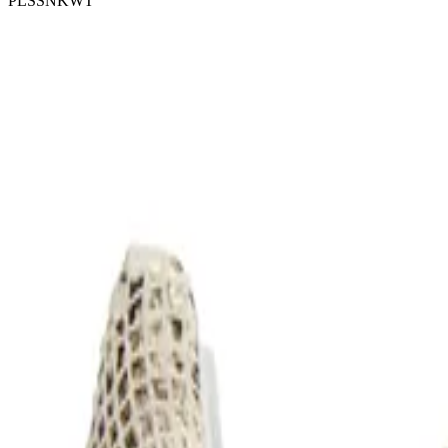
PLSSNKWT