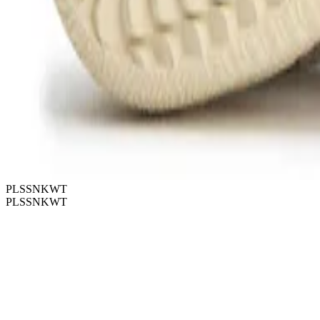
PLSSNKWT
PLSSNKWT