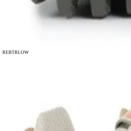
REBTRLOW