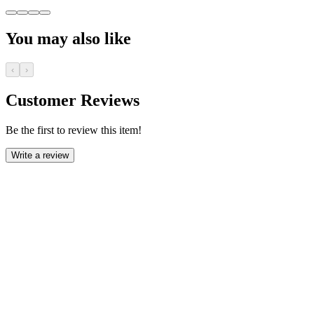
You may also like
‹
›
Customer Reviews
Be the first to review this item!
Write a review