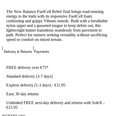
The New Balance FuelCell Rebel Trail brings road-running
energy to the trails with its responsive FuelCell foam
cushioning and grippy Vibram outsole. Built with a breathable
nylon upper and a gusseted tongue to keep debris out, this
lightweight trainer transitions seamlessly from pavement to
path. Perfect for runners seeking versatility without sacrificing
speed or comfort on mixed terrain.
Delivery & Returns
Payments
FREE delivery over €75*
Standard delivery [3-7 days]
Express delivery [1-3 days] - €11.95
Easy 30 day returns
Unlimited FREE next-day delivery and returns with SoleX -
€15.95