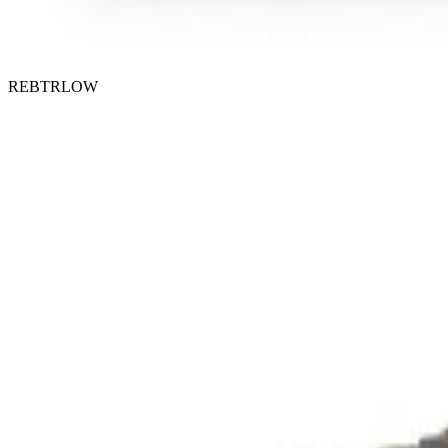
REBTRLOW