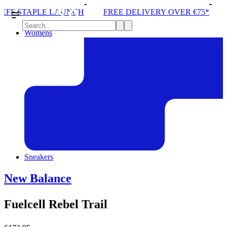
E LAUNCH
FREE DELIVERY OVER €75*
STORE ONE
Womens
Sneakers
New Balance
Fuelcell Rebel Trail