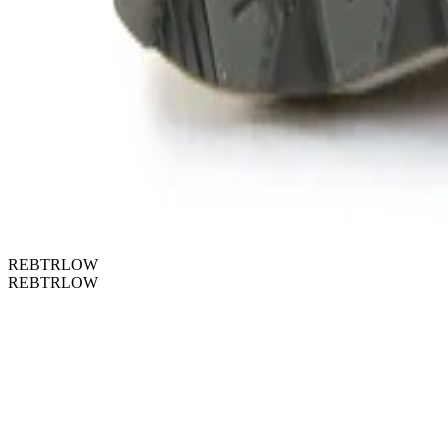
REBTRLOW
REBTRLOW