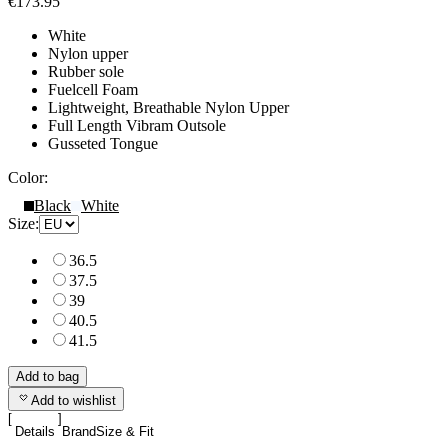
€173.95
White
Nylon upper
Rubber sole
Fuelcell Foam
Lightweight, Breathable Nylon Upper
Full Length Vibram Outsole
Gusseted Tongue
Color:
Black
White
Size:
36.5
37.5
39
40.5
41.5
Add to bag
Add to wishlist
Details
Brand
Size & Fit