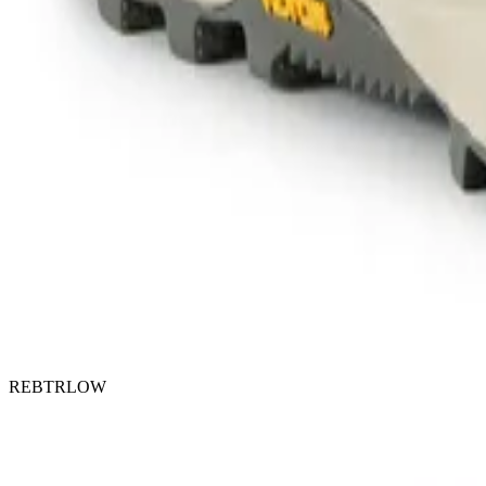
REBTRLOW