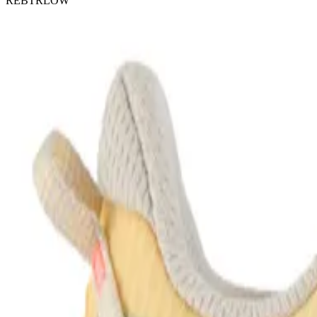
REBTRLOW