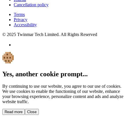
Cancellation policy
Terms
Privacy
Accessibility
© 2025 Twinmar Tech Limited. All Rights Reserved
Yes, another cookie prompt...
By continuing to use our website, you agree to our use of cookies.
We use cookies to enable the functioning of our website, enhance
your browsing experience, personalize content and ads and analyze
website traffic.
Read more
Close