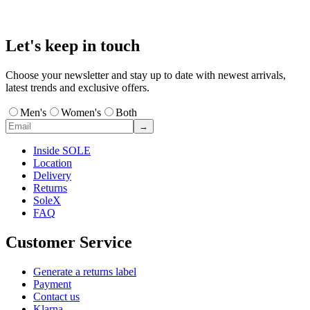
Let's keep in touch
Choose your newsletter and stay up to date with newest arrivals,
latest trends and exclusive offers.
Men's
Women's
Both
→
Inside SOLE
Location
Delivery
Returns
SoleX
FAQ
Customer Service
Generate a returns label
Payment
Contact us
Klarna