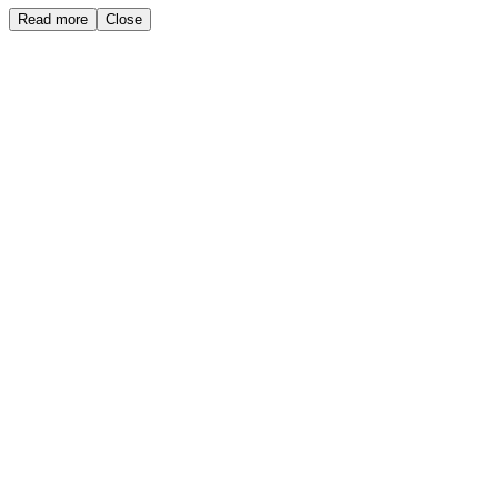
Read more
Close