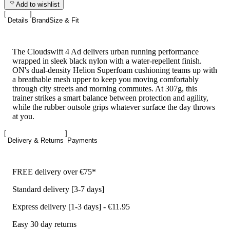
Add to wishlist
Details
Brand
Size & Fit
The Cloudswift 4 Ad delivers urban running performance
wrapped in sleek black nylon with a water-repellent finish.
ON's dual-density Helion Superfoam cushioning teams up with
a breathable mesh upper to keep you moving comfortably
through city streets and morning commutes. At 307g, this
trainer strikes a smart balance between protection and agility,
while the rubber outsole grips whatever surface the day throws
at you.
Delivery & Returns
Payments
FREE delivery over €75*
Standard delivery [3-7 days]
Express delivery [1-3 days] - €11.95
Easy 30 day returns