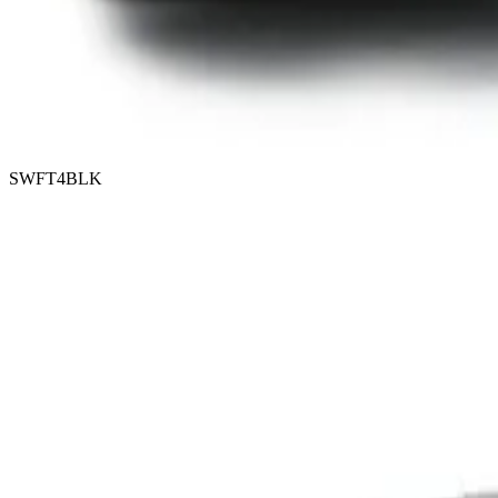
SWFT4BLK