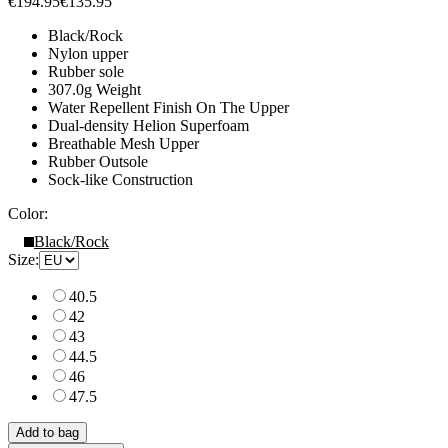
€194.95
€135.95
Black/Rock
Nylon upper
Rubber sole
307.0g Weight
Water Repellent Finish On The Upper
Dual-density Helion Superfoam
Breathable Mesh Upper
Rubber Outsole
Sock-like Construction
Color:
Black/Rock
Size:
40.5
42
43
44.5
46
47.5
Add to bag