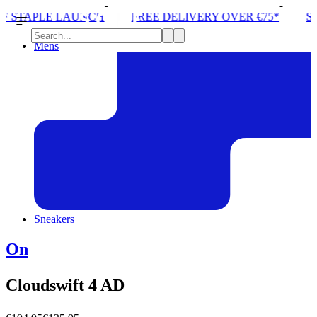
LAUNCH
FREE DELIVERY OVER €75*
STORE ONE O
Mens
Sneakers
On
Cloudswift 4 AD