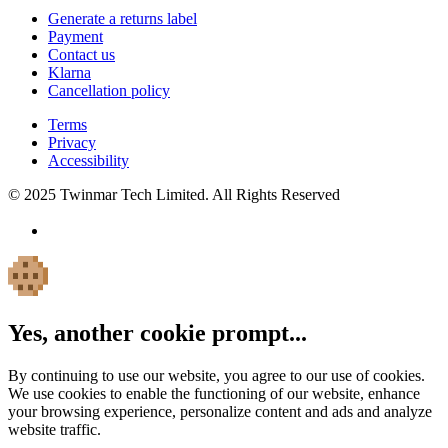
Generate a returns label
Payment
Contact us
Klarna
Cancellation policy
Terms
Privacy
Accessibility
© 2025 Twinmar Tech Limited. All Rights Reserved
Yes, another cookie prompt...
By continuing to use our website, you agree to our use of cookies.
We use cookies to enable the functioning of our website, enhance
your browsing experience, personalize content and ads and analyze
website traffic.