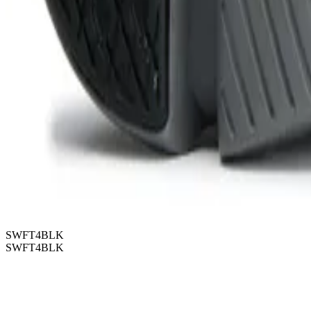
SWFT4BLK
SWFT4BLK