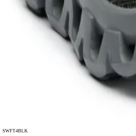
SWFT4BLK