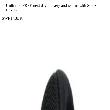
Unlimited FREE next-day delivery and returns with SoleX -
€15.95
SWFT4BLK