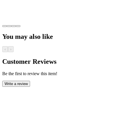
You may also like
‹
›
Customer Reviews
Be the first to review this item!
Write a review