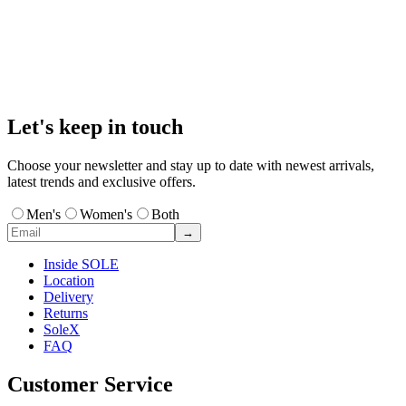
Let's keep in touch
Choose your newsletter and stay up to date with newest arrivals,
latest trends and exclusive offers.
Men's
Women's
Both
→
Inside SOLE
Location
Delivery
Returns
SoleX
FAQ
Customer Service