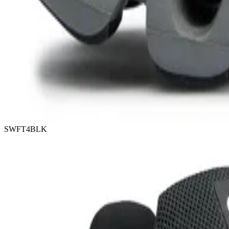
SWFT4BLK