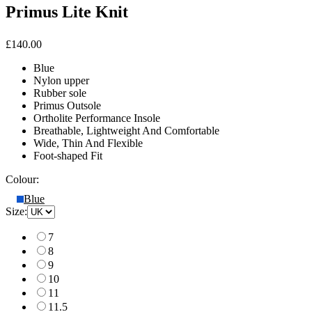
Primus Lite Knit
£140.00
Blue
Nylon upper
Rubber sole
Primus Outsole
Ortholite Performance Insole
Breathable, Lightweight And Comfortable
Wide, Thin And Flexible
Foot-shaped Fit
Colour:
Blue
Size:
7
8
9
10
11
11.5