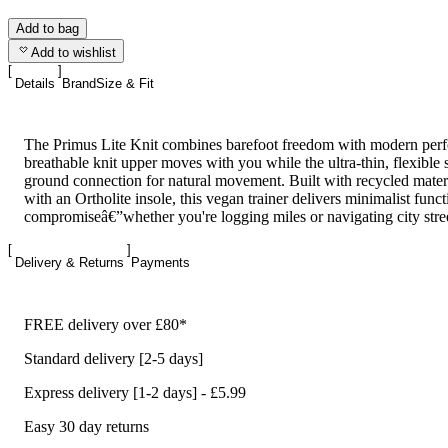
Add to bag
Add to wishlist
Details
Brand
Size & Fit
The Primus Lite Knit combines barefoot freedom with modern perfo
breathable knit upper moves with you while the ultra-thin, flexible 
ground connection for natural movement. Built with recycled materi
with an Ortholite insole, this vegan trainer delivers minimalist func
compromiseâ€”whether you're logging miles or navigating city stree
Delivery & Returns
Payments
FREE delivery over £80*
Standard delivery [2-5 days]
Express delivery [1-2 days] - £5.99
Easy 30 day returns