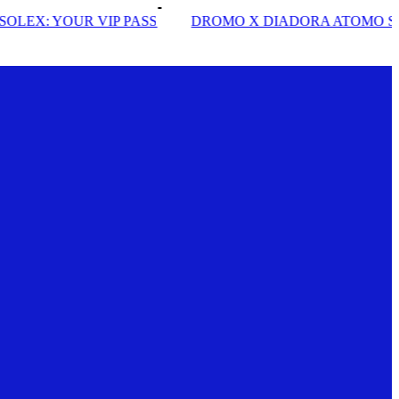
S
DROMO X DIADORA ATOMO STAR
INSIDE SOLE