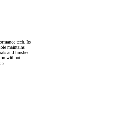
rmance tech. Its
sole maintains
als and finished
tion without
ts.