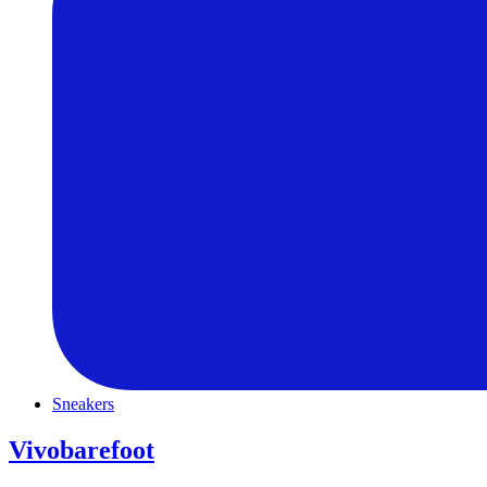
Sneakers
Vivobarefoot