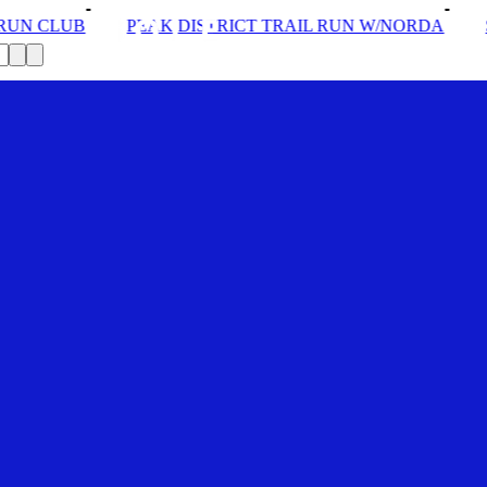
DISTRICT TRAIL RUN W/NORDA
SOLEX: YOUR VIP PAS