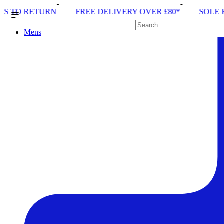
EE DELIVERY OVER £80*
SOLE RUN CLUB
PEAK 
Mens