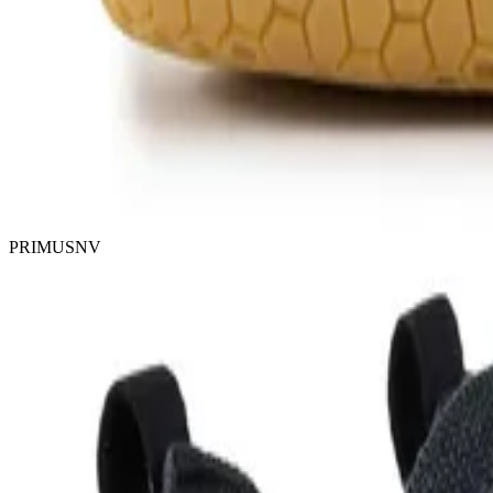
PRIMUSNV