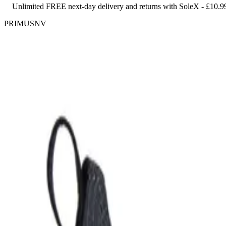
Unlimited FREE next-day delivery and returns with SoleX - £10.9
PRIMUSNV