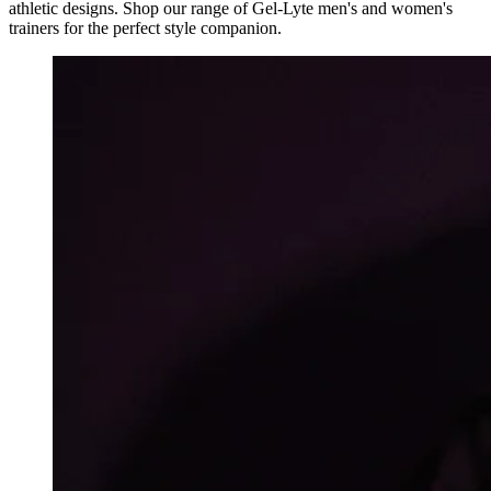
athletic designs. Shop our range of Gel-Lyte men's and women's
trainers for the perfect style companion.