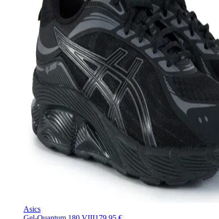
Asics
Gel-Quantum 180 VIII
179,95 €