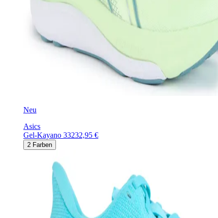
Neu
Asics
Gel-Kayano 33
232,95 €
2
Farben