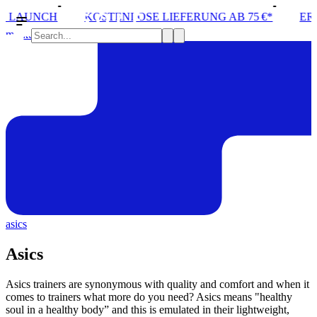
LOSE LIEFERUNG AB 75 €*
ERÖFFNUNG VON STORE 
marken
asics
Asics
Asics trainers are synonymous with quality and comfort and when it
comes to trainers what more do you need? Asics means "healthy
soul in a healthy body” and this is emulated in their lightweight,