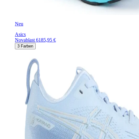
Neu
Asics
Novablast 6
185,95 €
3
Farben