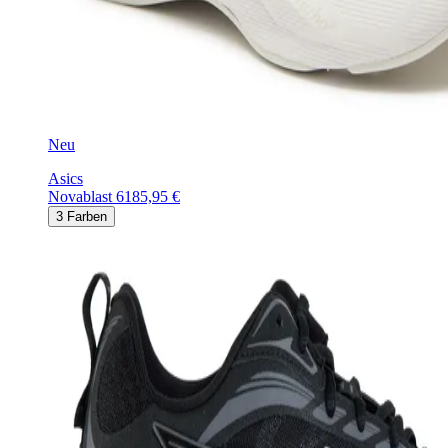
Neu
Asics
Novablast 6
185,95 €
3
Farben