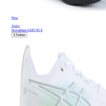
Neu
Asics
Novablast 6
185,95 €
3
Farben