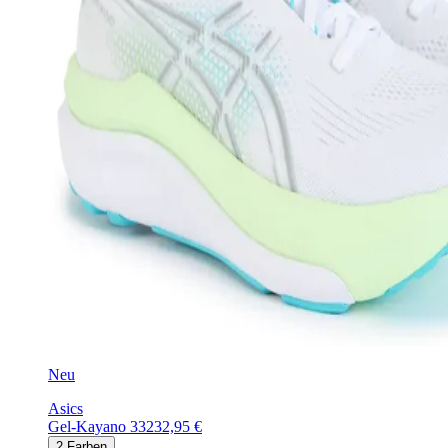
Neu
Asics
Gel-Kayano 33
232,95 €
2
Farben