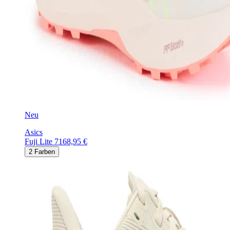
Neu
Asics
Fuji Lite 7
168,95 €
2
Farben