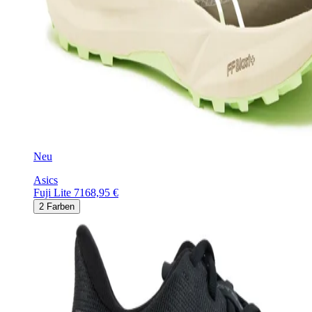
Neu
Asics
Fuji Lite 7
168,95 €
2
Farben