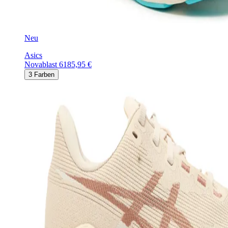
Neu
Asics
Novablast 6
185,95 €
3
Farben