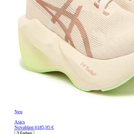
Neu
Asics
Novablast 6
185,95 €
3
Farben