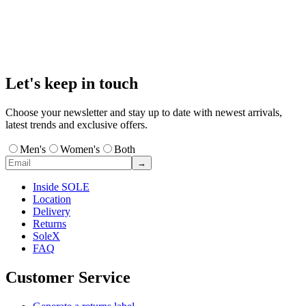
Let's keep in touch
Choose your newsletter and stay up to date with newest arrivals,
latest trends and exclusive offers.
Men's
Women's
Both
→
Inside SOLE
Location
Delivery
Returns
SoleX
FAQ
Customer Service