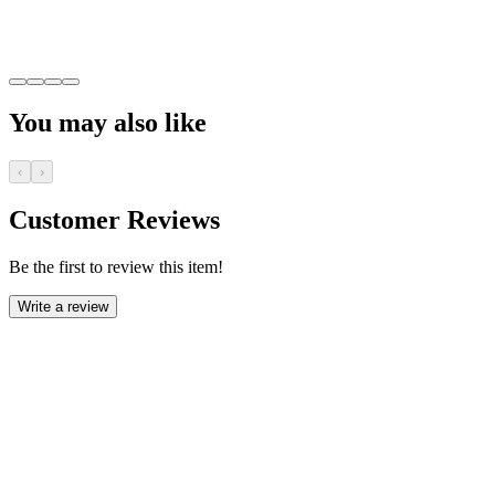
You may also like
‹
›
Customer Reviews
Be the first to review this item!
Write a review