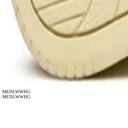
MEDLWWHG
MEDLWWHG