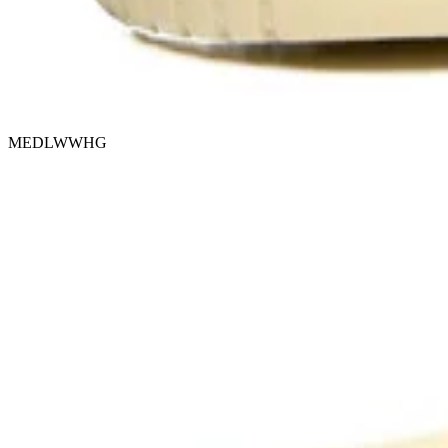
MEDLWWHG