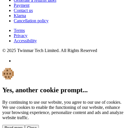
Generate a returns label
Payment
Contact us
Klarna
Cancellation policy
Terms
Privacy
Accessibility
© 2025 Twinmar Tech Limited. All Rights Reserved
Yes, another cookie prompt...
By continuing to use our website, you agree to our use of cookies.
We use cookies to enable the functioning of our website, enhance
your browsing experience, personalize content and ads and analyze
website traffic.
Read more
Close