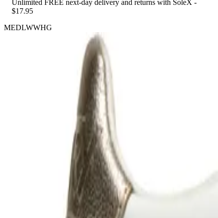
Unlimited FREE next-day delivery and returns with SoleX -
$17.95
MEDLWWHG