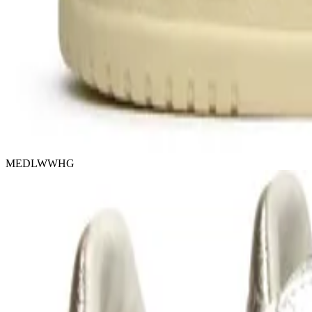
MEDLWWHG