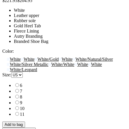
$221.95
$204.95
White
Leather upper
Rubber sole
Gold Heel Tab
Fleece Lining
Autry Branding
Branded Shoe Bag
Color:
White
White
White/Gold
White
White/Natural/Silver
White/Silver Metallic
White/White
White
White
White/Leopard
Size:
6
7
8
9
10
11
Add to bag