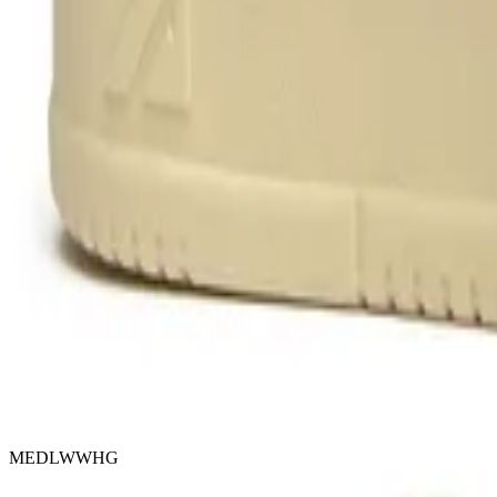
MEDLWWHG