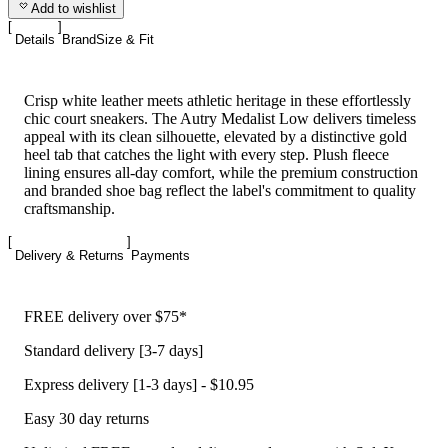
Add to wishlist
Details
Brand
Size & Fit
Crisp white leather meets athletic heritage in these effortlessly
chic court sneakers. The Autry Medalist Low delivers timeless
appeal with its clean silhouette, elevated by a distinctive gold
heel tab that catches the light with every step. Plush fleece
lining ensures all-day comfort, while the premium construction
and branded shoe bag reflect the label's commitment to quality
craftsmanship.
Delivery & Returns
Payments
FREE delivery over $75*
Standard delivery [3-7 days]
Express delivery [1-3 days] - $10.95
Easy 30 day returns