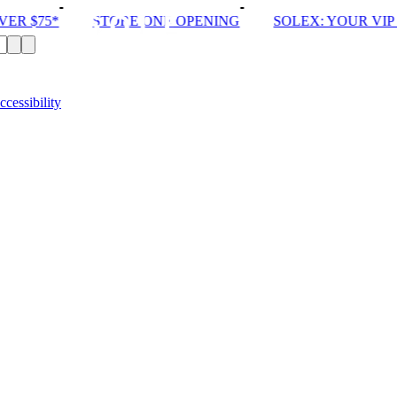
R $75*
STORE ONE OPENING
SOLEX: YOUR VIP P
ccessibility