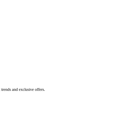
 trends and exclusive offers.