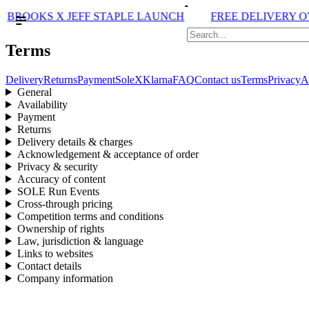
BROOKS X JEFF STAPLE LAUNCH
FREE DELIVERY OVE
Terms
Delivery
Returns
Payment
SoleX
Klarna
FAQ
Contact us
Terms
Privacy
A
General
Availability
Payment
Returns
Delivery details & charges
Acknowledgement & acceptance of order
Privacy & security
Accuracy of content
SOLE Run Events
Cross-through pricing
Competition terms and conditions
Ownership of rights
Law, jurisdiction & language
Links to websites
Contact details
Company information