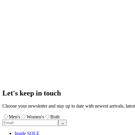
Let's keep in touch
Choose your newsletter and stay up to date with newest arrivals, latest
Men's
Women's
Both
→
Inside SOLE