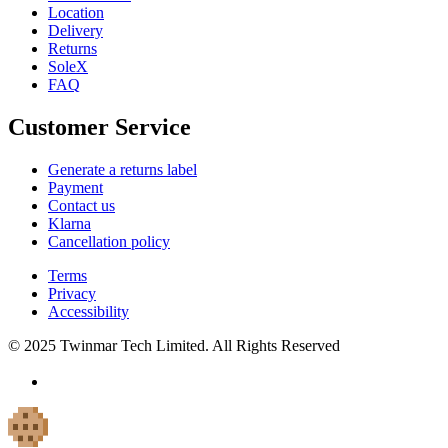
Location
Delivery
Returns
SoleX
FAQ
Customer Service
Generate a returns label
Payment
Contact us
Klarna
Cancellation policy
Terms
Privacy
Accessibility
© 2025 Twinmar Tech Limited. All Rights Reserved