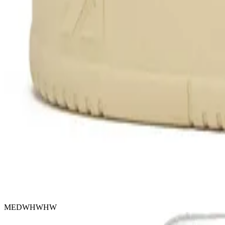
MEDWHWHW