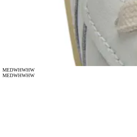
MEDWHWHW
MEDWHWHW