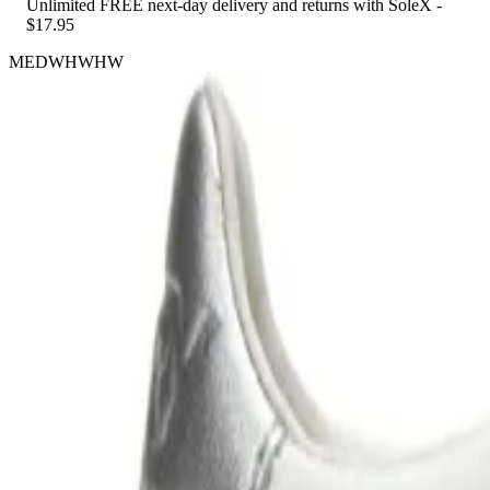
Unlimited FREE next-day delivery and returns with SoleX -
$17.95
MEDWHWHW