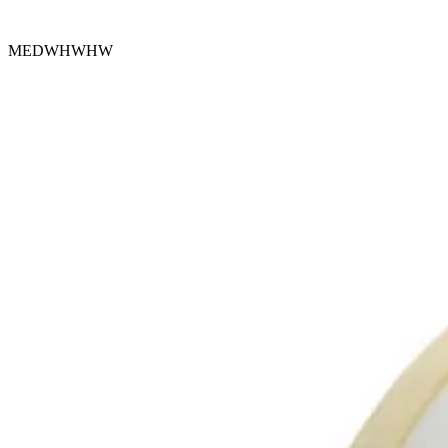
MEDWHWHW