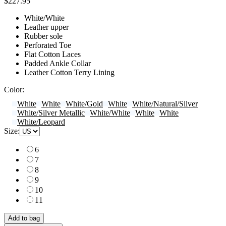
$227.95
White/White
Leather upper
Rubber sole
Perforated Toe
Flat Cotton Laces
Padded Ankle Collar
Leather Cotton Terry Lining
Color:
White
White
White/Gold
White
White/Natural/Silver
White/Silver Metallic
White/White
White
White
White/Leopard
Size:
6
7
8
9
10
11
Add to bag