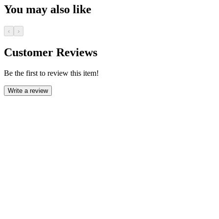
You may also like
‹
›
Customer Reviews
Be the first to review this item!
Write a review