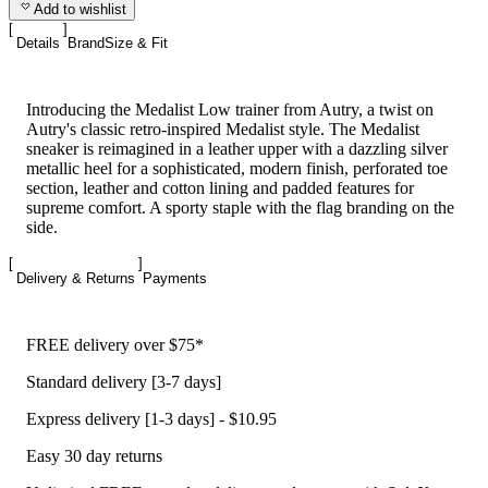
Add to wishlist
Details
Brand
Size & Fit
Introducing the Medalist Low trainer from Autry, a twist on
Autry's classic retro-inspired Medalist style. The Medalist
sneaker is reimagined in a leather upper with a dazzling silver
metallic heel for a sophisticated, modern finish, perforated toe
section, leather and cotton lining and padded features for
supreme comfort. A sporty staple with the flag branding on the
side.
Delivery & Returns
Payments
FREE delivery over $75*
Standard delivery [3-7 days]
Express delivery [1-3 days] - $10.95
Easy 30 day returns