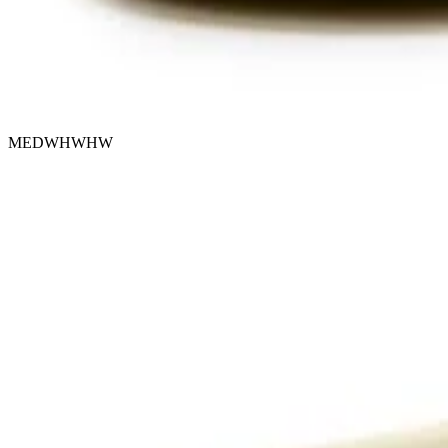
MEDWHWHW