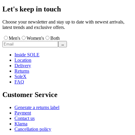
Let's keep in touch
Choose your newsletter and stay up to date with newest arrivals,
latest trends and exclusive offers.
Men's
Women's
Both
→
Inside SOLE
Location
Delivery
Returns
SoleX
FAQ
Customer Service
Generate a returns label
Payment
Contact us
Klarna
Cancellation policy