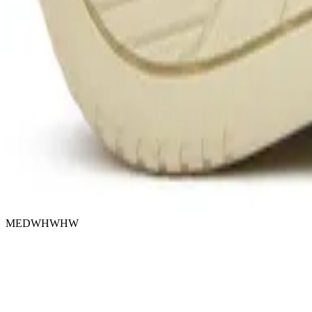
MEDWHWHW