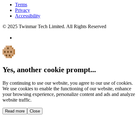
Terms
Privacy
Accessibility
© 2025 Twinmar Tech Limited. All Rights Reserved
Yes, another cookie prompt...
By continuing to use our website, you agree to our use of cookies.
We use cookies to enable the functioning of our website, enhance
your browsing experience, personalize content and ads and analyze
website traffic.
Read more
Close