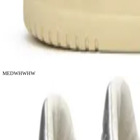
MEDWHWHW