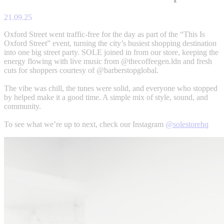
21.09.25
Oxford Street went traffic-free for the day as part of the “This Is
Oxford Street” event, turning the city’s busiest shopping destination
into one big street party. SOLE joined in from our store, keeping the
energy flowing with live music from @thecoffeegen.ldn and fresh
cuts for shoppers courtesy of @barberstopglobal.
The vibe was chill, the tunes were solid, and everyone who stopped
by helped make it a good time. A simple mix of style, sound, and
community.
To see what we’re up to next, check our Instagram
@solestorehq