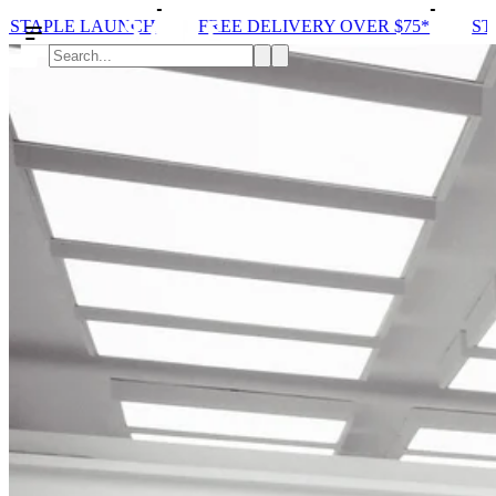
 DELIVERY OVER $75*
STORE ONE OPENING
SOL