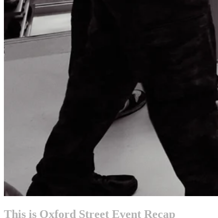
This is Oxford Street Event Recap