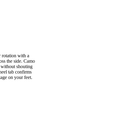
rotation with a
ross the side. Camo
 without shouting
heel tab confirms
age on your feet.