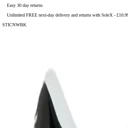
Easy 30 day returns
Unlimited FREE next-day delivery and returns with SoleX - £10.9
STICNWBK