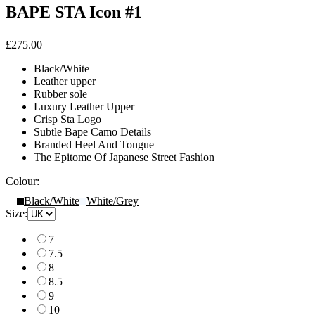
BAPE STA Icon #1
£275.00
Black/White
Leather upper
Rubber sole
Luxury Leather Upper
Crisp Sta Logo
Subtle Bape Camo Details
Branded Heel And Tongue
The Epitome Of Japanese Street Fashion
Colour:
Black/White
White/Grey
Size:
7
7.5
8
8.5
9
10