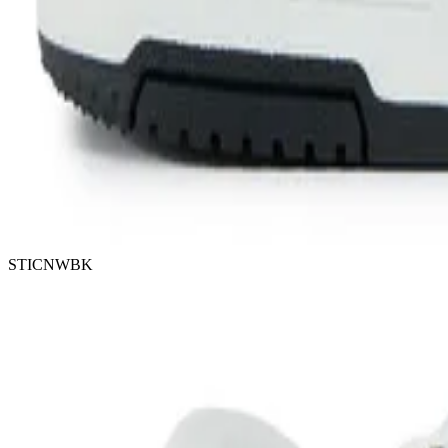
STICNWBK