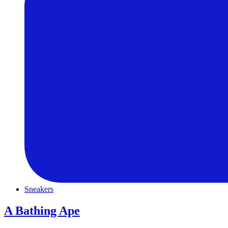
Sneakers
A Bathing Ape