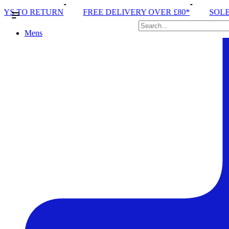
FREE DELIVERY OVER £80*
SOLE RUN CLUB
P
Mens