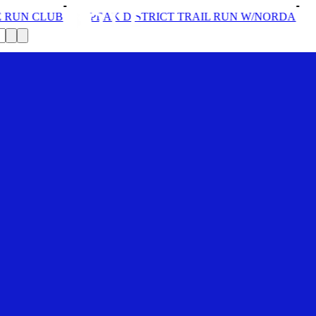
EAK DISTRICT TRAIL RUN W/NORDA
SOLEX: YOUR VI