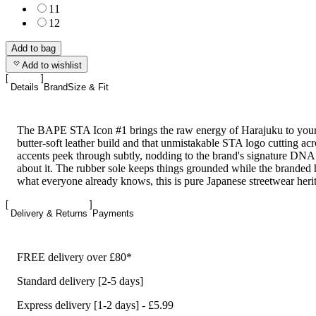
11
12
Add to bag
Add to wishlist
Details
Brand
Size & Fit
The BAPE STA Icon #1 brings the raw energy of Harajuku to your 
butter-soft leather build and that unmistakable STA logo cutting ac
accents peek through subtly, nodding to the brand's signature DNA
about it. The rubber sole keeps things grounded while the branded 
what everyone already knows, this is pure Japanese streetwear herit
Delivery & Returns
Payments
FREE delivery over £80*
Standard delivery [2-5 days]
Express delivery [1-2 days] - £5.99