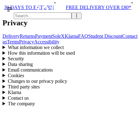
30 DAYS TO RETURN
FREE DELIVERY OVER £80*
Privacy
Delivery
Returns
Payment
SoleX
Klarna
FAQ
Student Discount
Contact
us
Terms
Privacy
Accessibility
What information we collect
How this information will be used
Security
Data sharing
Email communications
Cookies
Changes to our privacy policy
Third party sites
Klarna
Contact us
The company