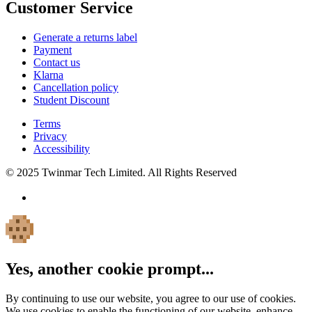
Customer Service
Generate a returns label
Payment
Contact us
Klarna
Cancellation policy
Student Discount
Terms
Privacy
Accessibility
© 2025 Twinmar Tech Limited. All Rights Reserved
Yes, another cookie prompt...
By continuing to use our website, you agree to our use of cookies.
We use cookies to enable the functioning of our website, enhance