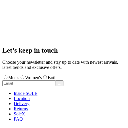
Let’s keep in touch
Choose your newsletter and stay up to date with newest arrivals,
latest trends and exclusive offers.
Men's
Women's
Both
→
Inside SOLE
Location
Delivery
Returns
SoleX
FAQ