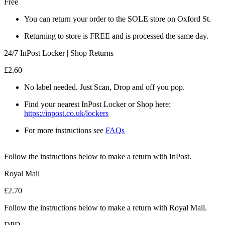
Free
You can return your order to the SOLE store on Oxford St.
Returning to store is FREE and is processed the same day.
24/7 InPost Locker | Shop Returns
£2.60
No label needed. Just Scan, Drop and off you pop.
Find your nearest InPost Locker or Shop here:
https://inpost.co.uk/lockers
For more instructions see
FAQs
Follow the instructions below to make a return with InPost.
Royal Mail
£2.70
Follow the instructions below to make a return with Royal Mail.
DPD