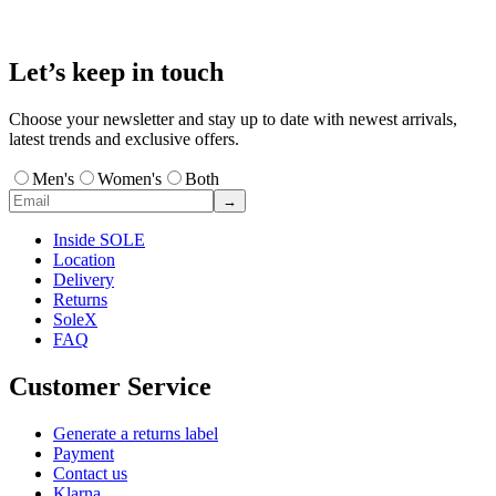
Let’s keep in touch
Choose your newsletter and stay up to date with newest arrivals,
latest trends and exclusive offers.
Men's
Women's
Both
→
Inside SOLE
Location
Delivery
Returns
SoleX
FAQ
Customer Service
Generate a returns label
Payment
Contact us
Klarna