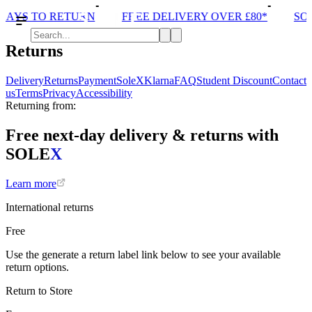
DAYS TO RETURN
FREE DELIVERY OVER £80*
SOL
Returns
Delivery
Returns
Payment
SoleX
Klarna
FAQ
Student Discount
Contact
us
Terms
Privacy
Accessibility
Returning from:
Free next-day delivery & returns with
SOLE
X
Learn more
International returns
Free
Use the generate a return label link below to see your available
return options.
Return to Store