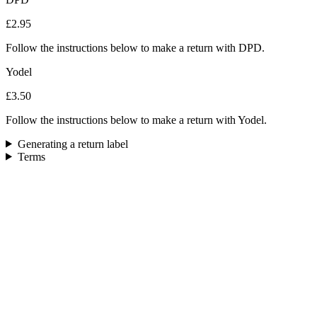
£2.95
Follow the instructions below to make a return with DPD.
Yodel
£3.50
Follow the instructions below to make a return with Yodel.
Generating a return label
Terms