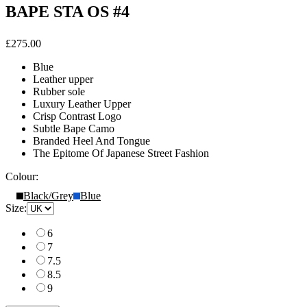
BAPE STA OS #4
£275.00
Blue
Leather upper
Rubber sole
Luxury Leather Upper
Crisp Contrast Logo
Subtle Bape Camo
Branded Heel And Tongue
The Epitome Of Japanese Street Fashion
Colour:
Black/Grey
Blue
Size:
6
7
7.5
8.5
9