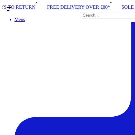
REE DELIVERY OVER £80*
SOLE RUN CLUB
PEAK 
Mens