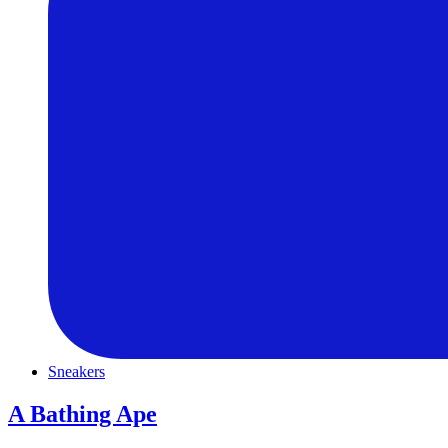
Sneakers
A Bathing Ape