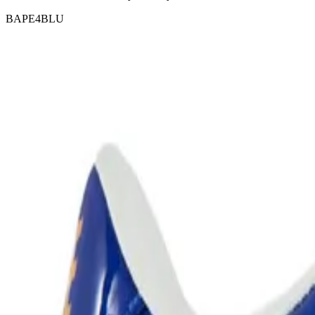
BAPE4BLU