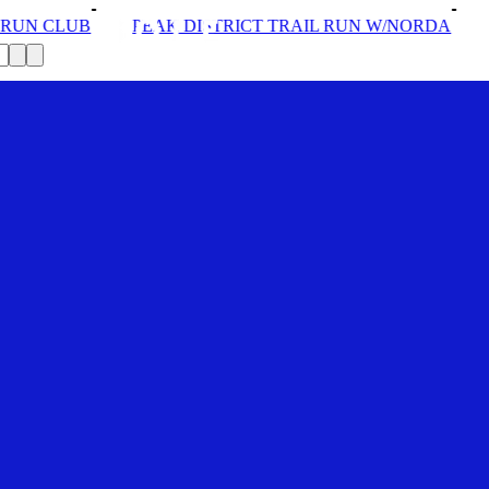
DISTRICT TRAIL RUN W/NORDA
SOLEX: YOUR VIP PA