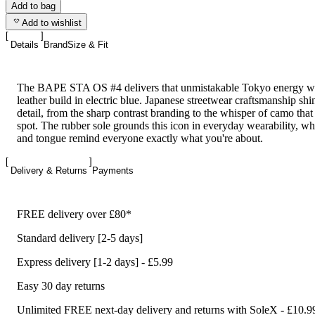
Add to bag
Add to wishlist
Details
Brand
Size & Fit
The BAPE STA OS #4 delivers that unmistakable Tokyo energy w
leather build in electric blue. Japanese streetwear craftsmanship sh
detail, from the sharp contrast branding to the whisper of camo that 
spot. The rubber sole grounds this icon in everyday wearability, wh
and tongue remind everyone exactly what you're about.
Delivery & Returns
Payments
FREE delivery over £80*
Standard delivery [2-5 days]
Express delivery [1-2 days] - £5.99
Easy 30 day returns
Unlimited FREE next-day delivery and returns with SoleX - £10.9