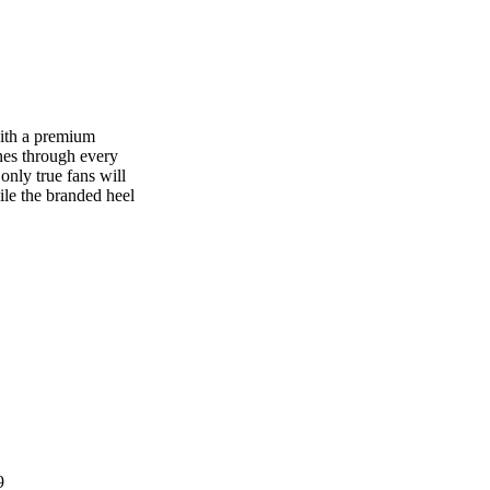
ith a premium
ines through every
only true fans will
ile the branded heel
9