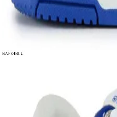
BAPE4BLU