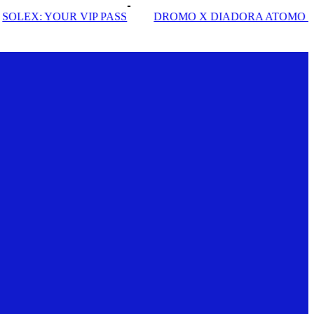
SS
DROMO X DIADORA ATOMO STAR
INSIDE SOLE