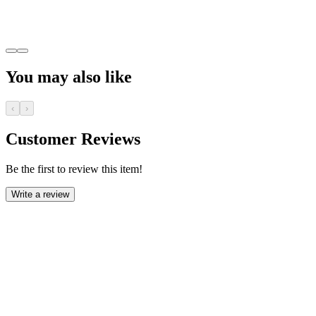
You may also like
‹
›
Customer Reviews
Be the first to review this item!
Write a review