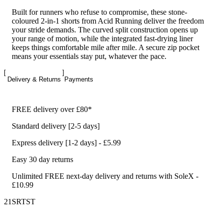
Built for runners who refuse to compromise, these stone-
coloured 2-in-1 shorts from Acid Running deliver the freedom
your stride demands. The curved split construction opens up
your range of motion, while the integrated fast-drying liner
keeps things comfortable mile after mile. A secure zip pocket
means your essentials stay put, whatever the pace.
Delivery & Returns
Payments
FREE delivery over £80*
Standard delivery [2-5 days]
Express delivery [1-2 days] - £5.99
Easy 30 day returns
Unlimited FREE next-day delivery and returns with SoleX -
£10.99
21SRTST