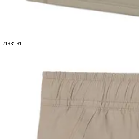
21SRTST