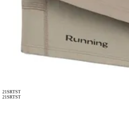
21SRTST
21SRTST