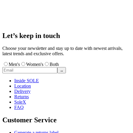
Let’s keep in touch
Choose your newsletter and stay up to date with newest arrivals,
latest trends and exclusive offers.
Men's
Women's
Both
→
Inside SOLE
Location
Delivery
Returns
SoleX
FAQ
Customer Service
Generate a returns label