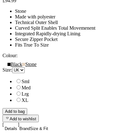
£94.99
Stone
Made with polyester
Technical Outer Shell
Curved Split Enables Total Movemenent
Integrated Rapidly-drying Lining
Secure Zipper Pocket
Fits True To Size
Colour:
Black
Stone
Size:
Sml
Med
Lrg
XL
Add to bag
Add to wishlist
Details
Brand
Size & Fit