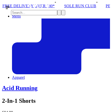
VERY OVER £80*
SOLE RUN CLUB
PEAK DISTRIC
Mens
Apparel
Acid Running
2-In-1 Shorts