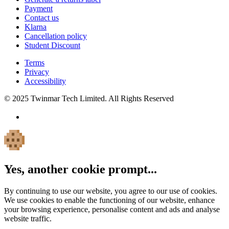
Payment
Contact us
Klarna
Cancellation policy
Student Discount
Terms
Privacy
Accessibility
© 2025 Twinmar Tech Limited. All Rights Reserved
Yes, another cookie prompt...
By continuing to use our website, you agree to our use of cookies.
We use cookies to enable the functioning of our website, enhance
your browsing experience, personalise content and ads and analyse
website traffic.