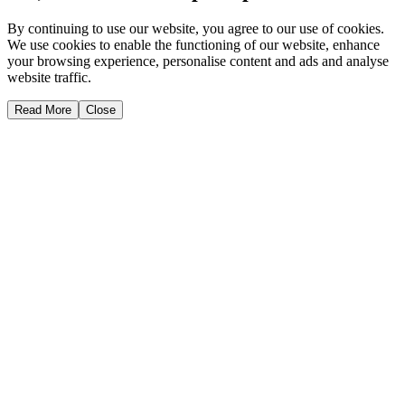
By continuing to use our website, you agree to our use of cookies.
We use cookies to enable the functioning of our website, enhance
your browsing experience, personalise content and ads and analyse
website traffic.
Read More
Close