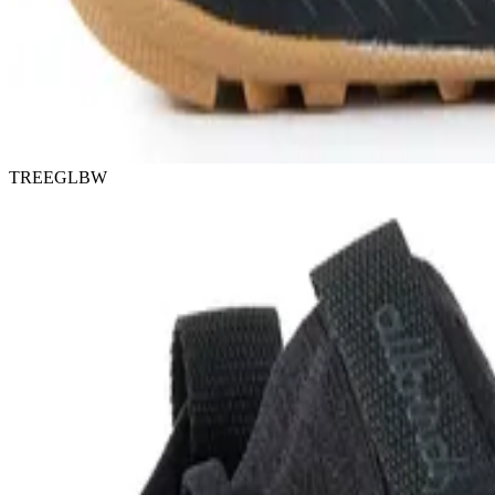
TREEGLBW