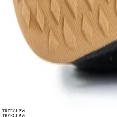
TREEGLBW
TREEGLBW