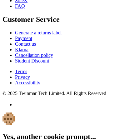
SoleX
FAQ
Customer Service
Generate a returns label
Payment
Contact us
Klarna
Cancellation policy
Student Discount
Terms
Privacy
Accessibility
© 2025 Twinmar Tech Limited. All Rights Reserved
Yes, another cookie prompt...