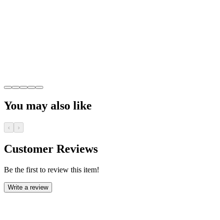
You may also like
‹
›
Customer Reviews
Be the first to review this item!
Write a review