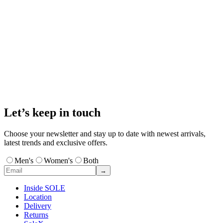
Let’s keep in touch
Choose your newsletter and stay up to date with newest arrivals,
latest trends and exclusive offers.
Men's
Women's
Both
→
Inside SOLE
Location
Delivery
Returns