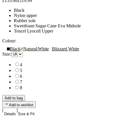
£135.00
£119.99
Black
Nylon upper
Rubber sole
Sweetfoam Sugar Cane Eva Midsole
Tencel Lyocell Upper
Colour:
Black
Natural/White
Blizzard White
Size:
4
5
6
7
8
Add to bag
Add to wishlist
Details
Size & Fit