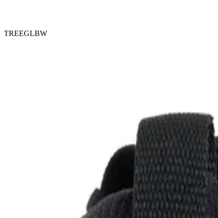
TREEGLBW