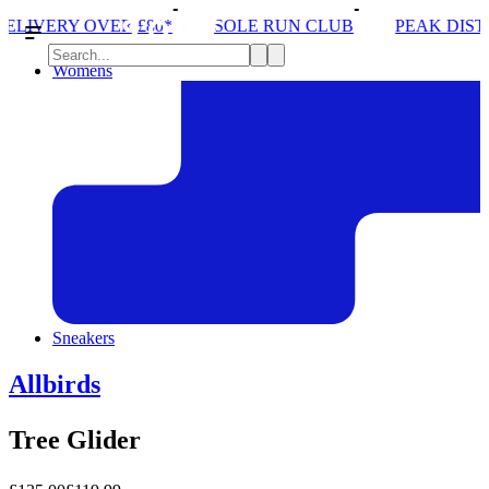
SOLE RUN CLUB
PEAK DISTRICT TRAIL RUN W/N
Womens
Sneakers
Allbirds
Tree Glider