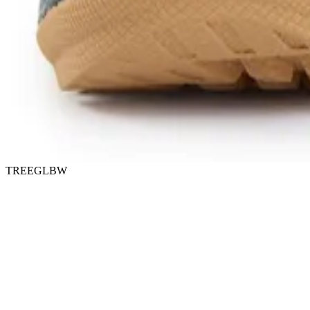
TREEGLBW