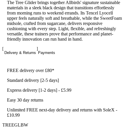
The Tree Glider brings together Allbirds' signature sustainable
materials in a sleek black design that transitions effortlessly
from morning runs to weekend errands. Its Tencel Lyocell
upper feels naturally soft and breathable, while the SweetFoam
midsole, crafted from sugarcane, delivers responsive
cushioning with every step. Light, flexible, and refreshingly
versatile, these trainers prove that performance and planet-
friendly innovation can run hand in hand.
Delivery & Returns
Payments
FREE delivery over £80*
Standard delivery [2-5 days]
Express delivery [1-2 days] - £5.99
Easy 30 day returns
Unlimited FREE next-day delivery and returns with SoleX -
£10.99
TREEGLBW