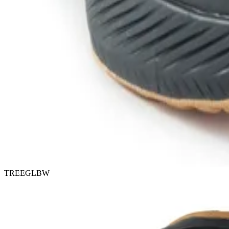
TREEGLBW