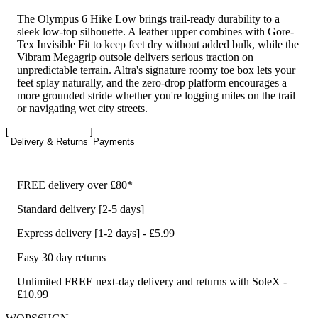
The Olympus 6 Hike Low brings trail-ready durability to a
sleek low-top silhouette. A leather upper combines with Gore-
Tex Invisible Fit to keep feet dry without added bulk, while the
Vibram Megagrip outsole delivers serious traction on
unpredictable terrain. Altra's signature roomy toe box lets your
feet splay naturally, and the zero-drop platform encourages a
more grounded stride whether you're logging miles on the trail
or navigating wet city streets.
Delivery & Returns
Payments
FREE delivery over £80*
Standard delivery [2-5 days]
Express delivery [1-2 days] - £5.99
Easy 30 day returns
Unlimited FREE next-day delivery and returns with SoleX -
£10.99