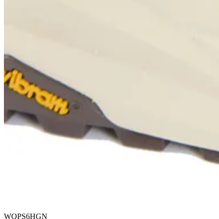
WOPS6HGN