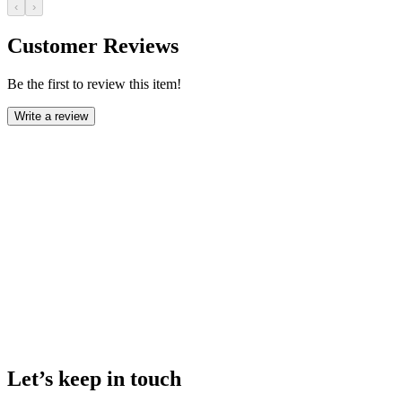
‹
›
Customer Reviews
Be the first to review this item!
Write a review
Let’s keep in touch