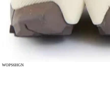
WOPS6HGN