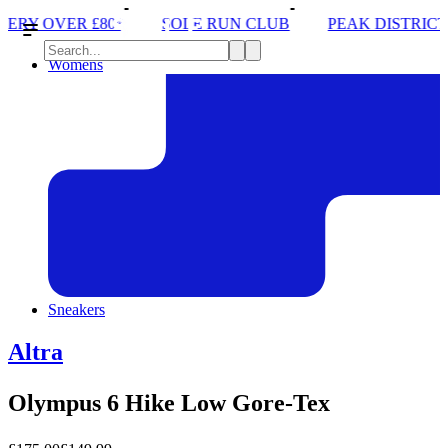
SOLE RUN CLUB
PEAK DISTRICT TRAIL RUN W/NORD
Womens
Sneakers
Altra
Olympus 6 Hike Low Gore-Tex