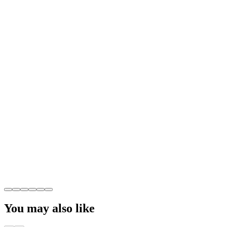
You may also like