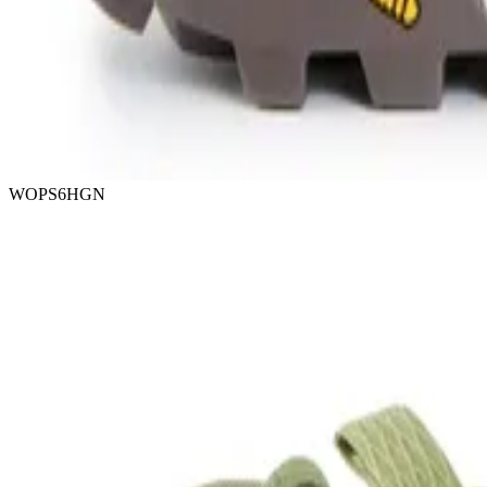
WOPS6HGN