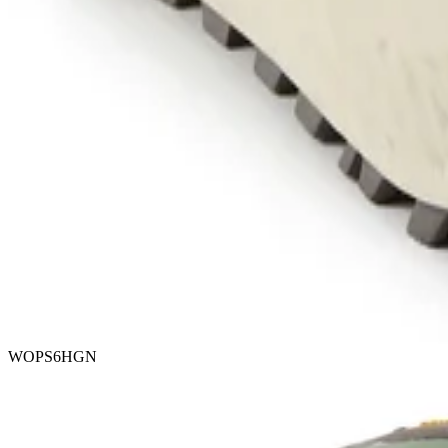
WOPS6HGN