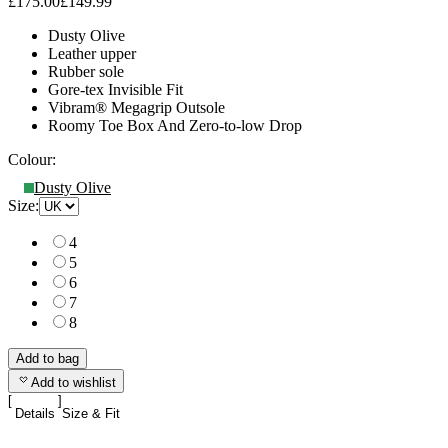
£175.00
£149.99
Dusty Olive
Leather upper
Rubber sole
Gore-tex Invisible Fit
Vibram® Megagrip Outsole
Roomy Toe Box And Zero-to-low Drop
Colour:
Dusty Olive
Size:
4
5
6
7
8
Add to bag
Add to wishlist
Details
Size & Fit