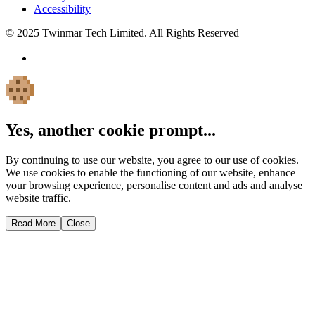
Accessibility
© 2025 Twinmar Tech Limited. All Rights Reserved
Yes, another cookie prompt...
By continuing to use our website, you agree to our use of cookies.
We use cookies to enable the functioning of our website, enhance
your browsing experience, personalise content and ads and analyse
website traffic.
Read More
Close