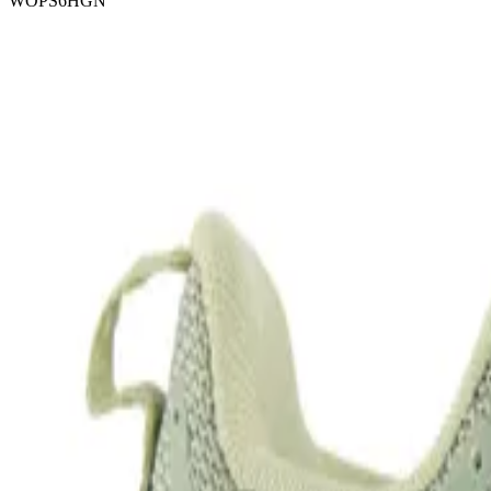
WOPS6HGN