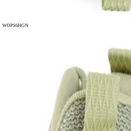
WOPS6HGN