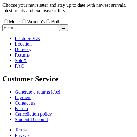
Choose your newsletter and stay up to date with newest arrivals,
latest trends and exclusive offers.
Men's
Women's
Both
→
Inside SOLE
Location
Delivery
Returns
SoleX
FAQ
Customer Service
Generate a returns label
Payment
Contact us
Klarna
Cancellation policy
Student Discount
Terms
Privacy