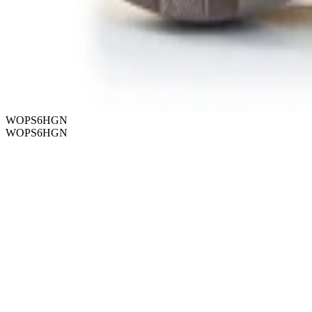
WOPS6HGN
WOPS6HGN