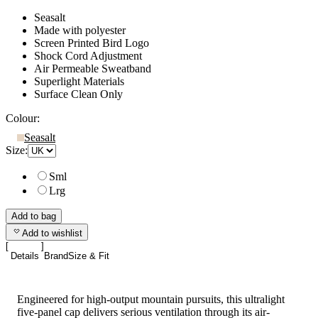
Seasalt
Made with polyester
Screen Printed Bird Logo
Shock Cord Adjustment
Air Permeable Sweatband
Superlight Materials
Surface Clean Only
Colour:
Seasalt
Size:
Sml
Lrg
Add to bag
Add to wishlist
Details
Brand
Size & Fit
Engineered for high-output mountain pursuits, this ultralight
five-panel cap delivers serious ventilation through its air-