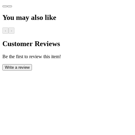
You may also like
‹
›
Customer Reviews
Be the first to review this item!
Write a review