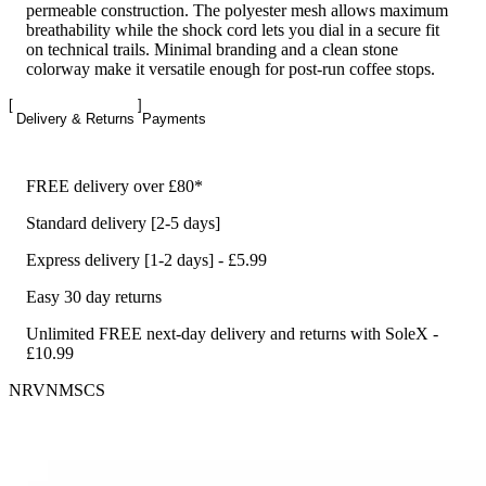
permeable construction. The polyester mesh allows maximum
breathability while the shock cord lets you dial in a secure fit
on technical trails. Minimal branding and a clean stone
colorway make it versatile enough for post-run coffee stops.
Delivery & Returns
Payments
FREE delivery over £80*
Standard delivery [2-5 days]
Express delivery [1-2 days] - £5.99
Easy 30 day returns
Unlimited FREE next-day delivery and returns with SoleX -
£10.99
NRVNMSCS