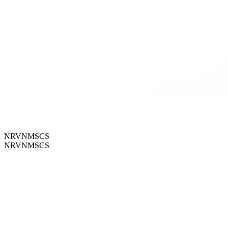
NRVNMSCS
NRVNMSCS