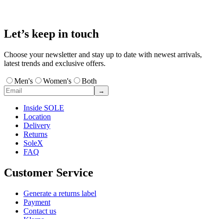
Let’s keep in touch
Choose your newsletter and stay up to date with newest arrivals,
latest trends and exclusive offers.
Men's
Women's
Both
→
Inside SOLE
Location
Delivery
Returns
SoleX
FAQ
Customer Service
Generate a returns label
Payment
Contact us