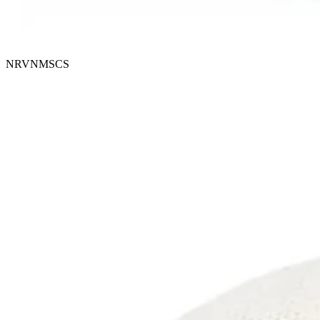
NRVNMSCS