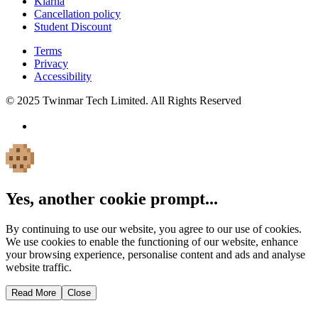
Klarna
Cancellation policy
Student Discount
Terms
Privacy
Accessibility
© 2025 Twinmar Tech Limited. All Rights Reserved
Yes, another cookie prompt...
By continuing to use our website, you agree to our use of cookies.
We use cookies to enable the functioning of our website, enhance
your browsing experience, personalise content and ads and analyse
website traffic.
Read More
Close