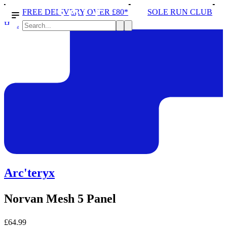
DELIVERY OVER £80*
SOLE RUN CLUB
PEAK DIST
Hats
Arc'teryx
Norvan Mesh 5 Panel
£64.99