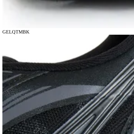
GELQTMBK