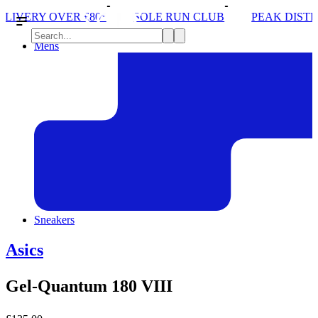
SOLE RUN CLUB
PEAK DISTRICT TRAIL RUN W/N
Mens
Sneakers
Asics
Gel-Quantum 180 VIII