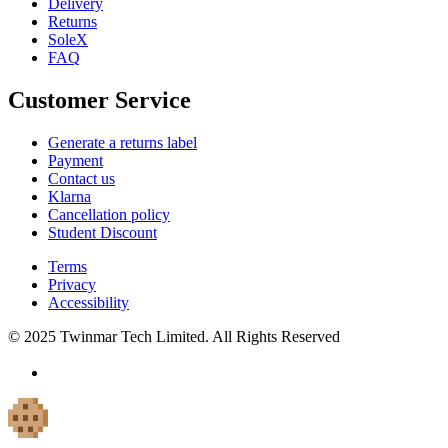
Delivery
Returns
SoleX
FAQ
Customer Service
Generate a returns label
Payment
Contact us
Klarna
Cancellation policy
Student Discount
Terms
Privacy
Accessibility
© 2025 Twinmar Tech Limited. All Rights Reserved