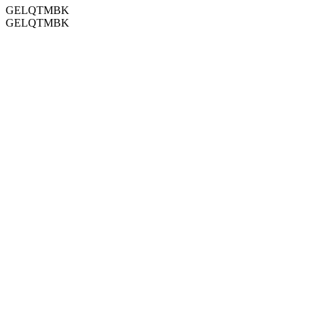
GELQTMBK
GELQTMBK