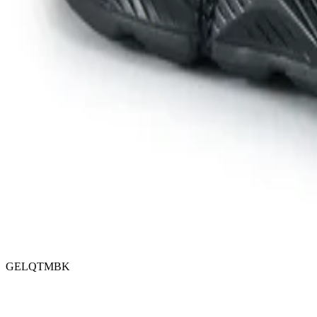
GELQTMBK