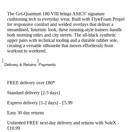
The Gel-Quantum 180 VIII brings ASICS' signature
cushioning tech to everyday wear. Built with FlyteFoam Propel
for responsive comfort and welded overlays that deliver a
streamlined, futuristic look, these running-style trainers handle
both morning miles and city streets. The all-black synthetic
upper pairs with technical tooling and a durable rubber sole,
creating a versatile silhouette that moves effortlessly from
workout to weekend.
Delivery & Returns
Payments
FREE delivery over £80*
Standard delivery [2-5 days]
Express delivery [1-2 days] - £5.99
Easy 30 day returns
Unlimited FREE next-day delivery and returns with SoleX -
£10.99