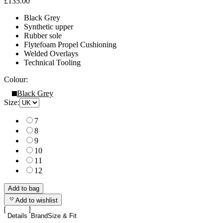
£135.00
Black Grey
Synthetic upper
Rubber sole
Flytefoam Propel Cushioning
Welded Overlays
Technical Tooling
Colour:
Black Grey
Size:
7
8
9
10
11
12
Add to bag
Add to wishlist
Details
Brand
Size & Fit