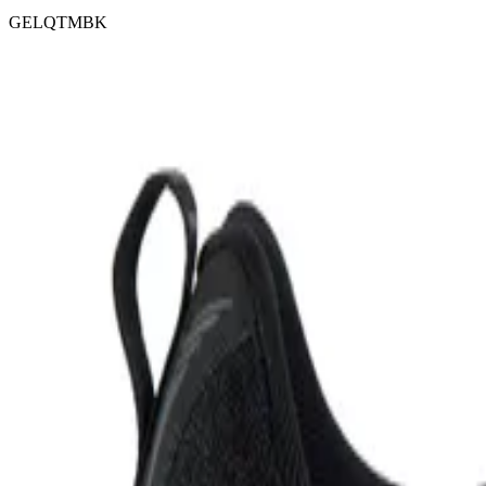
GELQTMBK