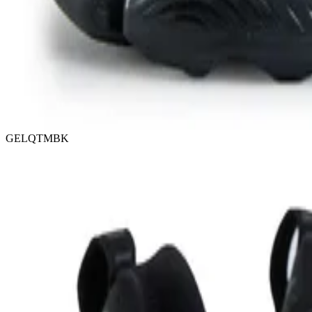
GELQTMBK