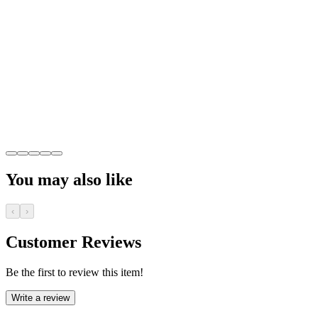
You may also like
‹
›
Customer Reviews
Be the first to review this item!
Write a review