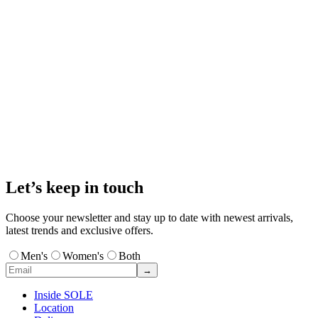
Let’s keep in touch
Choose your newsletter and stay up to date with newest arrivals,
latest trends and exclusive offers.
Men's
Women's
Both
→
Inside SOLE
Location