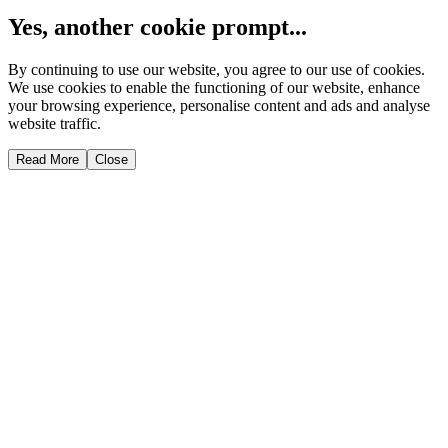
Yes, another cookie prompt...
By continuing to use our website, you agree to our use of cookies.
We use cookies to enable the functioning of our website, enhance
your browsing experience, personalise content and ads and analyse
website traffic.
Read More
Close