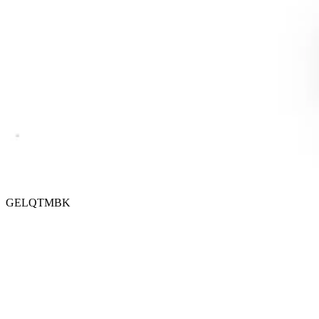
GELQTMBK