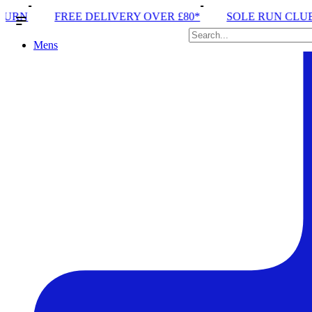
ELIVERY OVER £80*
SOLE RUN CLUB
PEAK DISTR
Mens