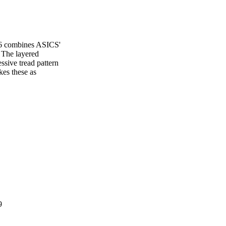
e 6 combines ASICS'
. The layered
ssive tread pattern
kes these as
9