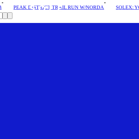
ICT TRAIL RUN W/NORDA
SOLEX: YOUR VIP PASS