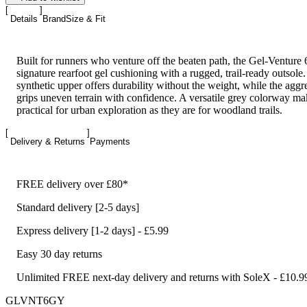
Details
Brand
Size & Fit
Built for runners who venture off the beaten path, the Gel-Ventur
signature rearfoot gel cushioning with a rugged, trail-ready outsole
synthetic upper offers durability without the weight, while the aggre
grips uneven terrain with confidence. A versatile grey colorway ma
practical for urban exploration as they are for woodland trails.
Delivery & Returns
Payments
FREE delivery over £80*
Standard delivery [2-5 days]
Express delivery [1-2 days] - £5.99
Easy 30 day returns
Unlimited FREE next-day delivery and returns with SoleX - £10.9
GLVNT6GY