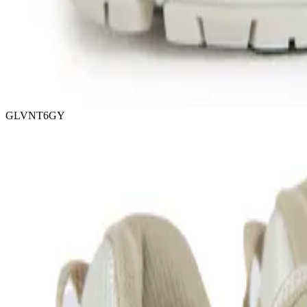
GLVNT6GY