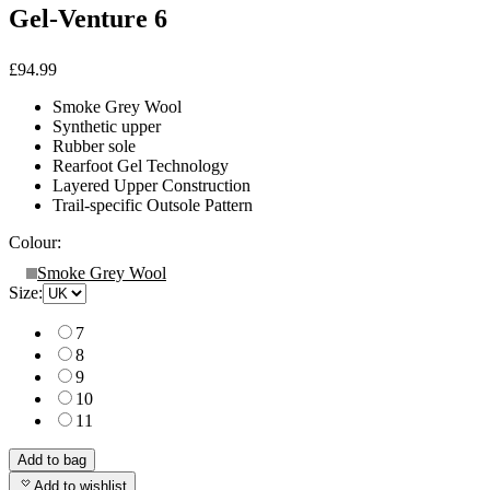
Gel-Venture 6
£94.99
Smoke Grey Wool
Synthetic upper
Rubber sole
Rearfoot Gel Technology
Layered Upper Construction
Trail-specific Outsole Pattern
Colour:
Smoke Grey Wool
Size:
7
8
9
10
11
Add to bag
Add to wishlist