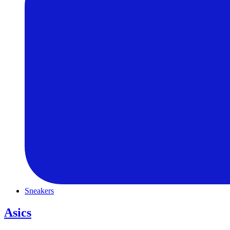
Sneakers
Asics