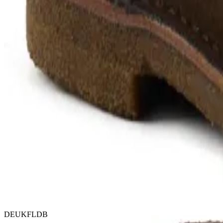
DEUKFLDB