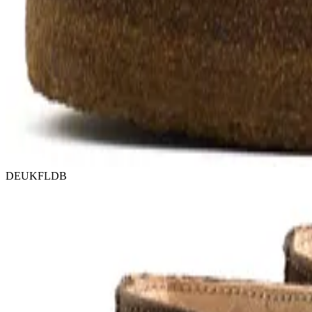
DEUKFLDB