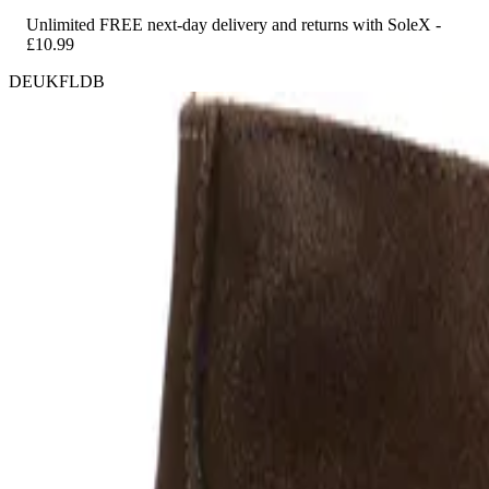
Unlimited FREE next-day delivery and returns with SoleX -
£10.99
DEUKFLDB