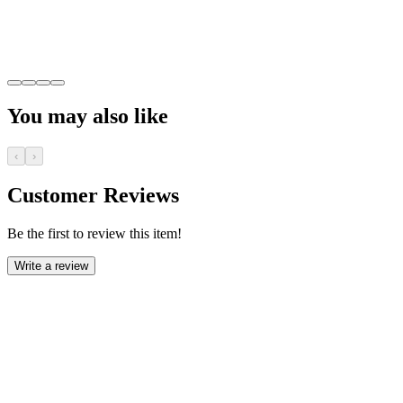
You may also like
‹
›
Customer Reviews
Be the first to review this item!
Write a review