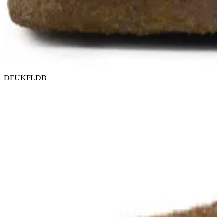
DEUKFLDB