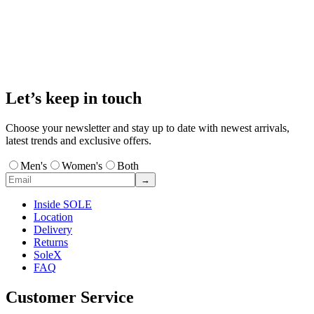
Let’s keep in touch
Choose your newsletter and stay up to date with newest arrivals,
latest trends and exclusive offers.
Men's
Women's
Both
→
Inside SOLE
Location
Delivery
Returns
SoleX
FAQ
Customer Service