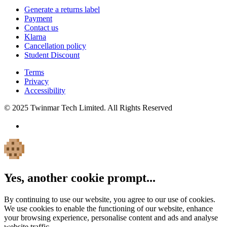
Generate a returns label
Payment
Contact us
Klarna
Cancellation policy
Student Discount
Terms
Privacy
Accessibility
© 2025 Twinmar Tech Limited. All Rights Reserved
Yes, another cookie prompt...
By continuing to use our website, you agree to our use of cookies.
We use cookies to enable the functioning of our website, enhance
your browsing experience, personalise content and ads and analyse
website traffic.