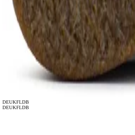
DEUKFLDB
DEUKFLDB