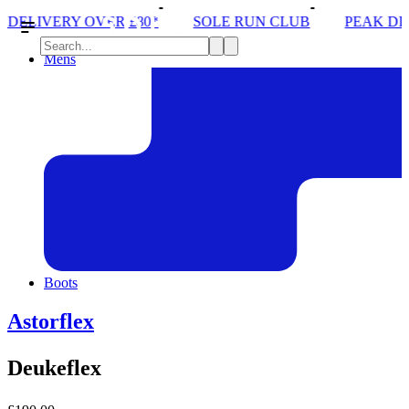
*
SOLE RUN CLUB
PEAK DISTRICT TRAIL RUN W
Mens
Boots
Astorflex
Deukeflex