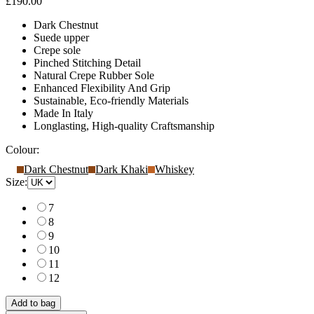
£190.00
Dark Chestnut
Suede upper
Crepe sole
Pinched Stitching Detail
Natural Crepe Rubber Sole
Enhanced Flexibility And Grip
Sustainable, Eco-friendly Materials
Made In Italy
Longlasting, High-quality Craftsmanship
Colour:
Dark Chestnut
Dark Khaki
Whiskey
Size:
7
8
9
10
11
12
Add to bag