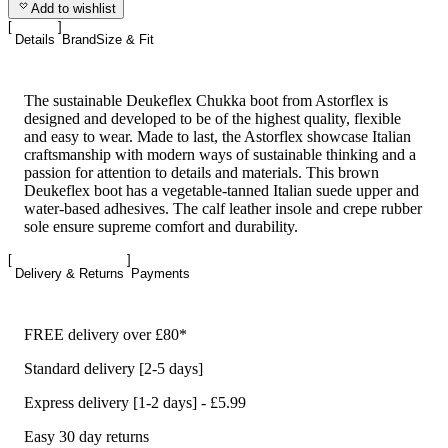
Add to wishlist
Details
Brand
Size & Fit
The sustainable Deukeflex Chukka boot from Astorflex is
designed and developed to be of the highest quality, flexible
and easy to wear. Made to last, the Astorflex showcase Italian
craftsmanship with modern ways of sustainable thinking and a
passion for attention to details and materials. This brown
Deukeflex boot has a vegetable-tanned Italian suede upper and
water-based adhesives. The calf leather insole and crepe rubber
sole ensure supreme comfort and durability.
Delivery & Returns
Payments
FREE delivery over £80*
Standard delivery [2-5 days]
Express delivery [1-2 days] - £5.99
Easy 30 day returns