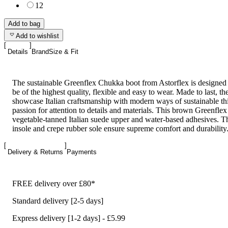
12
Add to bag
Add to wishlist
Details
Brand
Size & Fit
The sustainable Greenflex Chukka boot from Astorflex is designed
be of the highest quality, flexible and easy to wear. Made to last, th
showcase Italian craftsmanship with modern ways of sustainable th
passion for attention to details and materials. This brown Greenflex
vegetable-tanned Italian suede upper and water-based adhesives. Th
insole and crepe rubber sole ensure supreme comfort and durability
Delivery & Returns
Payments
FREE delivery over £80*
Standard delivery [2-5 days]
Express delivery [1-2 days] - £5.99