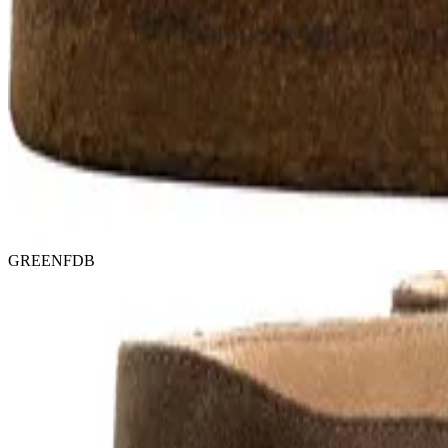
GREENFDB