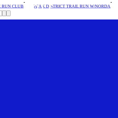
ISTRICT TRAIL RUN W/NORDA
SOLEX: YOUR VIP PASS