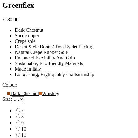
Greenflex
£180.00
Dark Chestnut
Suede upper
Crepe sole
Desert Style Boots / Two Eyelet Lacing
Natural Crepe Rubber Sole
Enhanced Flexibility And Grip
Sustainable, Eco-friendly Materials
Made In Italy
Longlasting, High-quality Craftsmanship
Colour:
Dark Chestnut
Whiskey
Size:
7
8
9
10
11