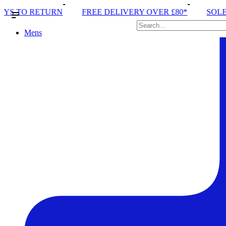
E DELIVERY OVER £80*
SOLE RUN CLUB
PEAK D
Mens