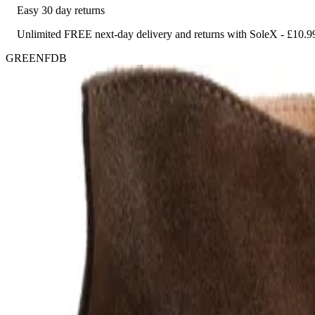
Easy 30 day returns
Unlimited FREE next-day delivery and returns with SoleX - £10.9
GREENFDB