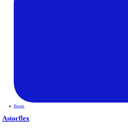
Boots
Astorflex