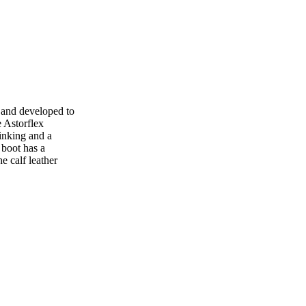
 and developed to
e Astorflex
inking and a
 boot has a
e calf leather
.