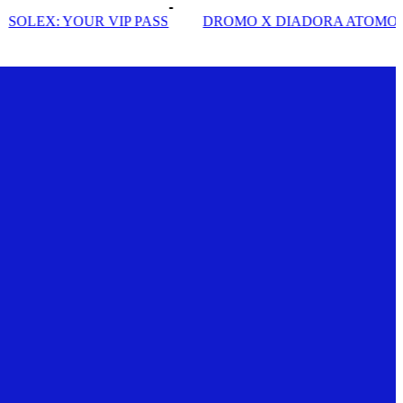
DROMO X DIADORA ATOMO STAR
INSIDE SOLE