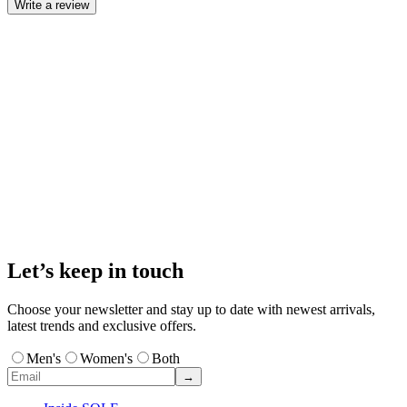
Write a review
Let’s keep in touch
Choose your newsletter and stay up to date with newest arrivals,
latest trends and exclusive offers.
Men's
Women's
Both
→