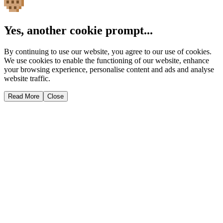
Yes, another cookie prompt...
By continuing to use our website, you agree to our use of cookies.
We use cookies to enable the functioning of our website, enhance
your browsing experience, personalise content and ads and analyse
website traffic.
Read More
Close