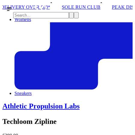
£80*
SOLE RUN CLUB
PEAK DISTRICT TRAIL RU
Womens
Sneakers
Athletic Propulsion Labs
Techloom Zipline