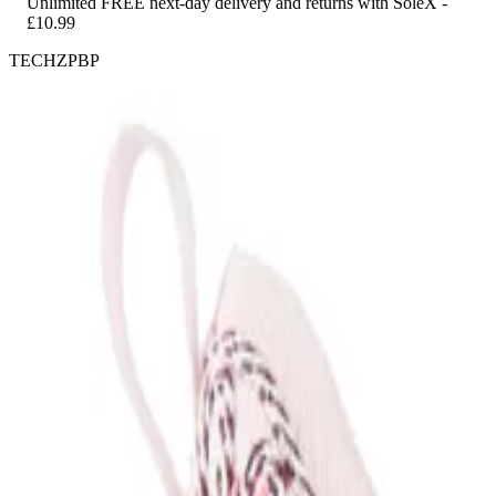
Unlimited FREE next-day delivery and returns with SoleX -
£10.99
TECHZPBP