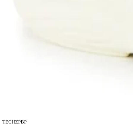
TECHZPBP