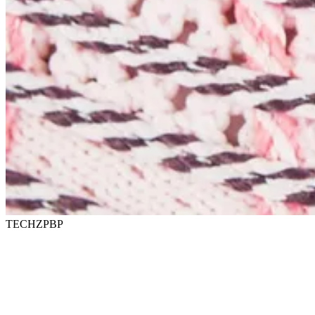
TECHZPBP