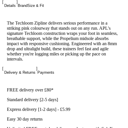
Details
Brand
Size & Fit
The Techloom Zipline delivers serious performance in a
striking pink colourway that stands out on any run. APL's
signature Techloom construction wraps your foot in seamless,
breathable support, while the Propelium midsole absorbs
impact with responsive cushioning. Engineered with an 8mm
drop and ultralight build, these trainers feel fast and agile
whether you're logging miles or picking up the pace on
intervals.
Delivery & Returns
Payments
FREE delivery over £80*
Standard delivery [2-5 days]
Express delivery [1-2 days] - £5.99
Easy 30 day returns