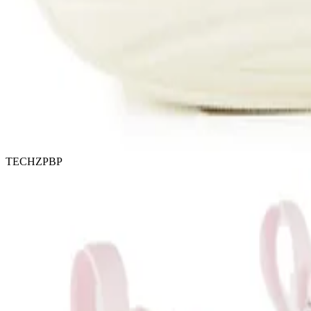
TECHZPBP