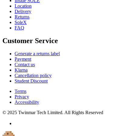
Inside SOLE
Location
Delivery
Returns
SoleX
FAQ
Customer Service
Generate a returns label
Payment
Contact us
Klarna
Cancellation policy
Student Discount
Terms
Privacy
Accessibility
© 2025 Twinmar Tech Limited. All Rights Reserved