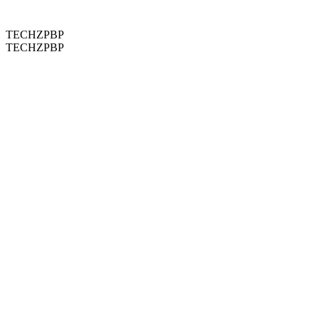
TECHZPBP
TECHZPBP