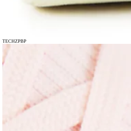
TECHZPBP