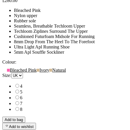
£280.00
Bleached Pink
Nylon upper
Rubber sole
Seamless, Breathable Techloom Upper
Techloom Ziplines Surround The Upper
Cushioned Futurfoam Midsole For Running
8mm Drop From The Heel To The Forefoot
Ultra Light Apl Running Shoe
5mm Apl Souffle Sockliner
Colour:
Bleached Pink
Ivory
Natural
Size:
4
5
6
7
8
Add to bag
Add to wishlist