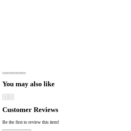
You may also like
‹
›
Customer Reviews
Be the first to review this item!