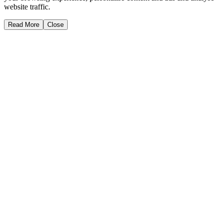
website traffic.
Read More
Close