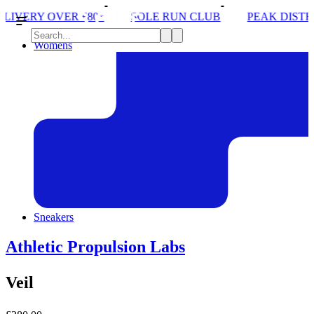
*
SOLE RUN CLUB
PEAK DISTRICT TRAIL RUN W
Womens
Sneakers
Athletic Propulsion Labs
Veil