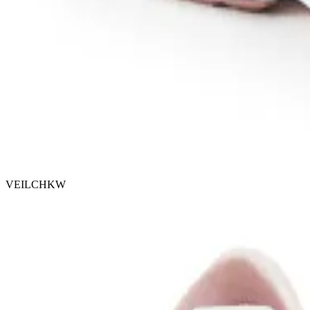
VEILCHKW