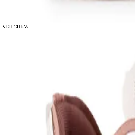
VEILCHKW