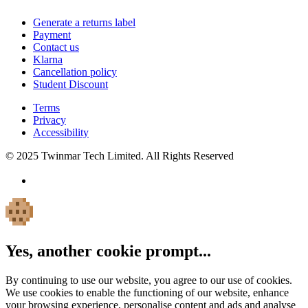
Generate a returns label
Payment
Contact us
Klarna
Cancellation policy
Student Discount
Terms
Privacy
Accessibility
© 2025 Twinmar Tech Limited. All Rights Reserved
Yes, another cookie prompt...
By continuing to use our website, you agree to our use of cookies.
We use cookies to enable the functioning of our website, enhance
your browsing experience, personalise content and ads and analyse