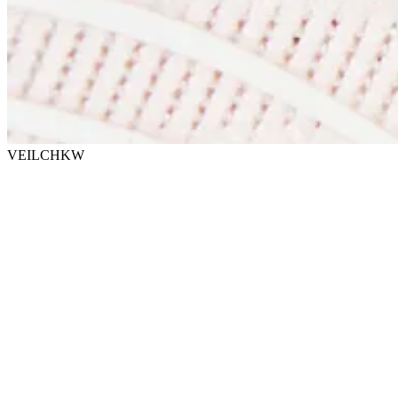
VEILCHKW