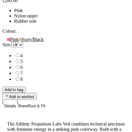
£280.00
Pink
Nylon upper
Rubber sole
Colour:
Pink
Ivory/Black
Size:
4
5
6
7
8
Add to bag
Add to wishlist
Details
Brand
Size & Fit
The Athletic Propulsion Labs Veil combines technical precision
with feminine energy in a striking pink colorway. Built with a