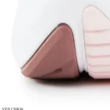
VEILCHKW