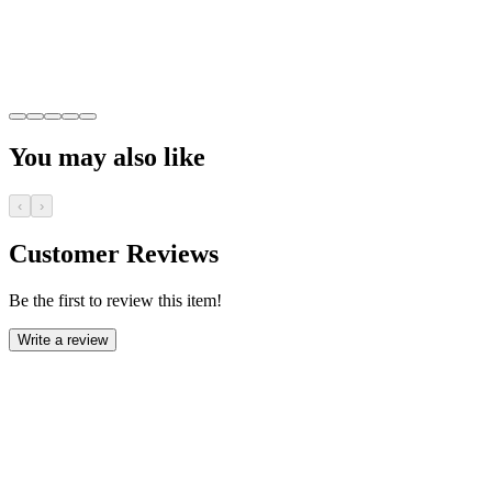
You may also like
‹
›
Customer Reviews
Be the first to review this item!
Write a review