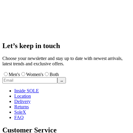
Let’s keep in touch
Choose your newsletter and stay up to date with newest arrivals,
latest trends and exclusive offers.
Men's
Women's
Both
→
Inside SOLE
Location
Delivery
Returns
SoleX
FAQ
Customer Service