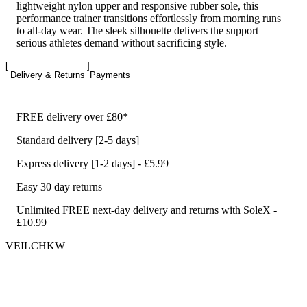
lightweight nylon upper and responsive rubber sole, this
performance trainer transitions effortlessly from morning runs
to all-day wear. The sleek silhouette delivers the support
serious athletes demand without sacrificing style.
Delivery & Returns
Payments
FREE delivery over £80*
Standard delivery [2-5 days]
Express delivery [1-2 days] - £5.99
Easy 30 day returns
Unlimited FREE next-day delivery and returns with SoleX -
£10.99
VEILCHKW