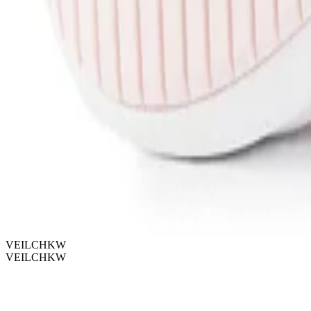
VEILCHKW
VEILCHKW