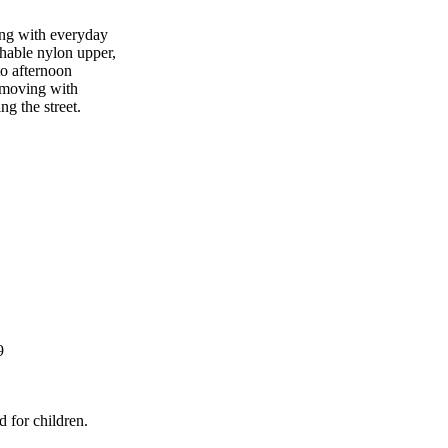
ing with everyday
thable nylon upper,
to afternoon
 moving with
ng the street.
9
d for children.