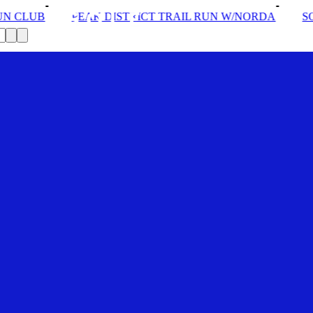
AK DISTRICT TRAIL RUN W/NORDA
SOLEX: YOUR VIP 