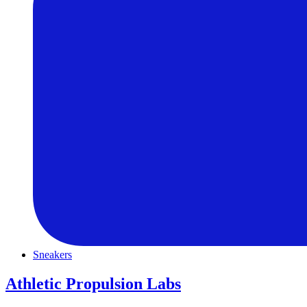
Sneakers
Athletic Propulsion Labs