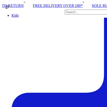
FREE DELIVERY OVER £80*
SOLE RUN CLUB
PE
Kids