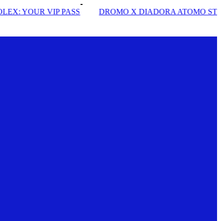
PASS
DROMO X DIADORA ATOMO STAR
INSIDE S