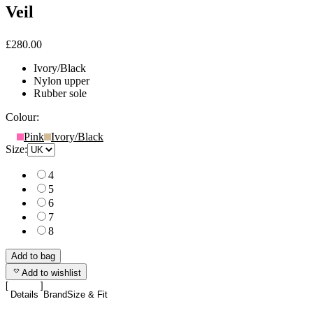
Veil
£280.00
Ivory/Black
Nylon upper
Rubber sole
Colour:
Pink
Ivory/Black
Size:
4
5
6
7
8
Add to bag
Add to wishlist
Details
Brand
Size & Fit