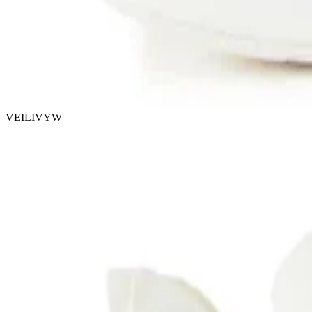
VEILIVYW