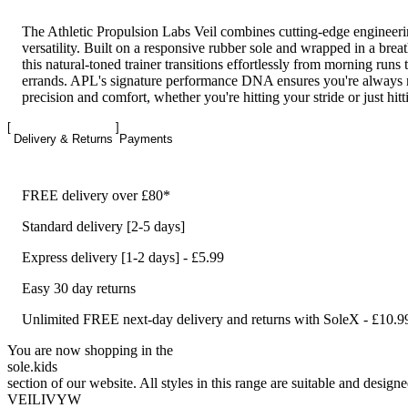
The Athletic Propulsion Labs Veil combines cutting-edge engineer
versatility. Built on a responsive rubber sole and wrapped in a brea
this natural-toned trainer transitions effortlessly from morning runs 
errands. APL's signature performance DNA ensures you're always
precision and comfort, whether you're hitting your stride or just hitti
Delivery & Returns
Payments
FREE delivery over £80*
Standard delivery [2-5 days]
Express delivery [1-2 days] - £5.99
Easy 30 day returns
Unlimited FREE next-day delivery and returns with SoleX - £10.9
You are now shopping in the
sole
.
kids
section of our website. All styles in this range are suitable and designe
VEILIVYW