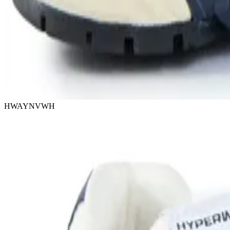
HWAYNVWH