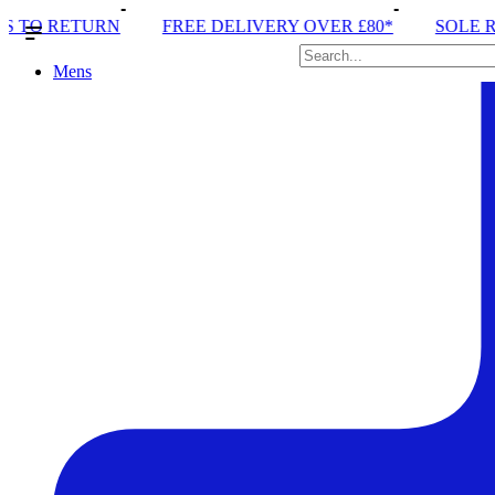
 DELIVERY OVER £80*
SOLE RUN CLUB
PEAK DI
Mens