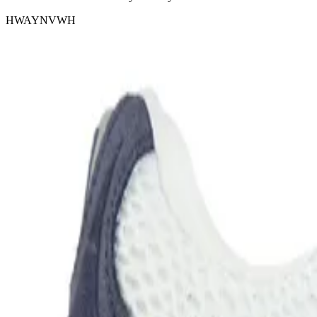
HWAYNVWH