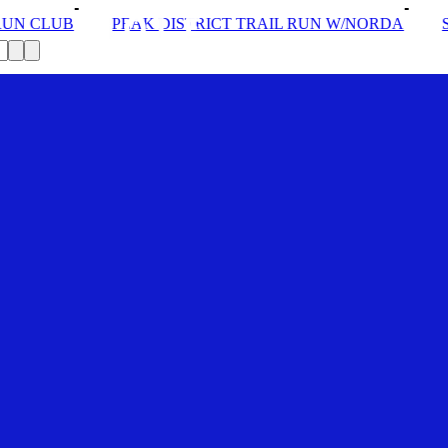
STRICT TRAIL RUN W/NORDA
SOLEX: YOUR VIP PASS