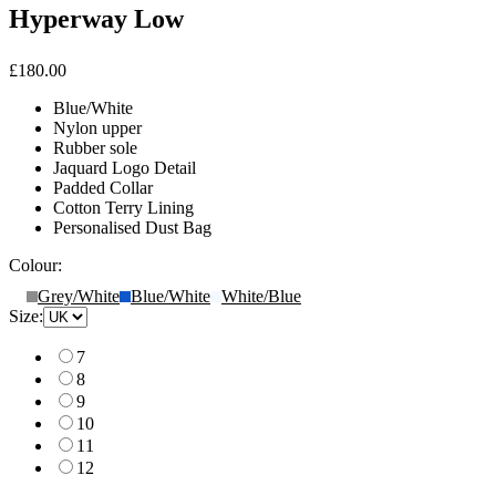
Hyperway Low
£180.00
Blue/White
Nylon upper
Rubber sole
Jaquard Logo Detail
Padded Collar
Cotton Terry Lining
Personalised Dust Bag
Colour:
Grey/White
Blue/White
White/Blue
Size:
7
8
9
10
11
12