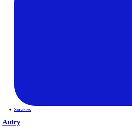
Sneakers
Autry