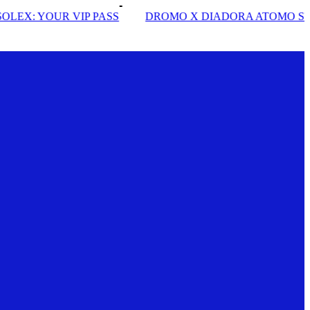
DROMO X DIADORA ATOMO STAR
INSIDE SOLE