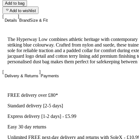
Add to bag
Add to wishlist
Details
Brand
Size & Fit
The Hyperway Low combines athletic heritage with contemporary st
striking blue colourway. Crafted from nylon and suede, these traine
sole for reliable traction and a padded collar for comfort during ex
jacquard logo detail and cotton terry lining add premium finishing 
personalised dust bag makes them perfect for safekeeping between
Delivery & Returns
Payments
FREE delivery over £80*
Standard delivery [2-5 days]
Express delivery [1-2 days] - £5.99
Easy 30 day returns
Unlimited FREE next-day delivery and returns with SoleX - £10.9