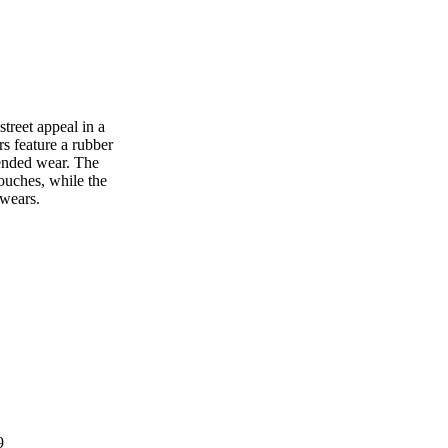
reet appeal in a
rs feature a rubber
tended wear. The
touches, while the
 wears.
9