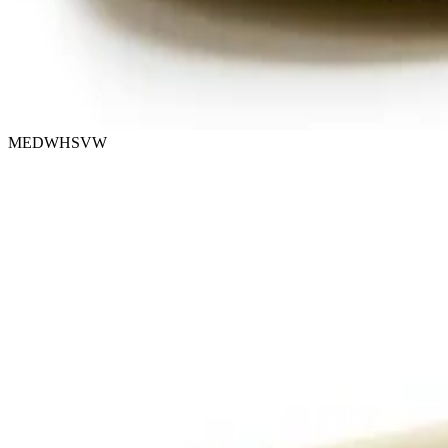
MEDWHSVW