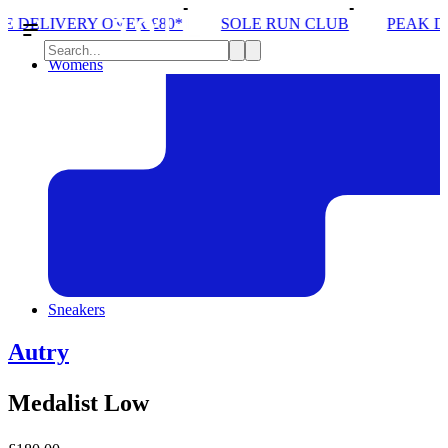
R £80*
SOLE RUN CLUB
PEAK DISTRICT TRAIL 
Womens
Sneakers
Autry
Medalist Low