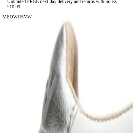
Unlimited FREE next-day delivery and returns with SoleX -
£10.99
MEDWHSVW