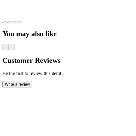
You may also like
‹
›
Customer Reviews
Be the first to review this item!
Write a review