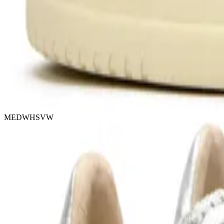
MEDWHSVW