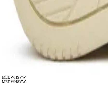
MEDWHSVW
MEDWHSVW