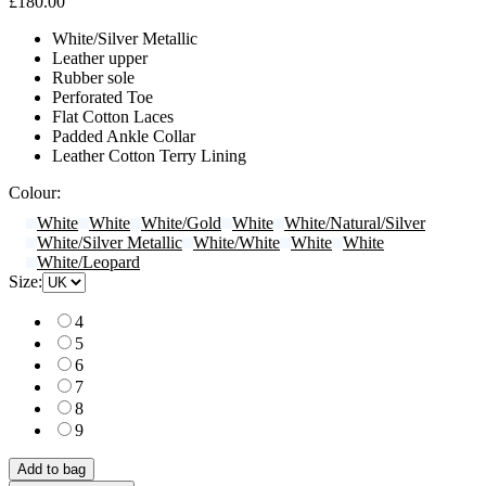
£180.00
White/Silver Metallic
Leather upper
Rubber sole
Perforated Toe
Flat Cotton Laces
Padded Ankle Collar
Leather Cotton Terry Lining
Colour:
White
White
White/Gold
White
White/Natural/Silver
White/Silver Metallic
White/White
White
White
White/Leopard
Size:
4
5
6
7
8
9
Add to bag