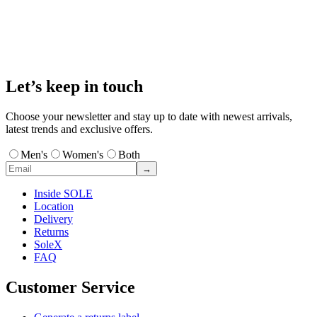
Let’s keep in touch
Choose your newsletter and stay up to date with newest arrivals,
latest trends and exclusive offers.
Men's
Women's
Both
→
Inside SOLE
Location
Delivery
Returns
SoleX
FAQ
Customer Service