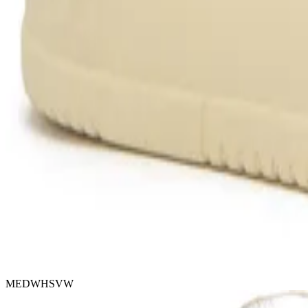
MEDWHSVW