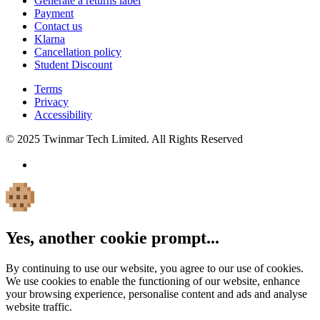
Generate a returns label
Payment
Contact us
Klarna
Cancellation policy
Student Discount
Terms
Privacy
Accessibility
© 2025 Twinmar Tech Limited. All Rights Reserved
Yes, another cookie prompt...
By continuing to use our website, you agree to our use of cookies.
We use cookies to enable the functioning of our website, enhance
your browsing experience, personalise content and ads and analyse
website traffic.