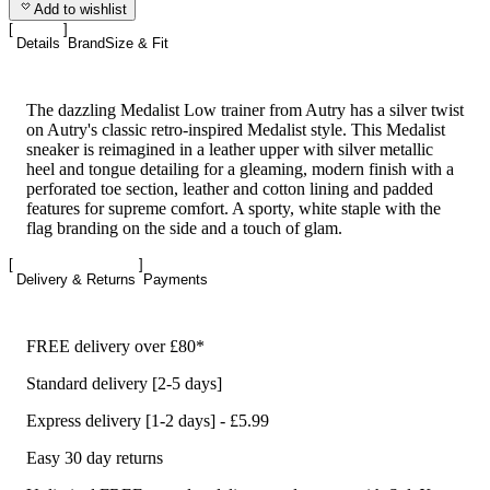
Add to wishlist
Details
Brand
Size & Fit
The dazzling Medalist Low trainer from Autry has a silver twist
on Autry's classic retro-inspired Medalist style. This Medalist
sneaker is reimagined in a leather upper with silver metallic
heel and tongue detailing for a gleaming, modern finish with a
perforated toe section, leather and cotton lining and padded
features for supreme comfort. A sporty, white staple with the
flag branding on the side and a touch of glam.
Delivery & Returns
Payments
FREE delivery over £80*
Standard delivery [2-5 days]
Express delivery [1-2 days] - £5.99
Easy 30 day returns