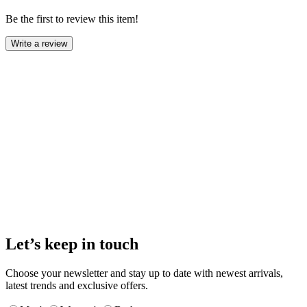
Be the first to review this item!
Write a review
Let’s keep in touch
Choose your newsletter and stay up to date with newest arrivals,
latest trends and exclusive offers.