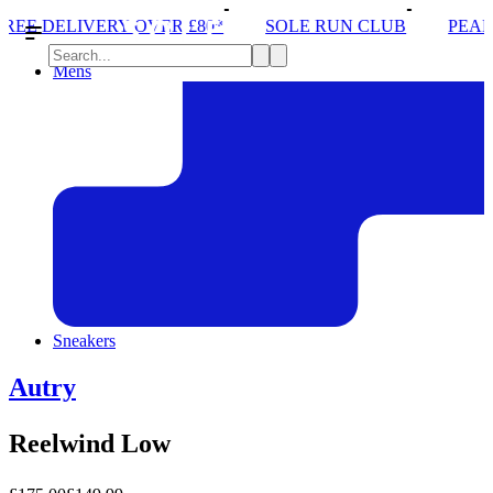
ER £80*
SOLE RUN CLUB
PEAK DISTRICT TRAIL
Mens
Sneakers
Autry
Reelwind Low