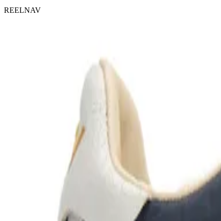
REELNAV