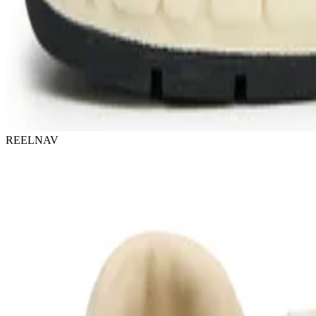
REELNAV