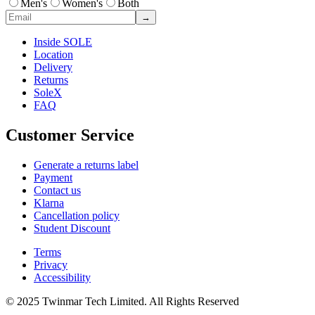
Men's
Women's
Both
→
Inside SOLE
Location
Delivery
Returns
SoleX
FAQ
Customer Service
Generate a returns label
Payment
Contact us
Klarna
Cancellation policy
Student Discount
Terms
Privacy
Accessibility
© 2025 Twinmar Tech Limited. All Rights Reserved