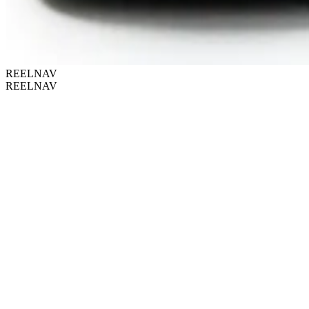
REELNAV
REELNAV