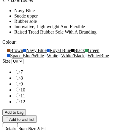
£175.00
£149.99
Navy Blue
Suede upper
Rubber sole
Innovative, Lightweight And Flexible
Raised Tread Rubber Sole With A Branding
Colour:
Brown
Navy Blue
Royal Blue
Black
Green
Space Blue/White
White
White/Black
White/Blue
Size:
7
8
9
10
11
12
Add to bag
Add to wishlist
Details
Brand
Size & Fit