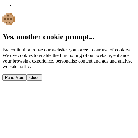
Yes, another cookie prompt...
By continuing to use our website, you agree to our use of cookies.
We use cookies to enable the functioning of our website, enhance
your browsing experience, personalise content and ads and analyse
website traffic.
Read More
Close