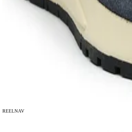
REELNAV