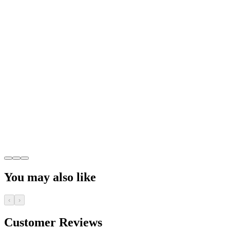
You may also like
‹
›
Customer Reviews