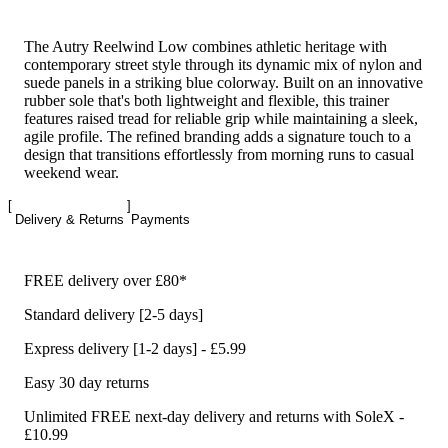
The Autry Reelwind Low combines athletic heritage with
contemporary street style through its dynamic mix of nylon and
suede panels in a striking blue colorway. Built on an innovative
rubber sole that's both lightweight and flexible, this trainer
features raised tread for reliable grip while maintaining a sleek,
agile profile. The refined branding adds a signature touch to a
design that transitions effortlessly from morning runs to casual
weekend wear.
Delivery & Returns
Payments
FREE delivery over £80*
Standard delivery [2-5 days]
Express delivery [1-2 days] - £5.99
Easy 30 day returns
Unlimited FREE next-day delivery and returns with SoleX -
£10.99