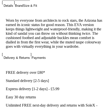
Details
Brand
Size & Fit
Worn by everyone from architects to rock stars, the Arizona has
earned its iconic status for good reason. This EVA version
keeps things lightweight and waterproof-friendly, making it the
kind of sandal you can throw on without thinking twice. The
cushioned footbed and adjustable buckles mean comfort is
dialled in from the first wear, while the muted taupe colourway
goes with virtually everything in your wardrobe.
Delivery & Returns
Payments
FREE delivery over £80*
Standard delivery [2-5 days]
Express delivery [1-2 days] - £5.99
Easy 30 day returns
Unlimited FREE next-day delivery and returns with SoleX -