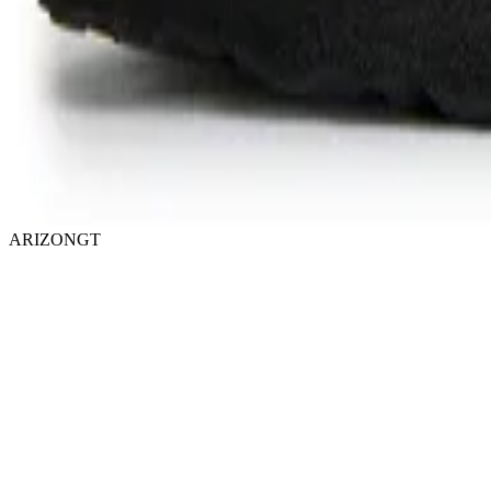
ARIZONGT