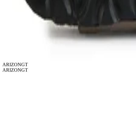
ARIZONGT
ARIZONGT