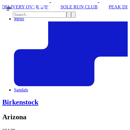
*
SOLE RUN CLUB
PEAK DISTRICT TRAIL RUN W
Mens
Sandals
Birkenstock
Arizona