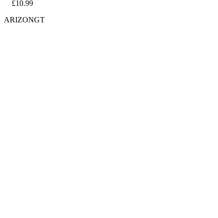
£10.99
ARIZONGT