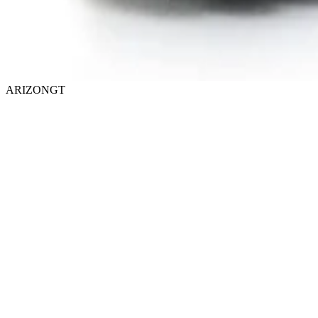
ARIZONGT