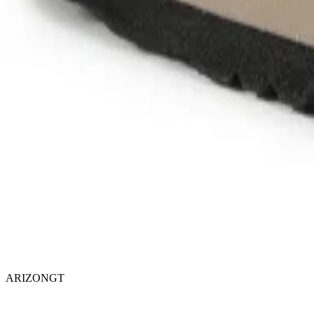
ARIZONGT