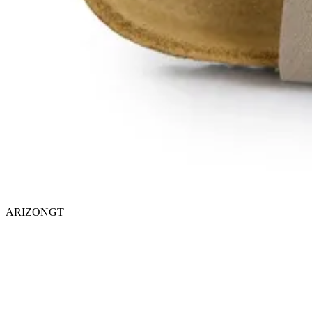
ARIZONGT