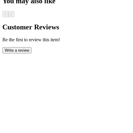
You may also like
‹
›
Customer Reviews
Be the first to review this item!
Write a review