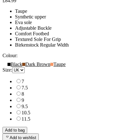
£84.99
Taupe
Synthetic upper
Eva sole
Adjustable Buckle
Comfort Footbed
Textured Sole For Grip
Birkenstock Regular Width
Colour:
Black
Dark Brown
Taupe
Size:
7
7.5
8
9
9.5
10.5
11.5
Add to bag
Add to wishlist