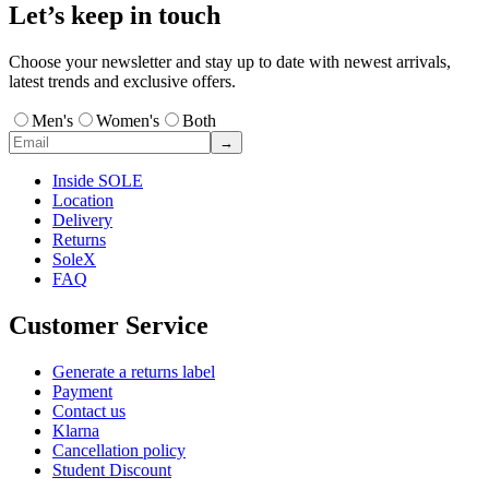
Let’s keep in touch
Choose your newsletter and stay up to date with newest arrivals,
latest trends and exclusive offers.
Men's
Women's
Both
→
Inside SOLE
Location
Delivery
Returns
SoleX
FAQ
Customer Service
Generate a returns label
Payment
Contact us
Klarna
Cancellation policy
Student Discount