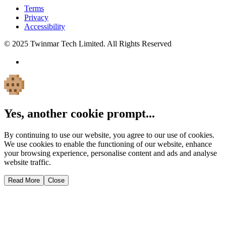
Terms
Privacy
Accessibility
© 2025 Twinmar Tech Limited. All Rights Reserved
Yes, another cookie prompt...
By continuing to use our website, you agree to our use of cookies.
We use cookies to enable the functioning of our website, enhance
your browsing experience, personalise content and ads and analyse
website traffic.
Read More
Close