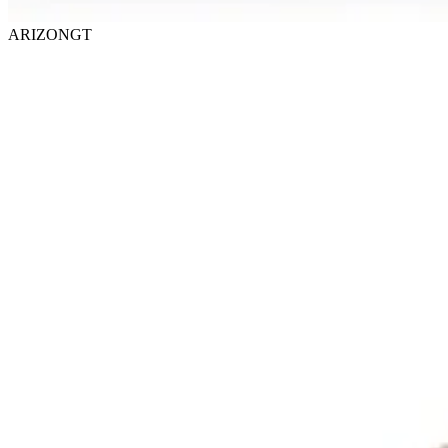
ARIZONGT