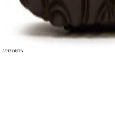
ARIZONTA