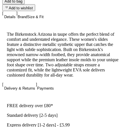
Add to bag
Add to wishlist
Details
Brand
Size & Fit
The Birkenstock Arizona in taupe offers the perfect blend of
comfort and understated elegance. These women's slides
feature a distinctive metallic synthetic upper that catches the
light with subtle sophistication. Built on Birkenstock's
renowned narrow-width footbed, they provide anatomical
support while the premium leather insole molds to your unique
foot shape over time. Two adjustable straps ensure a
customized fit, while the lightweight EVA sole delivers
cushioned durability for all-day wear.
Delivery & Returns
Payments
FREE delivery over £80*
Standard delivery [2-5 days]
Express delivery [1-2 days] - £5.99