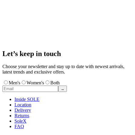
Let’s keep in touch
Choose your newsletter and stay up to date with newest arrivals,
latest trends and exclusive offers.
Men's
Women's
Both
→
Inside SOLE
Location
Delivery
Returns
SoleX
FAQ