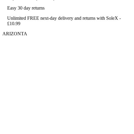
Easy 30 day returns
Unlimited FREE next-day delivery and returns with SoleX -
£10.99
ARIZONTA