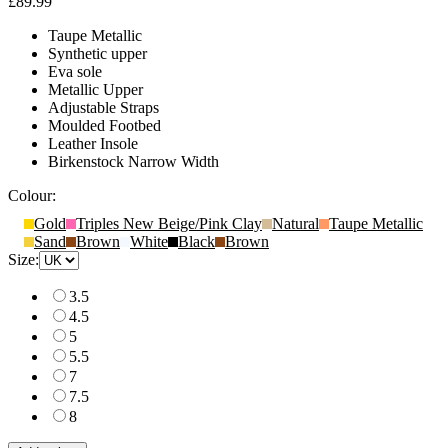
£89.99
Taupe Metallic
Synthetic upper
Eva sole
Metallic Upper
Adjustable Straps
Moulded Footbed
Leather Insole
Birkenstock Narrow Width
Colour:
Gold
Triples New Beige/Pink Clay
Natural
Taupe Metallic
Sand
Brown
White
Black
Brown
Size:
3.5
4.5
5
5.5
7
7.5
8