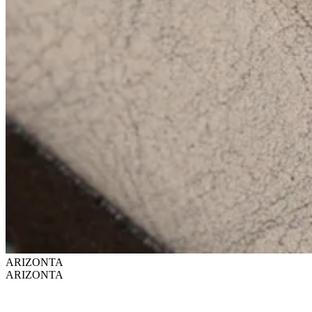
ARIZONTA
ARIZONTA