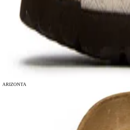
ARIZONTA