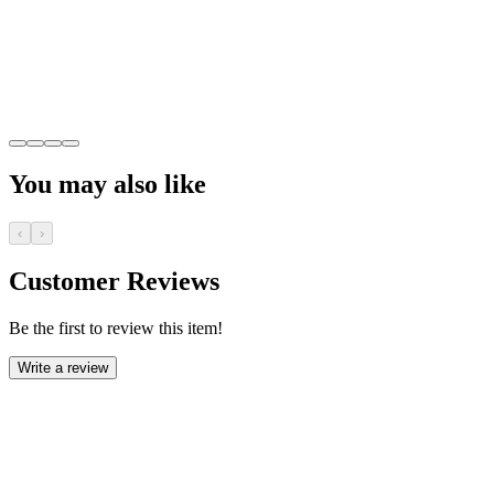
You may also like
‹
›
Customer Reviews
Be the first to review this item!
Write a review