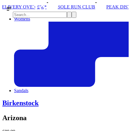
*
SOLE RUN CLUB
PEAK DISTRICT TRAIL RUN W
Womens
Sandals
Birkenstock
Arizona