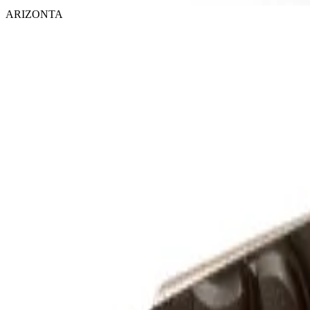
ARIZONTA