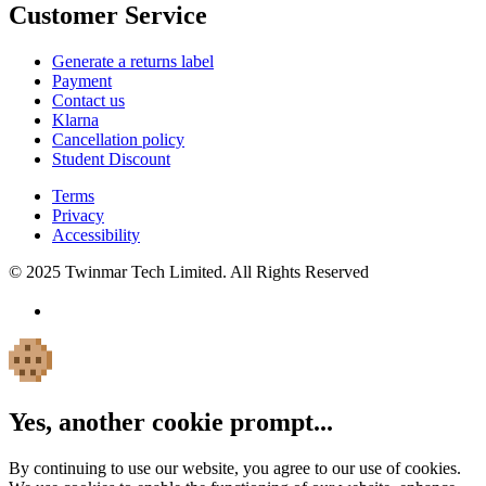
Customer Service
Generate a returns label
Payment
Contact us
Klarna
Cancellation policy
Student Discount
Terms
Privacy
Accessibility
© 2025 Twinmar Tech Limited. All Rights Reserved
Yes, another cookie prompt...
By continuing to use our website, you agree to our use of cookies.