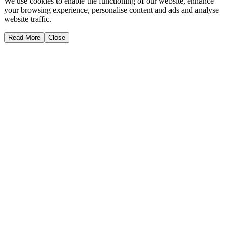
We use cookies to enable the functioning of our website, enhance
your browsing experience, personalise content and ads and analyse
website traffic.
Read More
Close