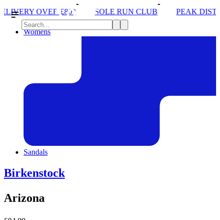
SOLE RUN CLUB
PEAK DISTRICT TRAIL RUN W/
Womens
Sandals
Birkenstock
Arizona