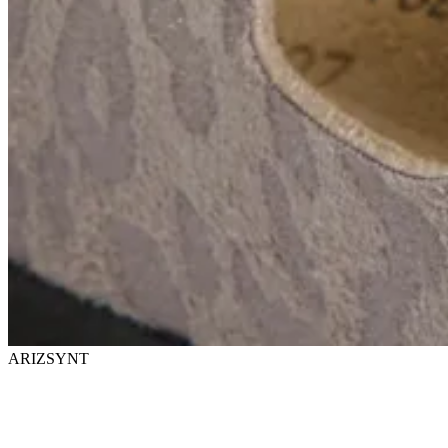
ARIZSYNT