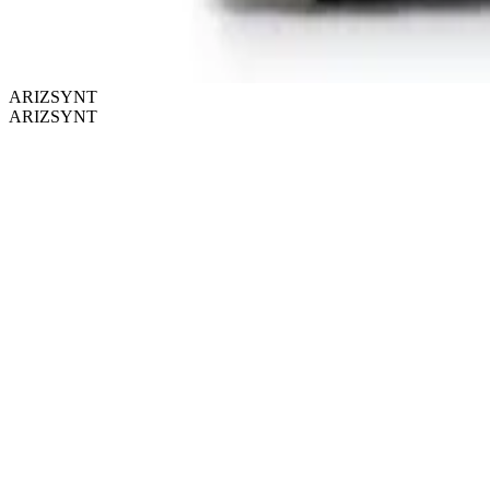
ARIZSYNT
ARIZSYNT