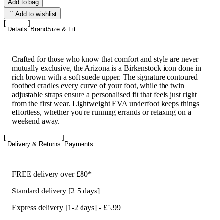
Add to bag
Add to wishlist
Details
Brand
Size & Fit
Crafted for those who know that comfort and style are never
mutually exclusive, the Arizona is a Birkenstock icon done in
rich brown with a soft suede upper. The signature contoured
footbed cradles every curve of your foot, while the twin
adjustable straps ensure a personalised fit that feels just right
from the first wear. Lightweight EVA underfoot keeps things
effortless, whether you're running errands or relaxing on a
weekend away.
Delivery & Returns
Payments
FREE delivery over £80*
Standard delivery [2-5 days]
Express delivery [1-2 days] - £5.99