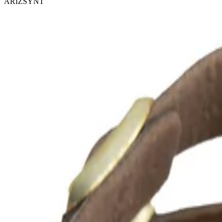
ARIZSYNT