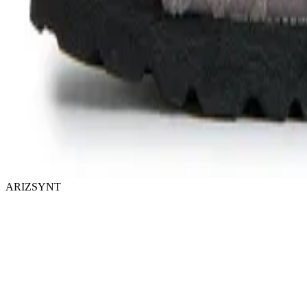
ARIZSYNT