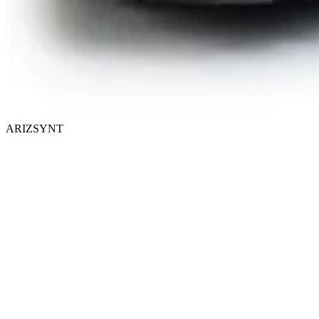
ARIZSYNT