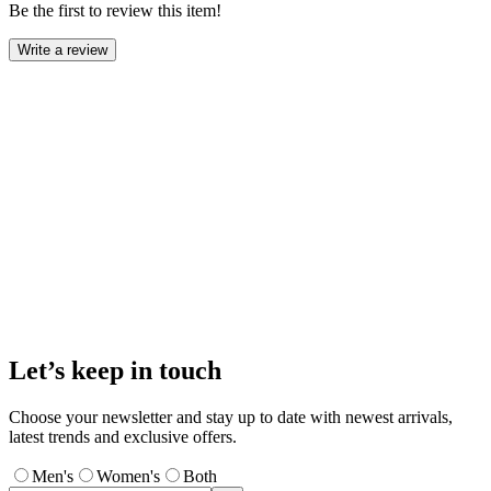
Be the first to review this item!
Write a review
Let’s keep in touch
Choose your newsletter and stay up to date with newest arrivals,
latest trends and exclusive offers.
Men's
Women's
Both