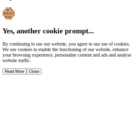
Yes, another cookie prompt...
By continuing to use our website, you agree to our use of cookies.
We use cookies to enable the functioning of our website, enhance
your browsing experience, personalise content and ads and analyse
website traffic.
Read More
Close