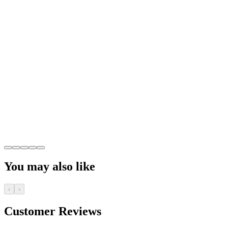
You may also like
‹
›
Customer Reviews