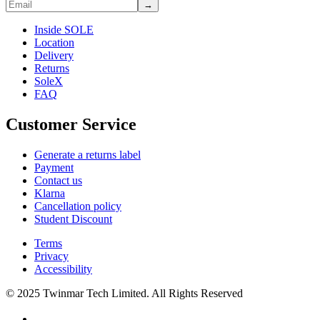
→
Inside SOLE
Location
Delivery
Returns
SoleX
FAQ
Customer Service
Generate a returns label
Payment
Contact us
Klarna
Cancellation policy
Student Discount
Terms
Privacy
Accessibility
© 2025 Twinmar Tech Limited. All Rights Reserved