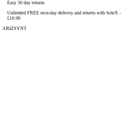
Easy 30 day returns
Unlimited FREE next-day delivery and returns with SoleX -
£10.99
ARIZSYNT