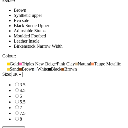
£84.99
Brown
Synthetic upper
Eva sole
Black Suede Upper
Adjustable Straps
Moulded Footbed
Leather Insole
Birkenstock Narrow Width
Colour:
Gold
Triples New Beige/Pink Clay
Natural
Taupe Metallic
Sand
Brown
White
Black
Brown
Size:
3.5
4.5
5
5.5
7
7.5
8