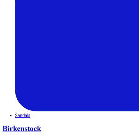
Sandals
Birkenstock