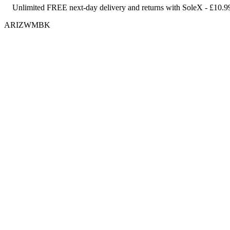
Unlimited FREE next-day delivery and returns with SoleX - £10.9
ARIZWMBK