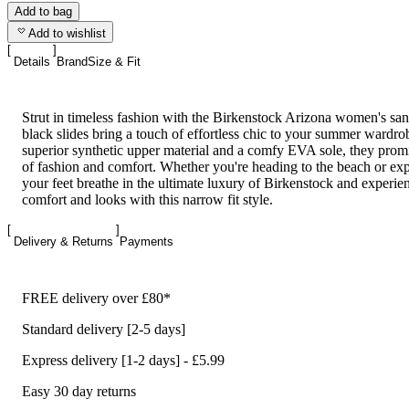
Add to bag
Add to wishlist
Details
Brand
Size & Fit
Strut in timeless fashion with the Birkenstock Arizona women's san
black slides bring a touch of effortless chic to your summer wardr
superior synthetic upper material and a comfy EVA sole, they promi
of fashion and comfort. Whether you're heading to the beach or explo
your feet breathe in the ultimate luxury of Birkenstock and experie
comfort and looks with this narrow fit style.
Delivery & Returns
Payments
FREE delivery over £80*
Standard delivery [2-5 days]
Express delivery [1-2 days] - £5.99
Easy 30 day returns