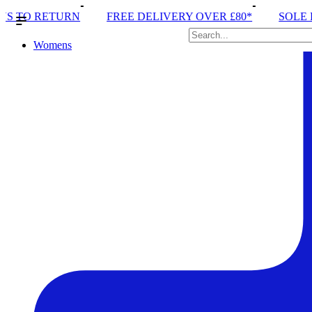
FREE DELIVERY OVER £80*
SOLE RUN CLUB
PE
Womens