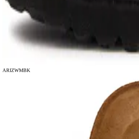
ARIZWMBK