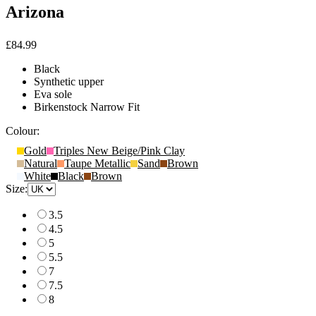
Arizona
£84.99
Black
Synthetic upper
Eva sole
Birkenstock Narrow Fit
Colour:
Gold
Triples New Beige/Pink Clay
Natural
Taupe Metallic
Sand
Brown
White
Black
Brown
Size:
3.5
4.5
5
5.5
7
7.5
8