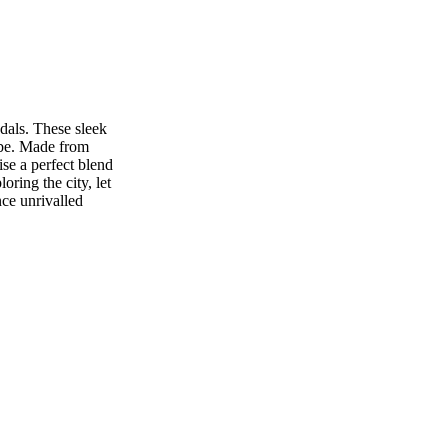
dals. These sleek
obe. Made from
se a perfect blend
ring the city, let
nce unrivalled