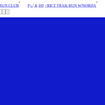
AK DISTRICT TRAIL RUN W/NORDA
SOLEX: YOUR VIP