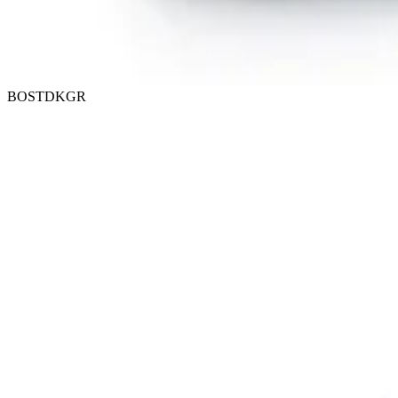
BOSTDKGR