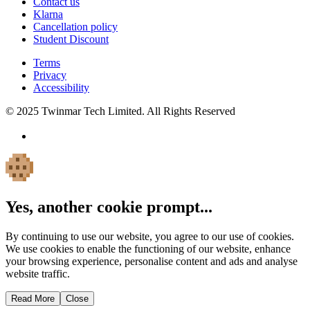
Contact us
Klarna
Cancellation policy
Student Discount
Terms
Privacy
Accessibility
© 2025 Twinmar Tech Limited. All Rights Reserved
Yes, another cookie prompt...
By continuing to use our website, you agree to our use of cookies.
We use cookies to enable the functioning of our website, enhance
your browsing experience, personalise content and ads and analyse
website traffic.
Read More
Close