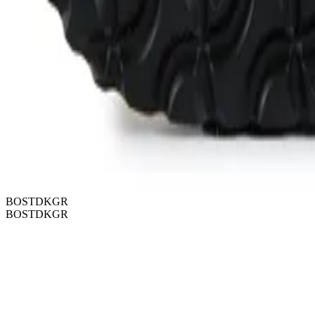
BOSTDKGR
BOSTDKGR