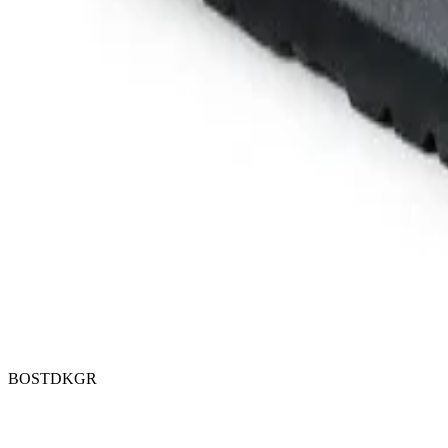
BOSTDKGR