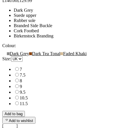
£140.00
£129.99
Dark Grey
Suede upper
Rubber sole
Branded Side Buckle
Cork Footbed
Birkenstock Branding
Colour:
Dark Grey
Dark Tea Tonal
Faded Khaki
Size:
7
7.5
8
9
9.5
10.5
11.5
Add to bag
Add to wishlist