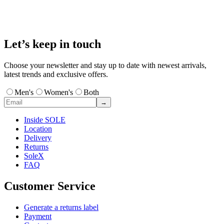
Let’s keep in touch
Choose your newsletter and stay up to date with newest arrivals,
latest trends and exclusive offers.
Men's
Women's
Both
→
Inside SOLE
Location
Delivery
Returns
SoleX
FAQ
Customer Service
Generate a returns label
Payment