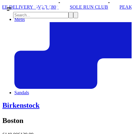
ER £80*
SOLE RUN CLUB
PEAK DISTRICT TRAIL
Mens
Sandals
Birkenstock
Boston