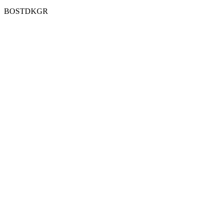
BOSTDKGR