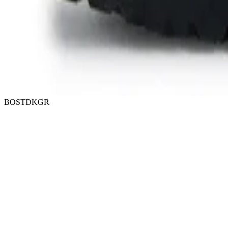
BOSTDKGR