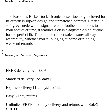
Details
Brand
Size & Fit
The Boston is Birkenstock's iconic closed-toe clog, beloved for
its effortless slip-on design and unmatched comfort. Crafted in
soft grey suede with a signature cork footbed that molds to
your foot over time, it features a classic adjustable side buckle
for the perfect fit. The durable rubber sole ensures all-day
wearability, whether you're lounging at home or running
weekend errands.
Delivery & Returns
Payments
FREE delivery over £80*
Standard delivery [2-5 days]
Express delivery [1-2 days] - £5.99
Easy 30 day returns
Unlimited FREE next-day delivery and returns with SoleX -
£10.99