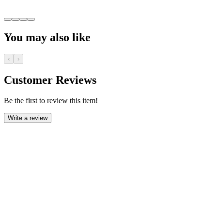
You may also like
‹
›
Customer Reviews
Be the first to review this item!
Write a review