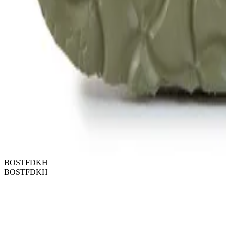
BOSTFDKH
BOSTFDKH