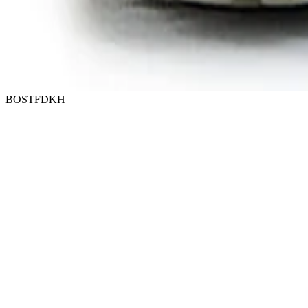
BOSTFDKH