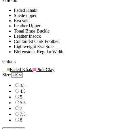
£140.00
Faded Khaki
Suede upper
Eva sole
Leather Upper
Tonal Brass Buckle
Leather Insock
Contoured Cork Footbed
Lightweight Eva Sole
Birkenstock Regular Width
Colour:
Faded Khaki
Pink Clay
Size:
3.5
4.5
5
5.5
7
7.5
8