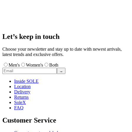
Let’s keep in touch
Choose your newsletter and stay up to date with newest arrivals,
latest trends and exclusive offers.
Men's
Women's
Both
→
Inside SOLE
Location
Delivery
Returns
SoleX
FAQ
Customer Service