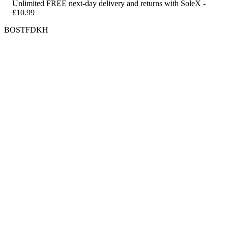
Unlimited FREE next-day delivery and returns with SoleX -
£10.99
BOSTFDKH