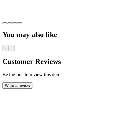
You may also like
‹
›
Customer Reviews
Be the first to review this item!
Write a review