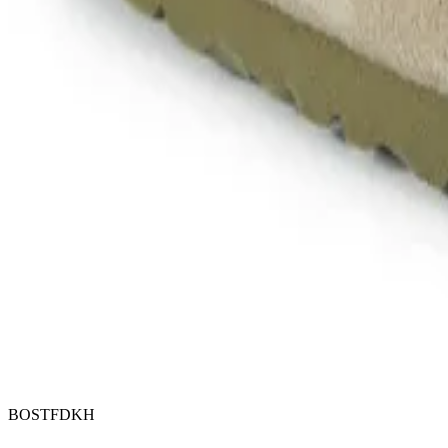
BOSTFDKH