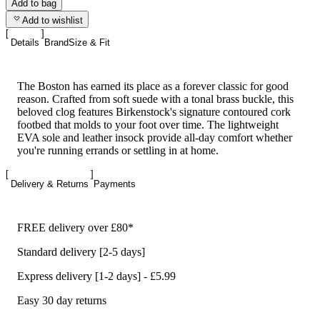
Add to bag
Add to wishlist
Details
Brand
Size & Fit
The Boston has earned its place as a forever classic for good
reason. Crafted from soft suede with a tonal brass buckle, this
beloved clog features Birkenstock's signature contoured cork
footbed that molds to your foot over time. The lightweight
EVA sole and leather insock provide all-day comfort whether
you're running errands or settling in at home.
Delivery & Returns
Payments
FREE delivery over £80*
Standard delivery [2-5 days]
Express delivery [1-2 days] - £5.99
Easy 30 day returns