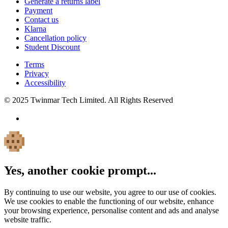
Generate a returns label
Payment
Contact us
Klarna
Cancellation policy
Student Discount
Terms
Privacy
Accessibility
© 2025 Twinmar Tech Limited. All Rights Reserved
Yes, another cookie prompt...
By continuing to use our website, you agree to our use of cookies.
We use cookies to enable the functioning of our website, enhance
your browsing experience, personalise content and ads and analyse
website traffic.