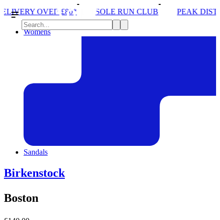
R £80*
SOLE RUN CLUB
PEAK DISTRICT TRAIL 
Womens
Sandals
Birkenstock
Boston