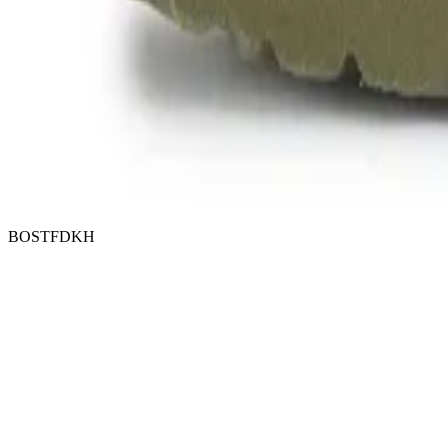
BOSTFDKH