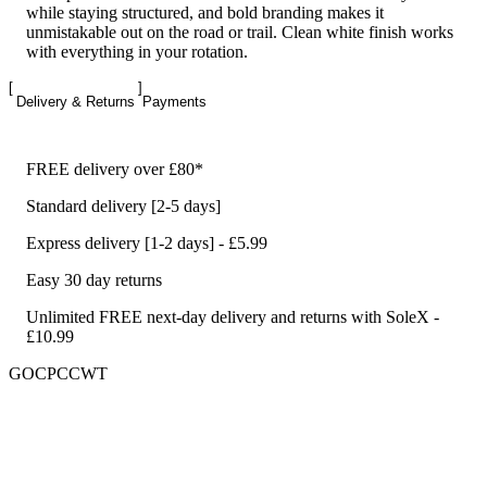
while staying structured, and bold branding makes it
unmistakable out on the road or trail. Clean white finish works
with everything in your rotation.
Delivery & Returns
Payments
FREE delivery over £80*
Standard delivery [2-5 days]
Express delivery [1-2 days] - £5.99
Easy 30 day returns
Unlimited FREE next-day delivery and returns with SoleX -
£10.99
GOCPCCWT