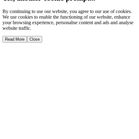
By continuing to use our website, you agree to our use of cookies.
We use cookies to enable the functioning of our website, enhance
your browsing experience, personalise content and ads and analyse
website traffic.
Read More
Close