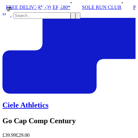
DELIVERY OVER £80*
SOLE RUN CLUB
PEAK DIST
Hats
Ciele Athletics
Go Cap Comp Century
£39.99
£29.00