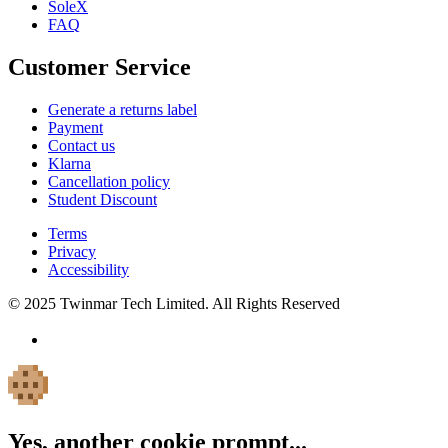
SoleX
FAQ
Customer Service
Generate a returns label
Payment
Contact us
Klarna
Cancellation policy
Student Discount
Terms
Privacy
Accessibility
© 2025 Twinmar Tech Limited. All Rights Reserved
Yes, another cookie prompt...