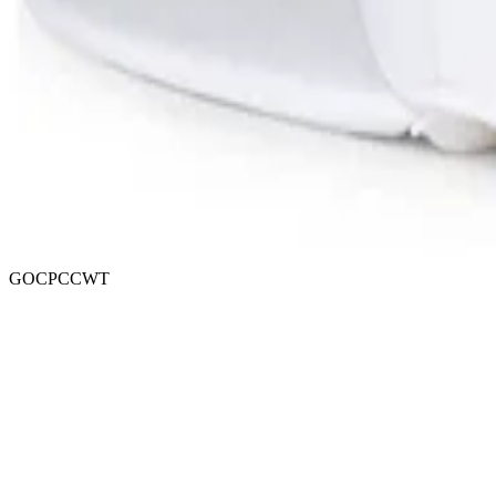
GOCPCCWT