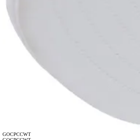
GOCPCCWT
GOCPCCWT