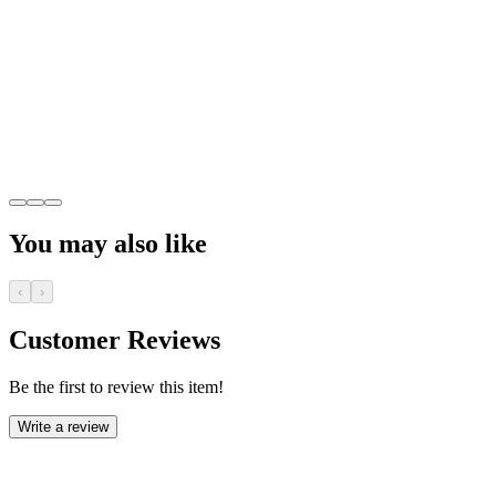
You may also like
‹
›
Customer Reviews
Be the first to review this item!
Write a review