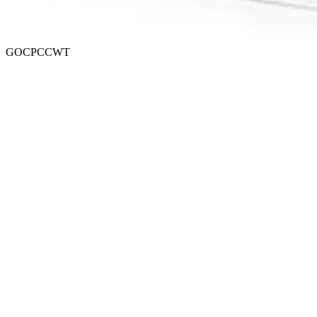
GOCPCCWT