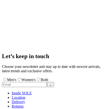
Let’s keep in touch
Choose your newsletter and stay up to date with newest arrivals,
latest trends and exclusive offers.
Men's
Women's
Both
→
Inside SOLE
Location
Delivery
Returns