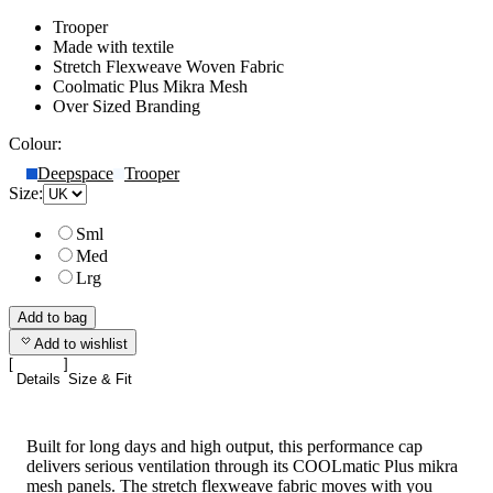
Trooper
Made with textile
Stretch Flexweave Woven Fabric
Coolmatic Plus Mikra Mesh
Over Sized Branding
Colour:
Deepspace
Trooper
Size:
Sml
Med
Lrg
Add to bag
Add to wishlist
Details
Size & Fit
Built for long days and high output, this performance cap
delivers serious ventilation through its COOLmatic Plus mikra
mesh panels. The stretch flexweave fabric moves with you