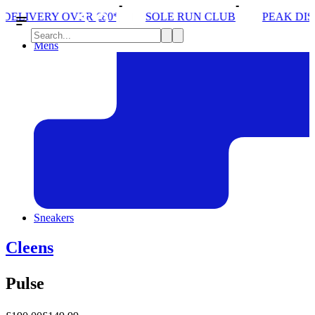
 £80*
SOLE RUN CLUB
PEAK DISTRICT TRAIL R
Mens
Sneakers
Cleens
Pulse