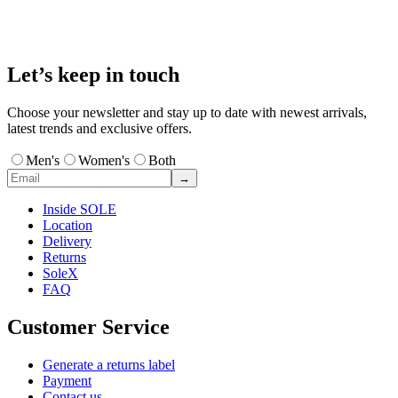
Let’s keep in touch
Choose your newsletter and stay up to date with newest arrivals,
latest trends and exclusive offers.
Men's
Women's
Both
→
Inside SOLE
Location
Delivery
Returns
SoleX
FAQ
Customer Service
Generate a returns label
Payment
Contact us