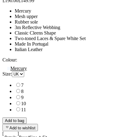
£190.00
£149.99
Mercury
Mesh upper
Rubber sole
3m Reflective Webbing
Classic Cleens Shape
Two-toned Laces & Spare White Set
Made In Portugal
Italian Leather
Colour:
Mercury
Size:
7
8
9
10
11
Add to bag
Add to wishlist