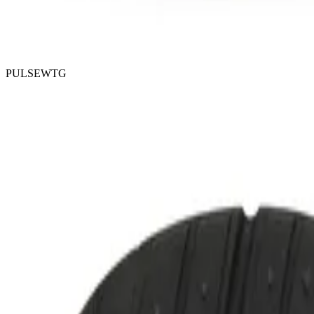
PULSEWTG