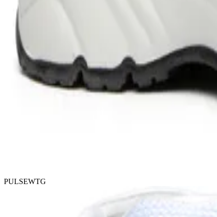
PULSEWTG