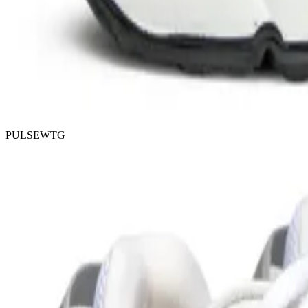
PULSEWTG