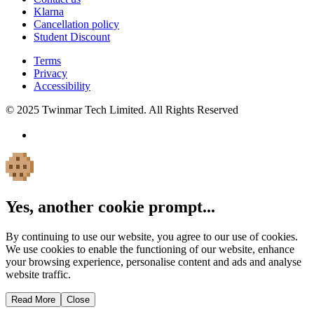
Klarna
Cancellation policy
Student Discount
Terms
Privacy
Accessibility
© 2025 Twinmar Tech Limited. All Rights Reserved
Yes, another cookie prompt...
By continuing to use our website, you agree to our use of cookies.
We use cookies to enable the functioning of our website, enhance
your browsing experience, personalise content and ads and analyse
website traffic.
Read More
Close