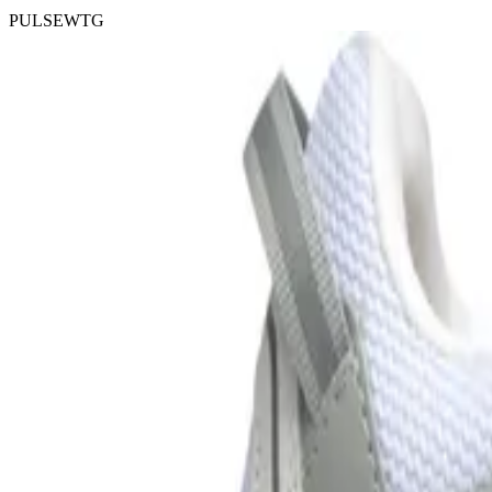
PULSEWTG