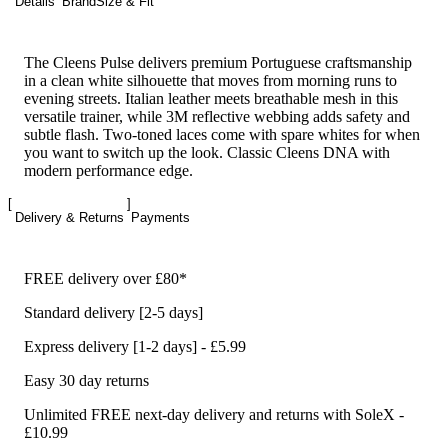
Details
Brand
Size & Fit
The Cleens Pulse delivers premium Portuguese craftsmanship
in a clean white silhouette that moves from morning runs to
evening streets. Italian leather meets breathable mesh in this
versatile trainer, while 3M reflective webbing adds safety and
subtle flash. Two-toned laces come with spare whites for when
you want to switch up the look. Classic Cleens DNA with
modern performance edge.
Delivery & Returns
Payments
FREE delivery over £80*
Standard delivery [2-5 days]
Express delivery [1-2 days] - £5.99
Easy 30 day returns
Unlimited FREE next-day delivery and returns with SoleX -
£10.99