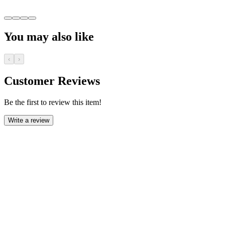
You may also like
‹
›
Customer Reviews
Be the first to review this item!
Write a review