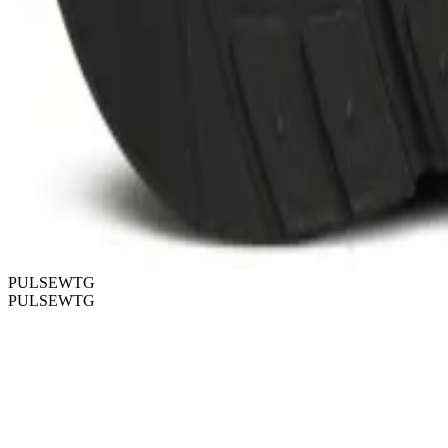
PULSEWTG
PULSEWTG