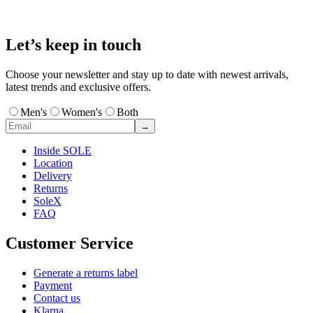
Let’s keep in touch
Choose your newsletter and stay up to date with newest arrivals,
latest trends and exclusive offers.
Men's
Women's
Both
→
Inside SOLE
Location
Delivery
Returns
SoleX
FAQ
Customer Service
Generate a returns label
Payment
Contact us
Klarna