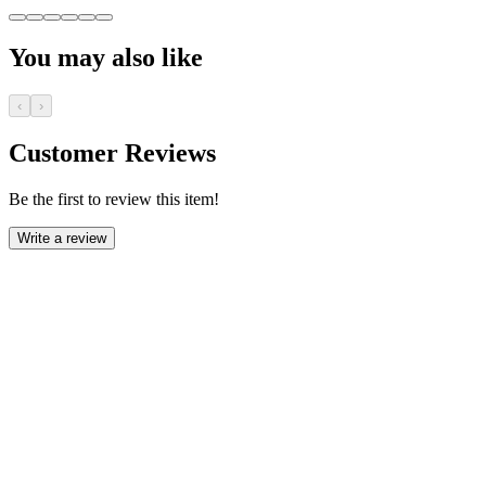
You may also like
‹
›
Customer Reviews
Be the first to review this item!
Write a review