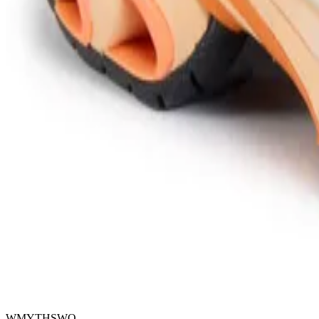
WMYTHSWO