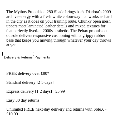
The Mythos Propulsion 280 Shade brings back Diadora's 2009
archive energy with a fresh white colourway that works as hard
in the city as it does on your training route. Chunky open mesh
uppers meet laminated leather details and mixed textures for
that perfectly lived-in 2000s aesthetic. The Pebax propulsion
outsole delivers responsive cushioning with a grippy rubber
base that keeps you moving through whatever your day throws
at you.
Delivery & Returns
Payments
FREE delivery over £80*
Standard delivery [2-5 days]
Express delivery [1-2 days] - £5.99
Easy 30 day returns
Unlimited FREE next-day delivery and returns with SoleX -
£10.99