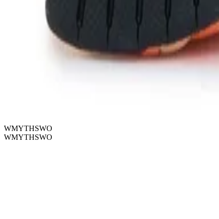
WMYTHSWO
WMYTHSWO