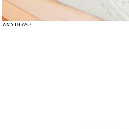
WMYTHSWO