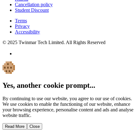
Cancellation policy
Student Discount
Terms
Privacy
Accessibility
© 2025 Twinmar Tech Limited. All Rights Reserved
Yes, another cookie prompt...
By continuing to use our website, you agree to our use of cookies.
We use cookies to enable the functioning of our website, enhance
your browsing experience, personalise content and ads and analyse
website traffic.
Read More
Close