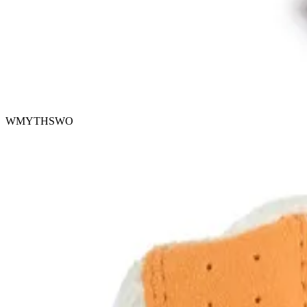
WMYTHSWO