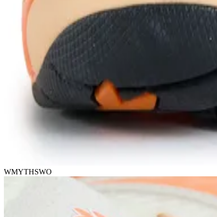
WMYTHSWO