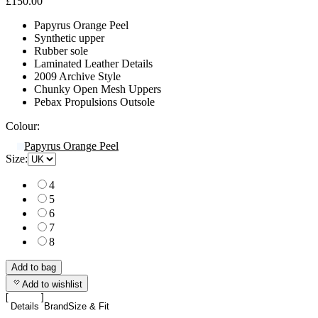
£150.00
Papyrus Orange Peel
Synthetic upper
Rubber sole
Laminated Leather Details
2009 Archive Style
Chunky Open Mesh Uppers
Pebax Propulsions Outsole
Colour:
Papyrus Orange Peel
Size:
4
5
6
7
8
Add to bag
Add to wishlist
Details
Brand
Size & Fit