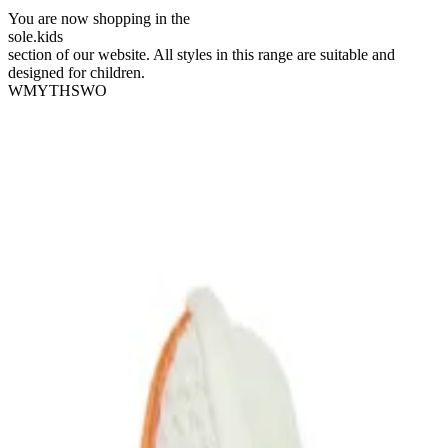
You are now shopping in the
sole
.
kids
section of our website. All styles in this range are suitable and
designed for children.
WMYTHSWO