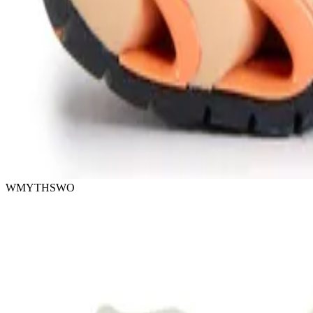
WMYTHSWO