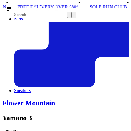
ERY OVER £80*
SOLE RUN CLUB
PEAK DISTRICT
Kids
Sneakers
Flower Mountain
Yamano 3