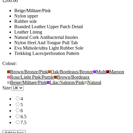
£200.00
Beige/Militare/Pink
Nylon upper
Rubber sole
Branded Leather Upper Patch Detail
Leather Lining
Natural Cork Antibacterial Insoles
Nylon Heel And Tongue Pull Tab
Eva Midsole/ultra Light Rubber Sole
Trekking Laces/perforation Pattern
Colour:
Brown/Bronze/Pink
Oak/Bordeaux/Bronze
Multi
Maroon
Rose/Light Pink/Purple
Brown/Bordeaux
Beige/Militare/Pink
Lilac/Salmon/Pink
Natural
Size:
4
5
6
6.5
7.5