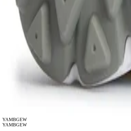
YAMBGEW
YAMBGEW