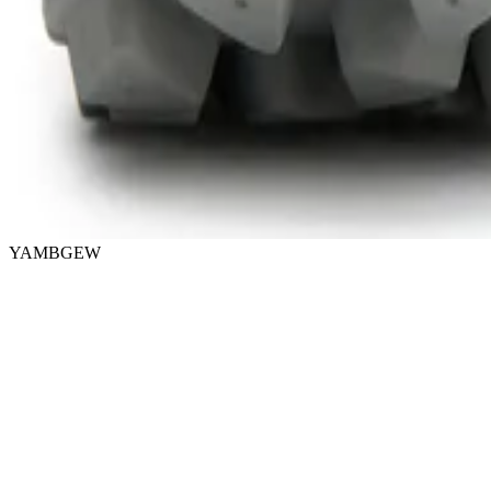
YAMBGEW