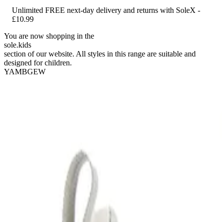
Unlimited FREE next-day delivery and returns with SoleX -
£10.99
You are now shopping in the
sole
.
kids
section of our website. All styles in this range are suitable and
designed for children.
YAMBGEW