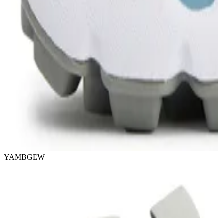
YAMBGEW