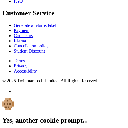
FAQ
Customer Service
Generate a returns label
Payment
Contact us
Klarna
Cancellation policy
Student Discount
Terms
Privacy
Accessibility
© 2025 Twinmar Tech Limited. All Rights Reserved
Yes, another cookie prompt...