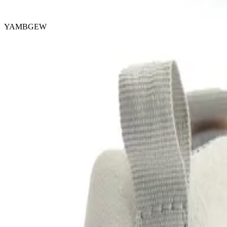
YAMBGEW