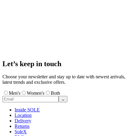
Let’s keep in touch
Choose your newsletter and stay up to date with newest arrivals,
latest trends and exclusive offers.
Men's
Women's
Both
→
Inside SOLE
Location
Delivery
Returns
SoleX