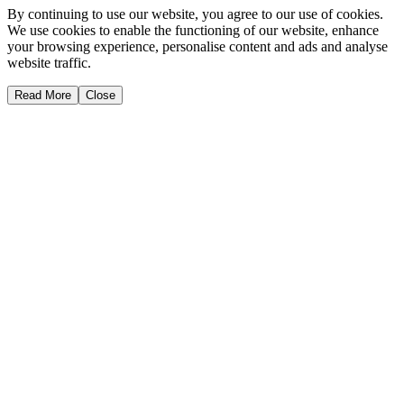
By continuing to use our website, you agree to our use of cookies.
We use cookies to enable the functioning of our website, enhance
your browsing experience, personalise content and ads and analyse
website traffic.
Read More
Close