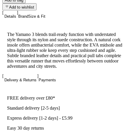
Add to bag
Add to wishlist
Details
Brand
Size & Fit
The Yamano 3 blends trail-ready function with understated
style through its nylon and suede construction. A natural cork
insole offers antibacterial comfort, while the EVA midsole and
ultra-light rubber sole keep every step cushioned and agile.
Subtle branded leather details and practical pull tabs complete
this versatile runner that moves effortlessly between outdoor
adventures and city streets.
Delivery & Returns
Payments
FREE delivery over £80*
Standard delivery [2-5 days]
Express delivery [1-2 days] - £5.99
Easy 30 day returns