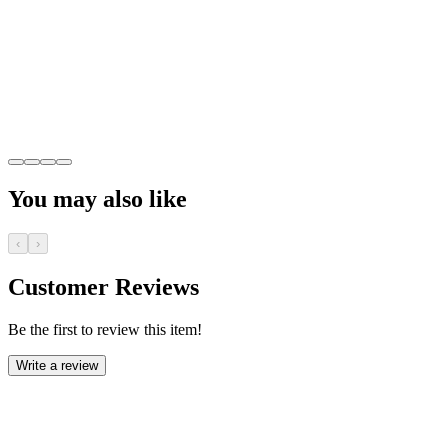
You may also like
‹
›
Customer Reviews
Be the first to review this item!
Write a review