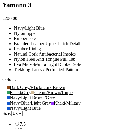
Yamano 3
£200.00
Navy/Light Blue
Nylon upper
Rubber sole
Branded Leather Upper Patch Detail
Leather Lining
Natural Cork Antibacterial Insoles
Nylon Heel And Tongue Pull Tab
Eva Midsole/ultra Light Rubber Sole
Trekking Laces / Perforated Pattern
Colour:
Dark Grey/Black/Dark Brown
Khaki/Grey
Cream/Brown/Taupe
Navy/Light Brown/Grey
Navy/Blue/Light Grey
Khaki/Military
Navy/Light Blue
Size:
7.5