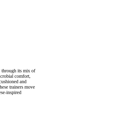
 through its mix of
icrobial comfort,
 cushioned and
these trainers move
ese-inspired