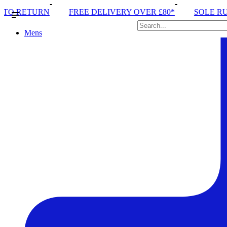
E DELIVERY OVER £80*
SOLE RUN CLUB
PEAK DI
Mens