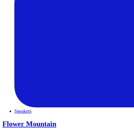
Sneakers
Flower Mountain