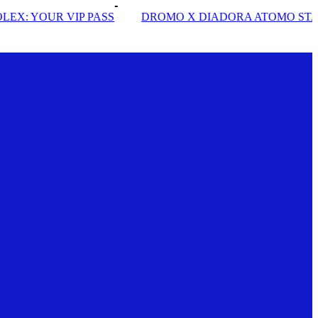
DROMO X DIADORA ATOMO STAR
INSIDE SOLE