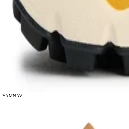
YAMNAV