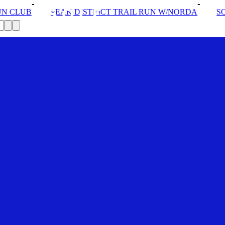
STRICT TRAIL RUN W/NORDA
SOLEX: YOUR VIP PASS