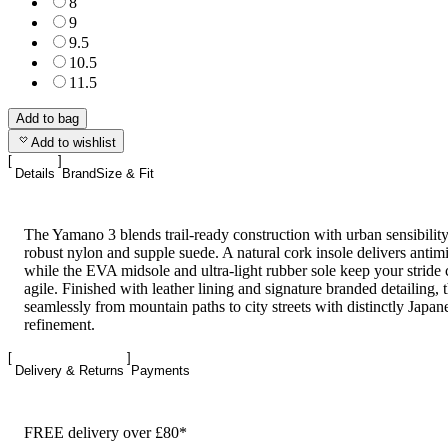
8
9
9.5
10.5
11.5
Add to bag
Add to wishlist
Details
Brand
Size & Fit
The Yamano 3 blends trail-ready construction with urban sensibility
robust nylon and supple suede. A natural cork insole delivers antim
while the EVA midsole and ultra-light rubber sole keep your stride
agile. Finished with leather lining and signature branded detailing, 
seamlessly from mountain paths to city streets with distinctly Japan
refinement.
Delivery & Returns
Payments
FREE delivery over £80*