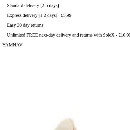
Standard delivery [2-5 days]
Express delivery [1-2 days] - £5.99
Easy 30 day returns
Unlimited FREE next-day delivery and returns with SoleX - £10.9
YAMNAV