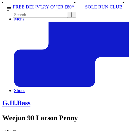
IVERY OVER £80*
SOLE RUN CLUB
PEAK DISTRI
Mens
Shoes
G.H.Bass
Weejun 90 Larson Penny