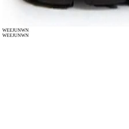
WEEJUNWN
WEEJUNWN