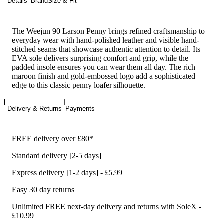
Details
Brand
Size & Fit
The Weejun 90 Larson Penny brings refined craftsmanship to
everyday wear with hand-polished leather and visible hand-
stitched seams that showcase authentic attention to detail. Its
EVA sole delivers surprising comfort and grip, while the
padded insole ensures you can wear them all day. The rich
maroon finish and gold-embossed logo add a sophisticated
edge to this classic penny loafer silhouette.
Delivery & Returns
Payments
FREE delivery over £80*
Standard delivery [2-5 days]
Express delivery [1-2 days] - £5.99
Easy 30 day returns
Unlimited FREE next-day delivery and returns with SoleX -
£10.99