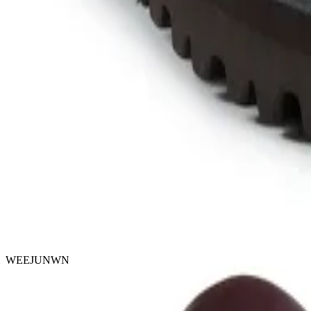
WEEJUNWN