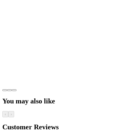
You may also like
‹
›
Customer Reviews