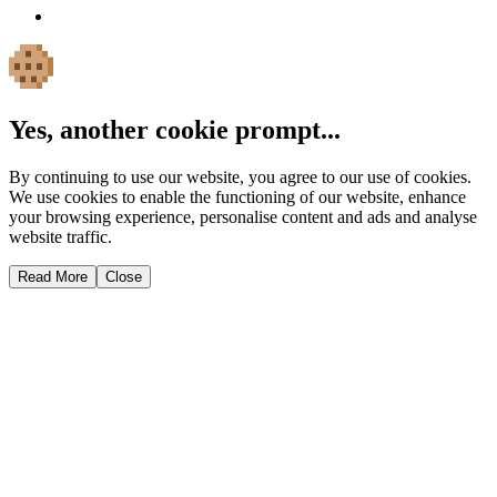
Yes, another cookie prompt...
By continuing to use our website, you agree to our use of cookies.
We use cookies to enable the functioning of our website, enhance
your browsing experience, personalise content and ads and analyse
website traffic.
Read More
Close