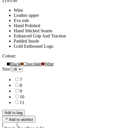
£195.00
Wine
Leather upper
Eva sole
Hand Polished
Hand Stitched Seams
Enhanced Grip And Traction
Padded Insole
Gold Embossed Logo
Colour:
Black
Chocolate
Wine
Size:
7
8
9
10
11
Add to bag
Add to wishlist