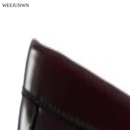
WEEJUNWN