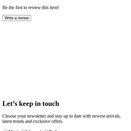
Be the first to review this item!
Write a review
Let’s keep in touch
Choose your newsletter and stay up to date with newest arrivals,
latest trends and exclusive offers.