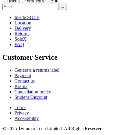
Men's
Women's
Both
→
Inside SOLE
Location
Delivery
Returns
SoleX
FAQ
Customer Service
Generate a returns label
Payment
Contact us
Klarna
Cancellation policy
Student Discount
Terms
Privacy
Accessibility
© 2025 Twinmar Tech Limited. All Rights Reserved