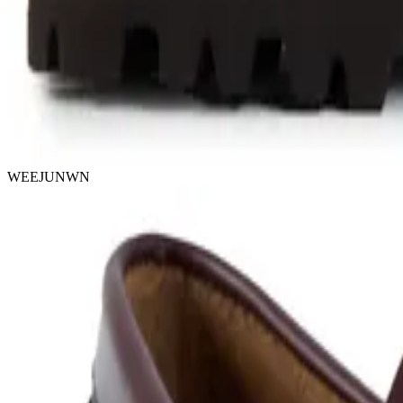
WEEJUNWN