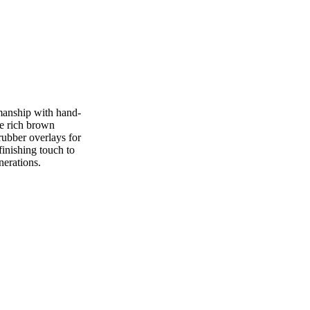
manship with hand-
he rich brown
 rubber overlays for
finishing touch to
nerations.