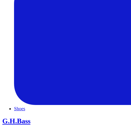
Shoes
G.H.Bass