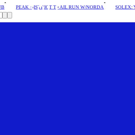
CT TRAIL RUN W/NORDA
SOLEX: YOUR VIP PASS
D