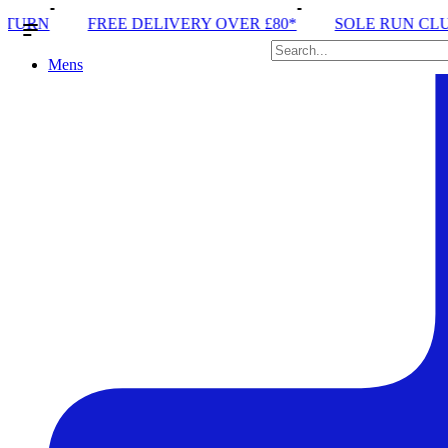
IVERY OVER £80*
SOLE RUN CLUB
PEAK DISTRI
Mens