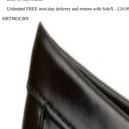
Unlimited FREE next-day delivery and returns with SoleX - £10.9
HRTMOCBN