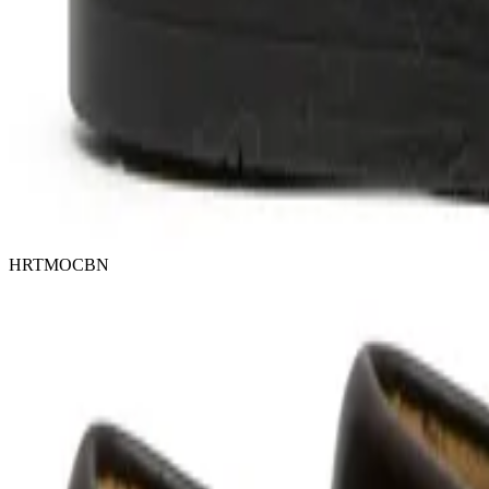
HRTMOCBN