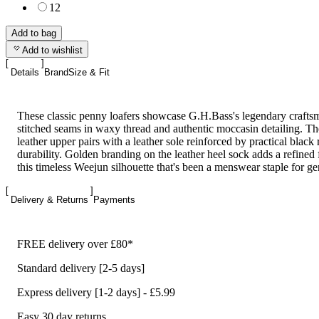
12
Add to bag
Add to wishlist
Details
Brand
Size & Fit
These classic penny loafers showcase G.H.Bass's legendary crafts
stitched seams in waxy thread and authentic moccasin detailing. T
leather upper pairs with a leather sole reinforced by practical black
durability. Golden branding on the leather heel sock adds a refined 
this timeless Weejun silhouette that's been a menswear staple for ge
Delivery & Returns
Payments
FREE delivery over £80*
Standard delivery [2-5 days]
Express delivery [1-2 days] - £5.99
Easy 30 day returns