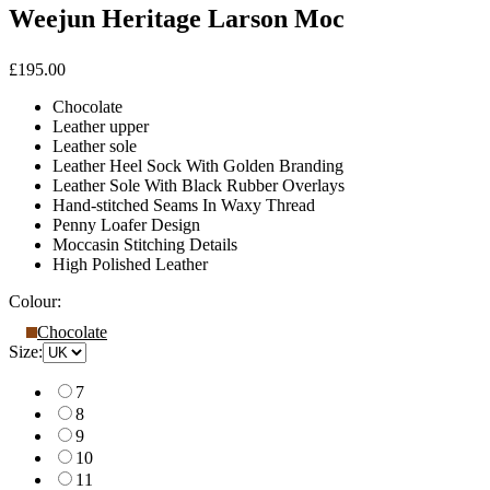
Weejun Heritage Larson Moc
£195.00
Chocolate
Leather upper
Leather sole
Leather Heel Sock With Golden Branding
Leather Sole With Black Rubber Overlays
Hand-stitched Seams In Waxy Thread
Penny Loafer Design
Moccasin Stitching Details
High Polished Leather
Colour:
Chocolate
Size:
7
8
9
10
11