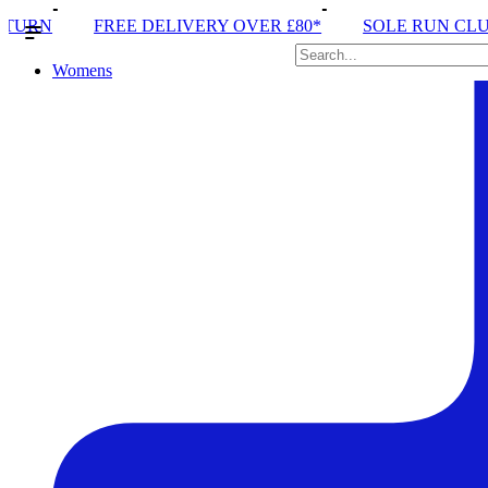
IVERY OVER £80*
SOLE RUN CLUB
PEAK DISTRI
Womens