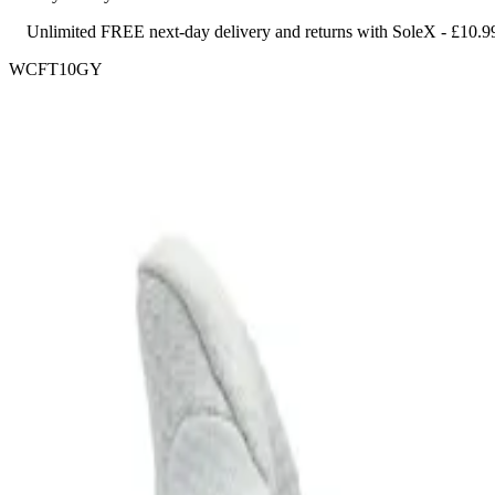
Unlimited FREE next-day delivery and returns with SoleX - £10.9
WCFT10GY