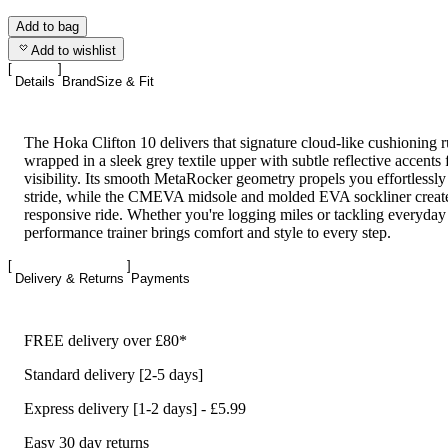
Add to bag
Add to wishlist
Details
Brand
Size & Fit
The Hoka Clifton 10 delivers that signature cloud-like cushioning r
wrapped in a sleek grey textile upper with subtle reflective accents 
visibility. Its smooth MetaRocker geometry propels you effortlessl
stride, while the CMEVA midsole and molded EVA sockliner create
responsive ride. Whether you're logging miles or tackling everyday 
performance trainer brings comfort and style to every step.
Delivery & Returns
Payments
FREE delivery over £80*
Standard delivery [2-5 days]
Express delivery [1-2 days] - £5.99
Easy 30 day returns