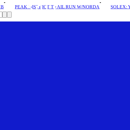
CT TRAIL RUN W/NORDA
SOLEX: YOUR VIP PASS