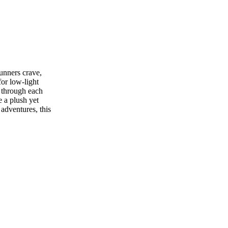
unners crave,
for low-light
y through each
 a plush yet
adventures, this