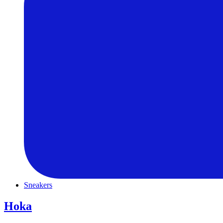
Sneakers
Hoka