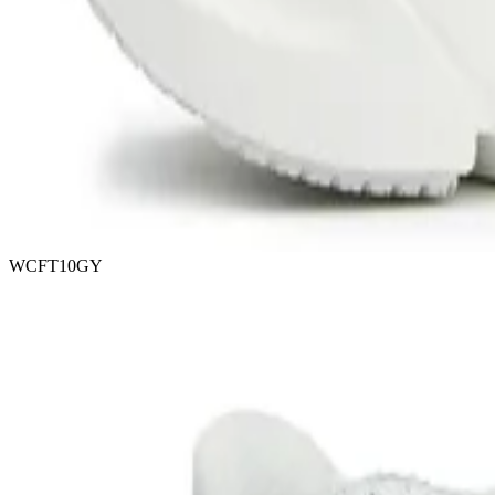
WCFT10GY