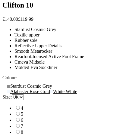
Clifton 10
£140.00
£119.99
Stardust Cosmic Grey
Textile upper
Rubber sole
Reflective Upper Details
Smooth Metarocker
Rearfoot-focused Active Foot Frame
Cmeva Midsole
Molded Eva Sockliner
Colour:
Stardust Cosmic Grey
Alabaster Rose Gold
White White
Size:
4
5
6
7
8