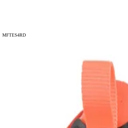
MFTES4RD