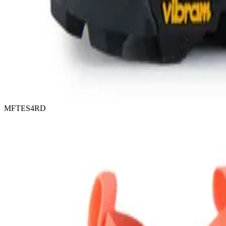
MFTES4RD