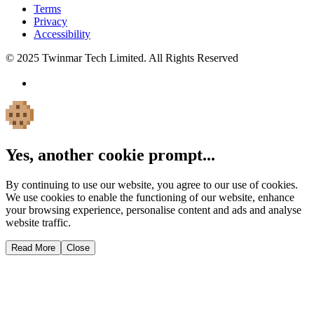
Terms
Privacy
Accessibility
© 2025 Twinmar Tech Limited. All Rights Reserved
Yes, another cookie prompt...
By continuing to use our website, you agree to our use of cookies.
We use cookies to enable the functioning of our website, enhance
your browsing experience, personalise content and ads and analyse
website traffic.
Read More
Close