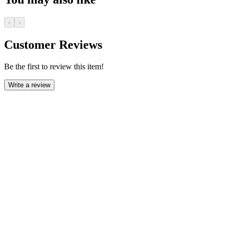
‹
›
Customer Reviews
Be the first to review this item!
Write a review