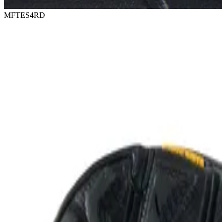
MFTES4RD