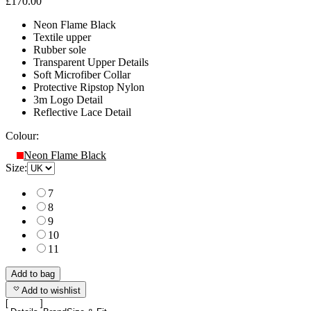
£170.00
Neon Flame Black
Textile upper
Rubber sole
Transparent Upper Details
Soft Microfiber Collar
Protective Ripstop Nylon
3m Logo Detail
Reflective Lace Detail
Colour:
Neon Flame Black
Size:
7
8
9
10
11
Add to bag
Add to wishlist