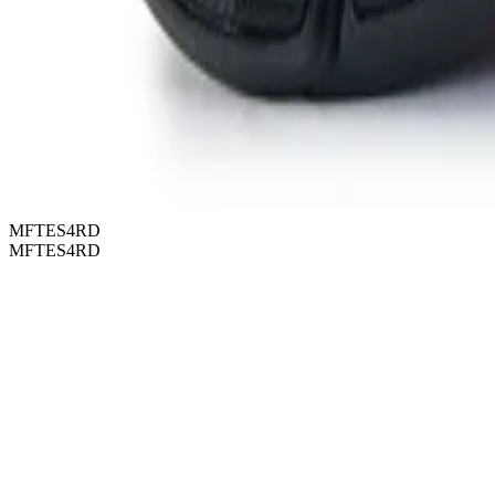
MFTES4RD
MFTES4RD