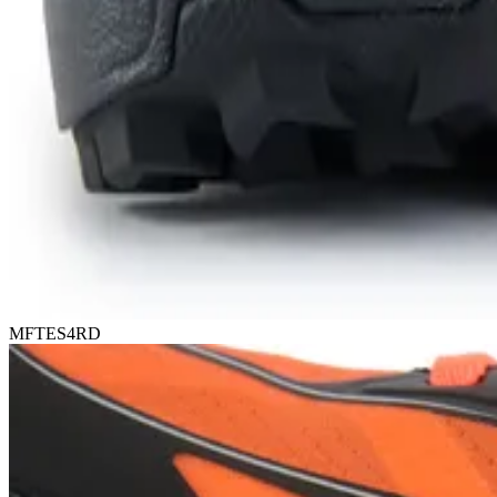
MFTES4RD