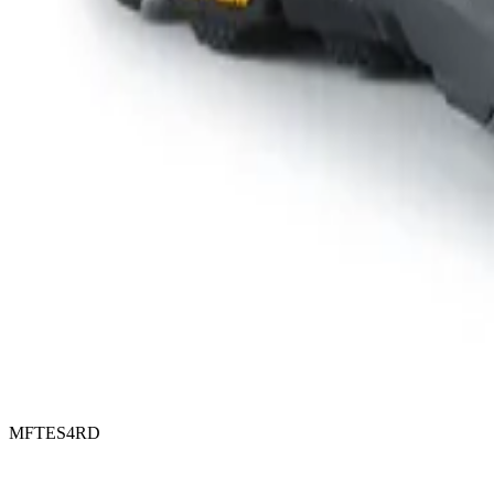
MFTES4RD