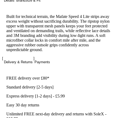
Details
Brand
Size & Fit
Built for technical terrain, the Mafate Speed 4 Lite strips away
excess weight without sacrificing durability. The ripstop nylon
upper with transparent mesh panels keeps your feet protected
and ventilated on demanding trails, while reflective lace details
and 3M branding add visibility during low-light runs. A soft
microfiber collar locks in comfort mile after mile, and the
aggressive rubber outsole grips confidently across
unpredictable ground.
Delivery & Returns
Payments
FREE delivery over £80*
Standard delivery [2-5 days]
Express delivery [1-2 days] - £5.99
Easy 30 day returns
Unlimited FREE next-day delivery and returns with SoleX -