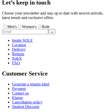
Let’s keep in touch
Choose your newsletter and stay up to date with newest arrivals,
latest trends and exclusive offers.
Men's
Women's
Both
→
Inside SOLE
Location
Delivery
Returns
SoleX
FAQ
Customer Service
Generate a returns label
Payment
Contact us
Klarna
Cancellation policy
Student Discount