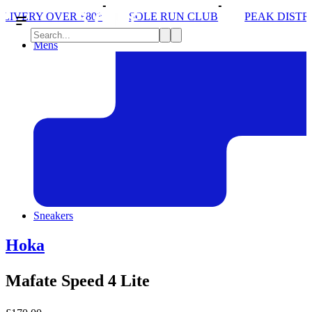
SOLE RUN CLUB
PEAK DISTRICT TRAIL RUN W/NO
Mens
Sneakers
Hoka
Mafate Speed 4 Lite