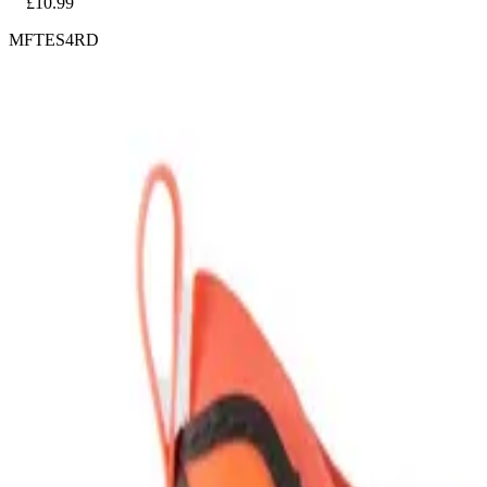
£10.99
MFTES4RD