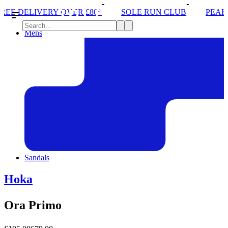
ER £80*
SOLE RUN CLUB
PEAK DISTRICT TRAIL
Mens
Sandals
Hoka
Ora Primo