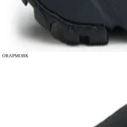
ORAPMOBK