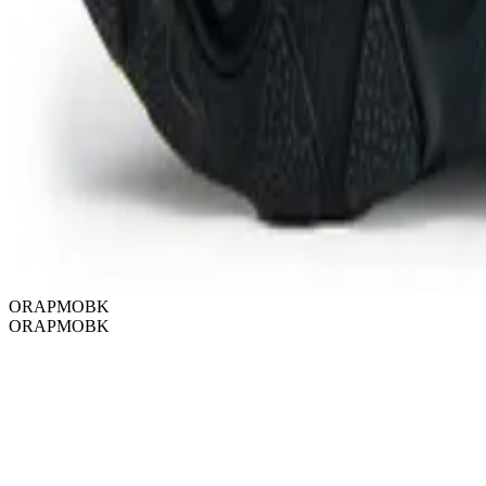
ORAPMOBK
ORAPMOBK