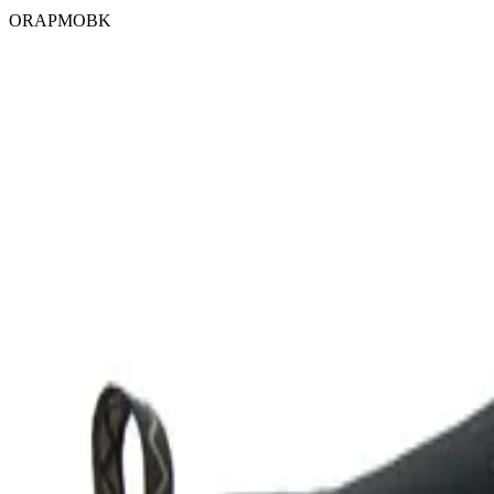
ORAPMOBK