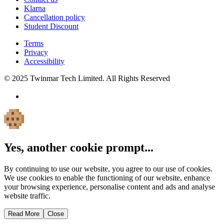
Klarna
Cancellation policy
Student Discount
Terms
Privacy
Accessibility
© 2025 Twinmar Tech Limited. All Rights Reserved
Yes, another cookie prompt...
By continuing to use our website, you agree to our use of cookies.
We use cookies to enable the functioning of our website, enhance
your browsing experience, personalise content and ads and analyse
website traffic.
Read More
Close