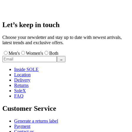
Let’s keep in touch
Choose your newsletter and stay up to date with newest arrivals,
latest trends and exclusive offers.
Men's
Women's
Both
→
Inside SOLE
Location
Delivery
Returns
SoleX
FAQ
Customer Service
Generate a returns label
Payment
Contact us