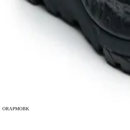
ORAPMOBK