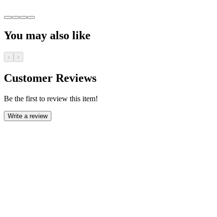
You may also like
‹
›
Customer Reviews
Be the first to review this item!
Write a review