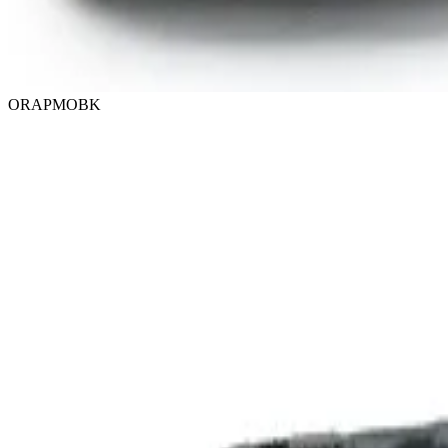
ORAPMOBK