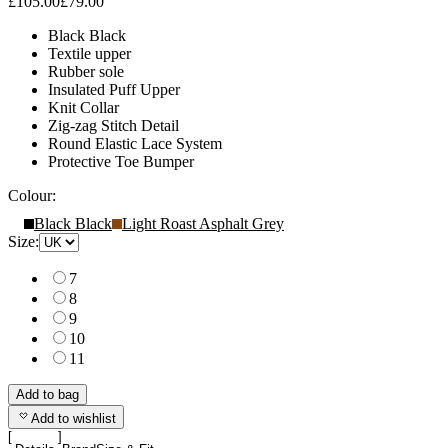
£105.00
£79.00
Black Black
Textile upper
Rubber sole
Insulated Puff Upper
Knit Collar
Zig-zag Stitch Detail
Round Elastic Lace System
Protective Toe Bumper
Colour:
Black Black
Light Roast Asphalt Grey
Size:
7
8
9
10
11
Add to bag
Add to wishlist