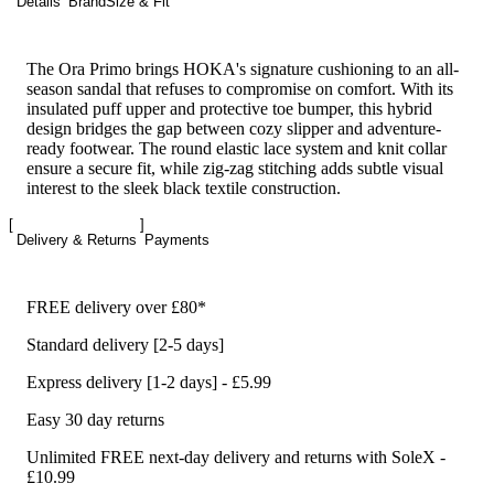
Details
Brand
Size & Fit
The Ora Primo brings HOKA's signature cushioning to an all-
season sandal that refuses to compromise on comfort. With its
insulated puff upper and protective toe bumper, this hybrid
design bridges the gap between cozy slipper and adventure-
ready footwear. The round elastic lace system and knit collar
ensure a secure fit, while zig-zag stitching adds subtle visual
interest to the sleek black textile construction.
Delivery & Returns
Payments
FREE delivery over £80*
Standard delivery [2-5 days]
Express delivery [1-2 days] - £5.99
Easy 30 day returns
Unlimited FREE next-day delivery and returns with SoleX -
£10.99