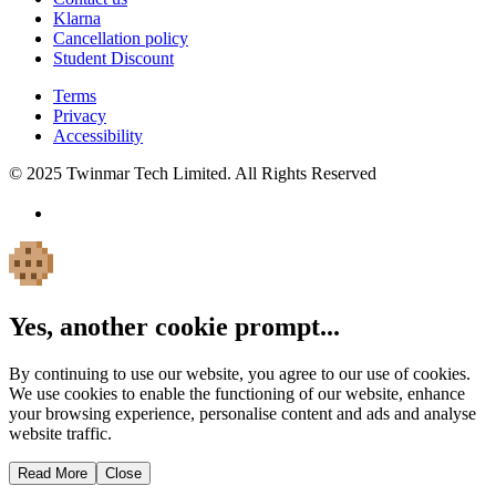
Klarna
Cancellation policy
Student Discount
Terms
Privacy
Accessibility
© 2025 Twinmar Tech Limited. All Rights Reserved
Yes, another cookie prompt...
By continuing to use our website, you agree to our use of cookies.
We use cookies to enable the functioning of our website, enhance
your browsing experience, personalise content and ads and analyse
website traffic.
Read More
Close