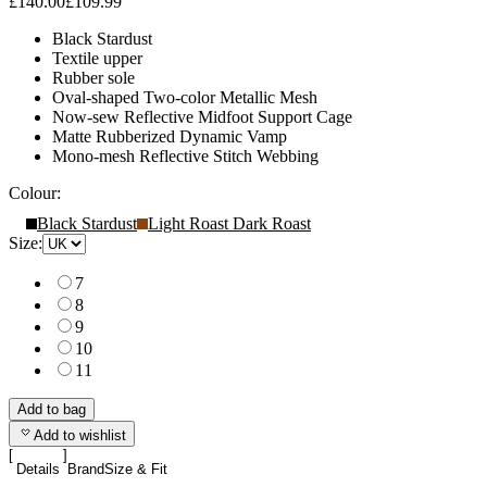
£140.00
£109.99
Black Stardust
Textile upper
Rubber sole
Oval-shaped Two-color Metallic Mesh
Now-sew Reflective Midfoot Support Cage
Matte Rubberized Dynamic Vamp
Mono-mesh Reflective Stitch Webbing
Colour:
Black Stardust
Light Roast Dark Roast
Size:
7
8
9
10
11
Add to bag
Add to wishlist
Details
Brand
Size & Fit