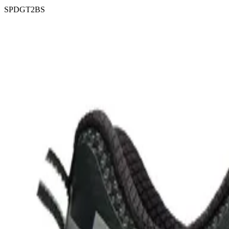
SPDGT2BS