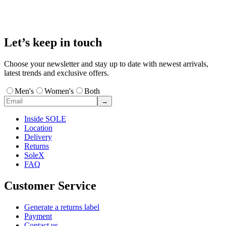
Let’s keep in touch
Choose your newsletter and stay up to date with newest arrivals,
latest trends and exclusive offers.
Men's
Women's
Both
→
Inside SOLE
Location
Delivery
Returns
SoleX
FAQ
Customer Service
Generate a returns label
Payment
Contact us