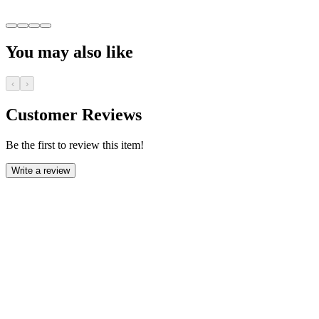
You may also like
‹
›
Customer Reviews
Be the first to review this item!
Write a review