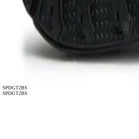
SPDGT2BS
SPDGT2BS