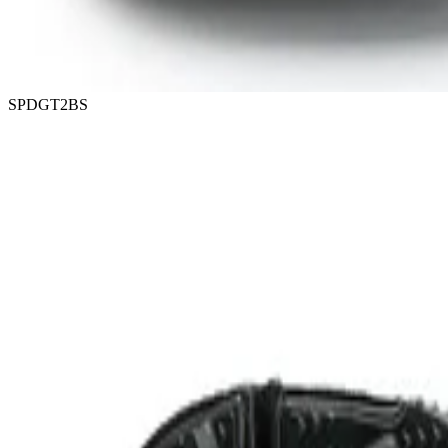
SPDGT2BS