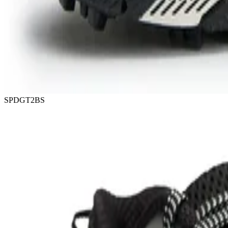
SPDGT2BS