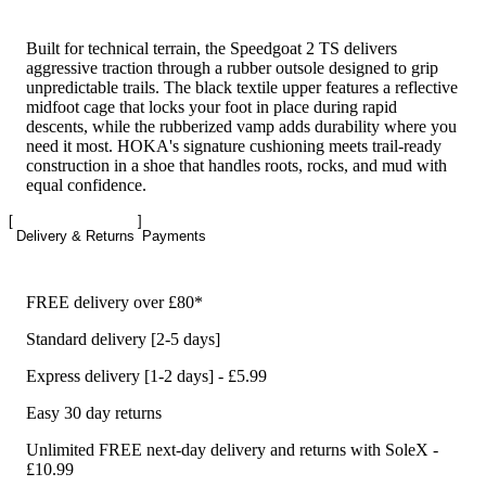
Built for technical terrain, the Speedgoat 2 TS delivers
aggressive traction through a rubber outsole designed to grip
unpredictable trails. The black textile upper features a reflective
midfoot cage that locks your foot in place during rapid
descents, while the rubberized vamp adds durability where you
need it most. HOKA's signature cushioning meets trail-ready
construction in a shoe that handles roots, rocks, and mud with
equal confidence.
Delivery & Returns
Payments
FREE delivery over £80*
Standard delivery [2-5 days]
Express delivery [1-2 days] - £5.99
Easy 30 day returns
Unlimited FREE next-day delivery and returns with SoleX -
£10.99