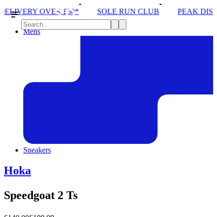
0*
SOLE RUN CLUB
PEAK DISTRICT TRAIL RUN 
Mens
Sneakers
Hoka
Speedgoat 2 Ts