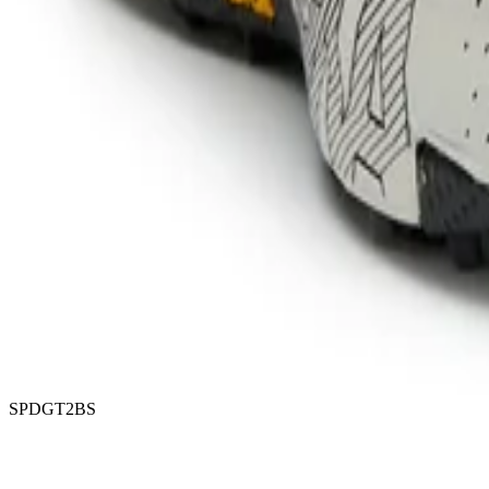
SPDGT2BS