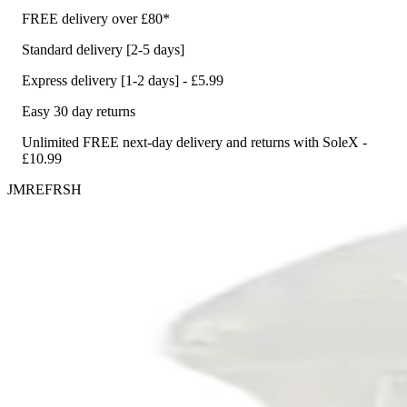
FREE delivery over £80*
Standard delivery [2-5 days]
Express delivery [1-2 days] - £5.99
Easy 30 day returns
Unlimited FREE next-day delivery and returns with SoleX -
£10.99
JMREFRSH