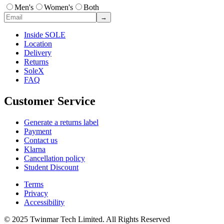
Men's
Women's
Both
→
Inside SOLE
Location
Delivery
Returns
SoleX
FAQ
Customer Service
Generate a returns label
Payment
Contact us
Klarna
Cancellation policy
Student Discount
Terms
Privacy
Accessibility
© 2025 Twinmar Tech Limited. All Rights Reserved