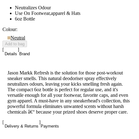
Neutralizes Odour
Use On Footwear,apparel & Hats
6oz Bottle
Colour:
Neutral
Add to bag
Details
Brand
Jason Markk Refresh is the solution for those post-workout
sneaker smells. This natural deodoriser spray effectively
neutralizes odours, leaving your kicks smelling fresh again.
The compact 6oz bottle is perfect for regular use, and it's
versatile enough for all your footwear, favorite caps, and even
gym apparel. A must-have in any sneakerhead's collection, this
powerful formula eliminates unwanted scents without harsh
chemicals â€“ because your prized shoes deserve proper care.
Delivery & Returns
Payments