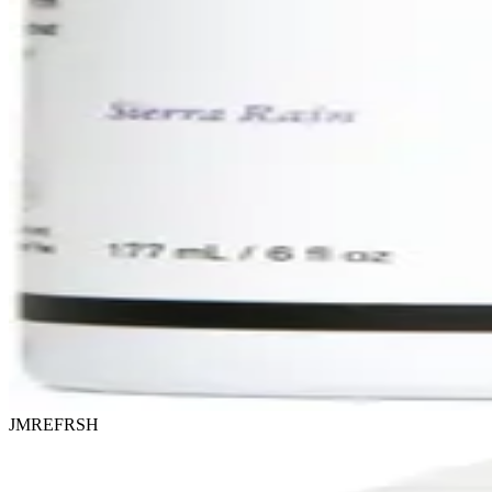
JMREFRSH