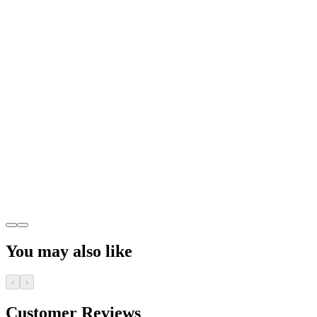
You may also like
‹
›
Customer Reviews