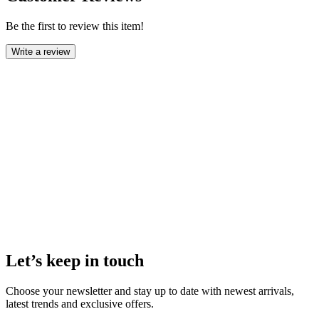
Be the first to review this item!
Write a review
Let’s keep in touch
Choose your newsletter and stay up to date with newest arrivals,
latest trends and exclusive offers.