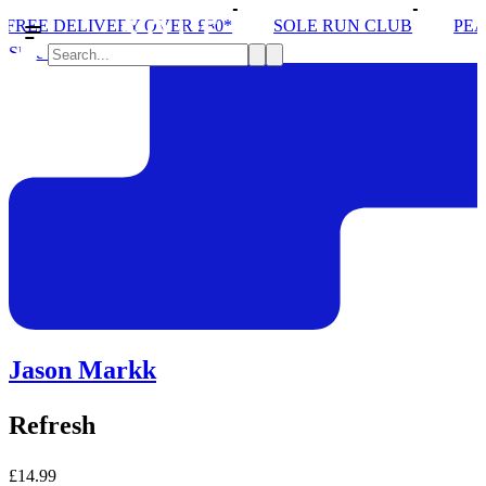
ERY OVER £80*
SOLE RUN CLUB
PEAK DISTRICT
Shoe Care
Jason Markk
Refresh
£14.99