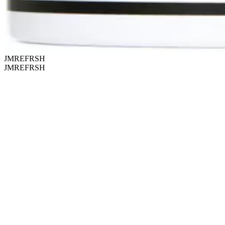
JMREFRSH
JMREFRSH