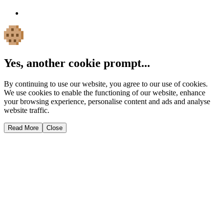
Yes, another cookie prompt...
By continuing to use our website, you agree to our use of cookies.
We use cookies to enable the functioning of our website, enhance
your browsing experience, personalise content and ads and analyse
website traffic.
Read More
Close