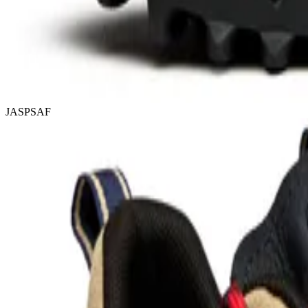
JASPSAF