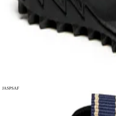
JASPSAF