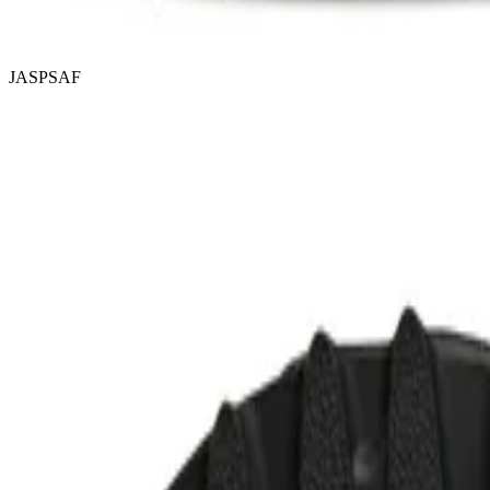
JASPSAF