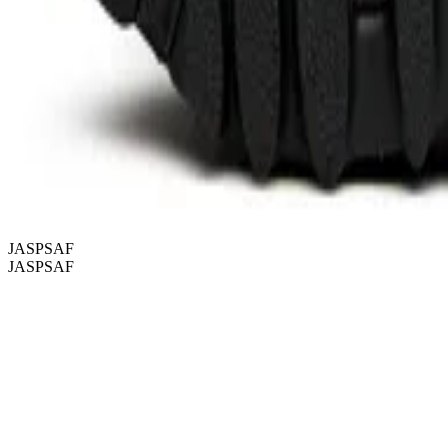
JASPSAF
JASPSAF