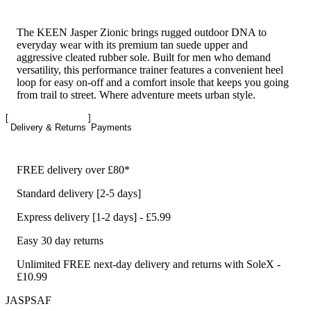
The KEEN Jasper Zionic brings rugged outdoor DNA to
everyday wear with its premium tan suede upper and
aggressive cleated rubber sole. Built for men who demand
versatility, this performance trainer features a convenient heel
loop for easy on-off and a comfort insole that keeps you going
from trail to street. Where adventure meets urban style.
Delivery & Returns
Payments
FREE delivery over £80*
Standard delivery [2-5 days]
Express delivery [1-2 days] - £5.99
Easy 30 day returns
Unlimited FREE next-day delivery and returns with SoleX -
£10.99
JASPSAF