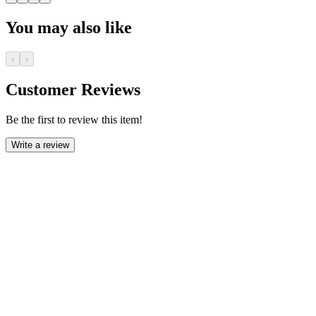
You may also like
‹
›
Customer Reviews
Be the first to review this item!
Write a review