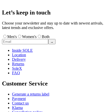
Let’s keep in touch
Choose your newsletter and stay up to date with newest arrivals,
latest trends and exclusive offers.
Men's
Women's
Both
→
Inside SOLE
Location
Delivery
Returns
SoleX
FAQ
Customer Service
Generate a returns label
Payment
Contact us
Klarna