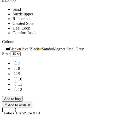
£150.00
Sand
Suede upper
Rubber sole
Cleated Sole
Heel Loop
Comfort Insole
Colour:
Black
Java/Black
Sand
Magnet Steel Grey
Size:
7
8
9
10
11
12
Add to bag
Add to wishlist
Details
Brand
Size & Fit