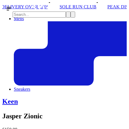
0*
SOLE RUN CLUB
PEAK DISTRICT TRAIL RUN 
Mens
Sneakers
Keen
Jasper Zionic