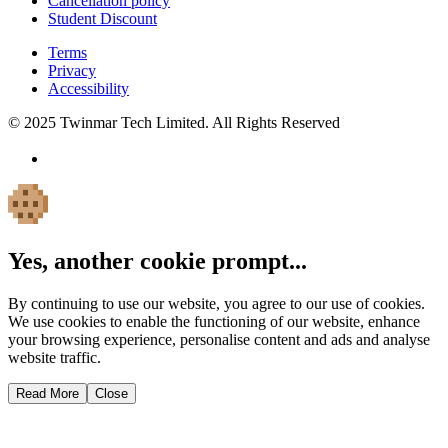
Cancellation policy
Student Discount
Terms
Privacy
Accessibility
© 2025 Twinmar Tech Limited. All Rights Reserved
Yes, another cookie prompt...
By continuing to use our website, you agree to our use of cookies.
We use cookies to enable the functioning of our website, enhance
your browsing experience, personalise content and ads and analyse
website traffic.
Read More
Close