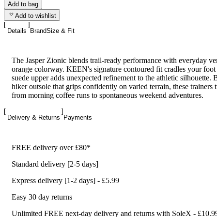
Add to bag
Add to wishlist
Details
Brand
Size & Fit
The Jasper Zionic blends trail-ready performance with everyday vers
orange colorway. KEEN's signature contoured fit cradles your foo
suede upper adds unexpected refinement to the athletic silhouette. Bu
hiker outsole that grips confidently on varied terrain, these trainers 
from morning coffee runs to spontaneous weekend adventures.
Delivery & Returns
Payments
FREE delivery over £80*
Standard delivery [2-5 days]
Express delivery [1-2 days] - £5.99
Easy 30 day returns
Unlimited FREE next-day delivery and returns with SoleX - £10.9