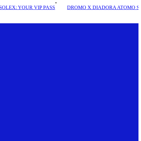
DROMO X DIADORA ATOMO STAR
INSIDE SOLE