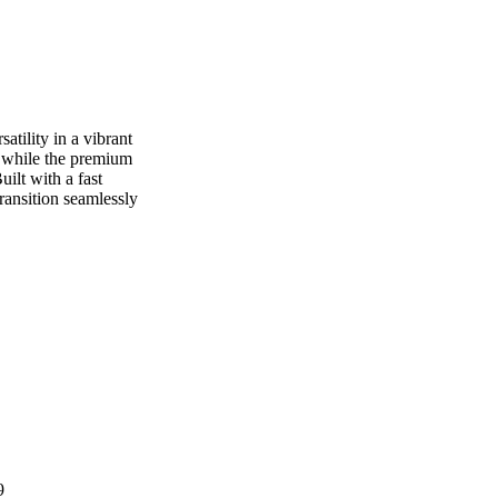
atility in a vibrant
t while the premium
ilt with a fast
transition seamlessly
9