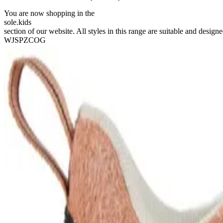
You are now shopping in the
sole
.
kids
section of our website. All styles in this range are suitable and designe
WJSPZCOG