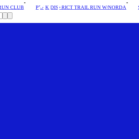
TRICT TRAIL RUN W/NORDA
SOLEX: YOUR VIP PASS