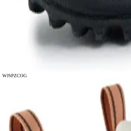
WJSPZCOG