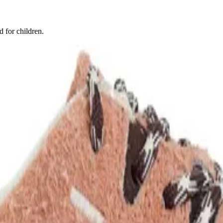
d for children.