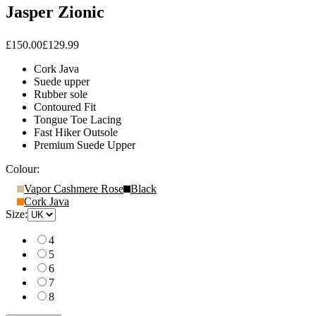
Jasper Zionic
£150.00
£129.99
Cork Java
Suede upper
Rubber sole
Contoured Fit
Tongue Toe Lacing
Fast Hiker Outsole
Premium Suede Upper
Colour:
Vapor Cashmere Rose
Black
Cork Java
Size:
4
5
6
7
8