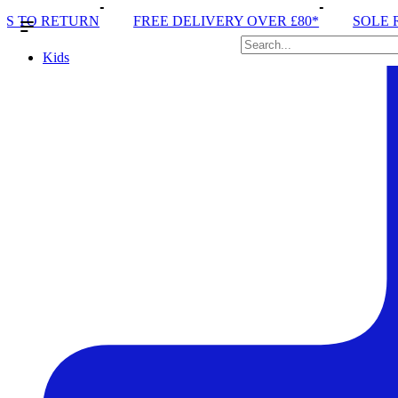
 DELIVERY OVER £80*
SOLE RUN CLUB
PEAK DIS
Kids