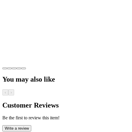
You may also like
‹
›
Customer Reviews
Be the first to review this item!
Write a review