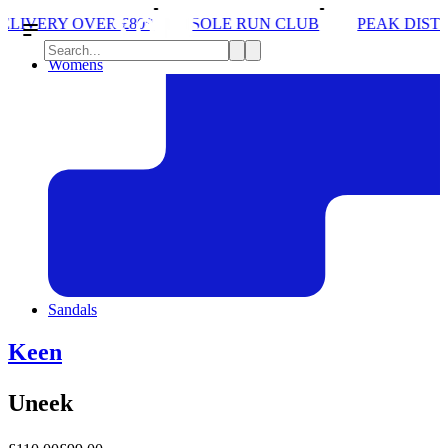
£80*
SOLE RUN CLUB
PEAK DISTRICT TRAIL RU
Womens
Sandals
Keen
Uneek