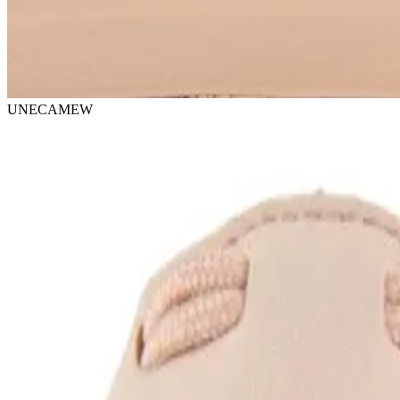
UNECAMEW