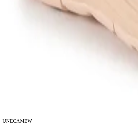
UNECAMEW