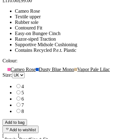
£110.00
£99.00
Cameo Rose
Textile upper
Rubber sole
Contoured Fit
Easy-on Bungee Cinch
Razor-siped Traction
Supportive Midsole Cushioning
Contains Recycled P.e.t. Plastic
Colour:
Cameo Rose
Dusty Blue Mono
Vapor Pale Lilac
Size:
4
5
6
7
8
Add to bag
Add to wishlist