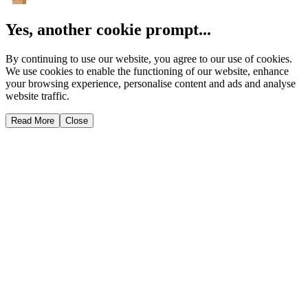
Yes, another cookie prompt...
By continuing to use our website, you agree to our use of cookies.
We use cookies to enable the functioning of our website, enhance
your browsing experience, personalise content and ads and analyse
website traffic.
Read More
Close