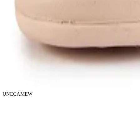
UNECAMEW