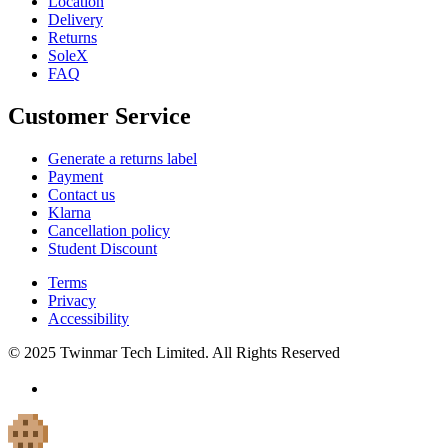
Location
Delivery
Returns
SoleX
FAQ
Customer Service
Generate a returns label
Payment
Contact us
Klarna
Cancellation policy
Student Discount
Terms
Privacy
Accessibility
© 2025 Twinmar Tech Limited. All Rights Reserved