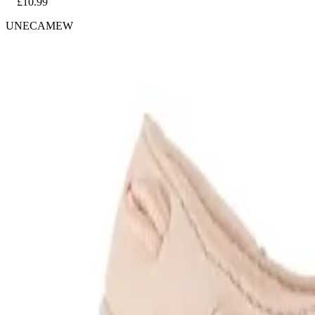
£10.99
UNECAMEW