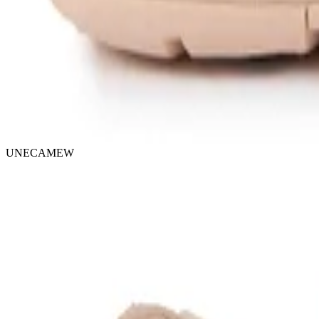
UNECAMEW