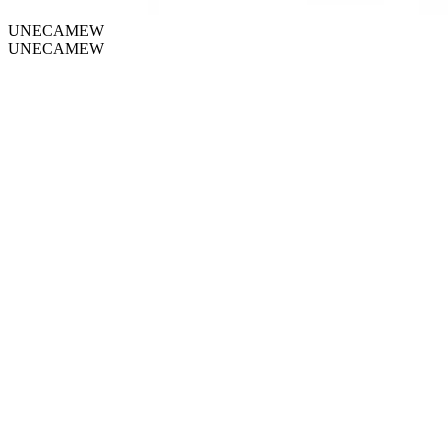
UNECAMEW
UNECAMEW