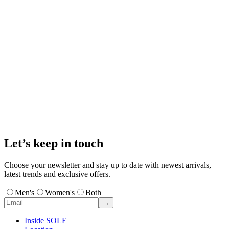
Let’s keep in touch
Choose your newsletter and stay up to date with newest arrivals,
latest trends and exclusive offers.
Men's
Women's
Both
→
Inside SOLE