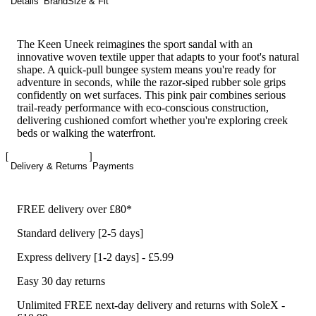
Details
Brand
Size & Fit
The Keen Uneek reimagines the sport sandal with an
innovative woven textile upper that adapts to your foot's natural
shape. A quick-pull bungee system means you're ready for
adventure in seconds, while the razor-siped rubber sole grips
confidently on wet surfaces. This pink pair combines serious
trail-ready performance with eco-conscious construction,
delivering cushioned comfort whether you're exploring creek
beds or walking the waterfront.
Delivery & Returns
Payments
FREE delivery over £80*
Standard delivery [2-5 days]
Express delivery [1-2 days] - £5.99
Easy 30 day returns
Unlimited FREE next-day delivery and returns with SoleX -